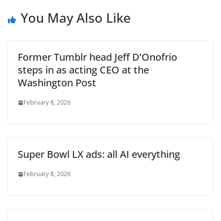
You May Also Like
Former Tumblr head Jeff D’Onofrio
steps in as acting CEO at the
Washington Post
February 8, 2026
Super Bowl LX ads: all AI everything
February 8, 2026