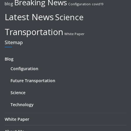
Breaking News
blog
Configuration
covid19
Latest News
Science
Transportation
White Paper
Sitemap
Blog
Configuration
Future Transportation
Science
Technology
White Paper