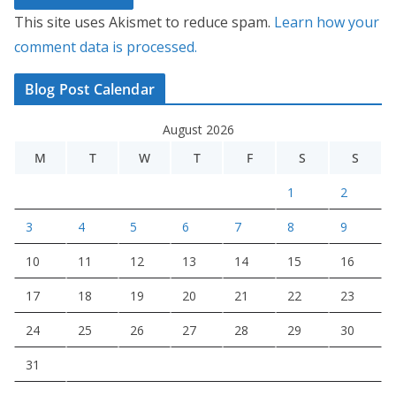
This site uses Akismet to reduce spam.
Learn how your
comment data is processed.
Blog Post Calendar
August 2026
M
T
W
T
F
S
S
1
2
3
4
5
6
7
8
9
10
11
12
13
14
15
16
17
18
19
20
21
22
23
24
25
26
27
28
29
30
31