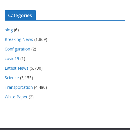
Categories
blog
(6)
Breaking News
(1,869)
Configuration
(2)
covid19
(1)
Latest News
(6,730)
Science
(3,155)
Transportation
(4,480)
White Paper
(2)