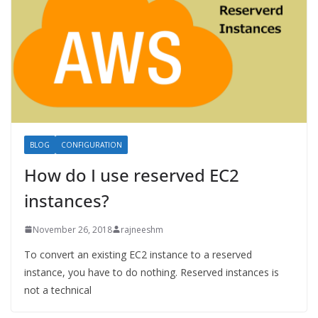
BLOG
CONFIGURATION
How do I use reserved EC2
instances?
November 26, 2018
rajneeshm
To convert an existing EC2 instance to a reserved
instance, you have to do nothing. Reserved instances is
not a technical