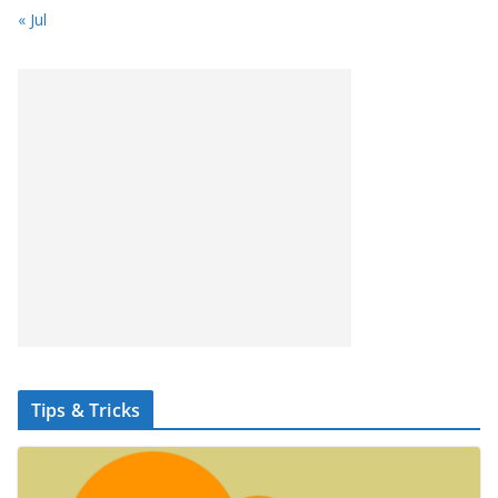
« Jul
Tips & Tricks