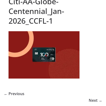
Citi-AA-Globe-
Centennial_Jan-
2026_CCFL-1
← Previous
Next →