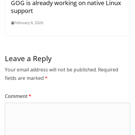
GOG is already working on native Linux
support
February 8, 2026
Leave a Reply
Your email address will not be published.
Required
fields are marked
*
Comment
*