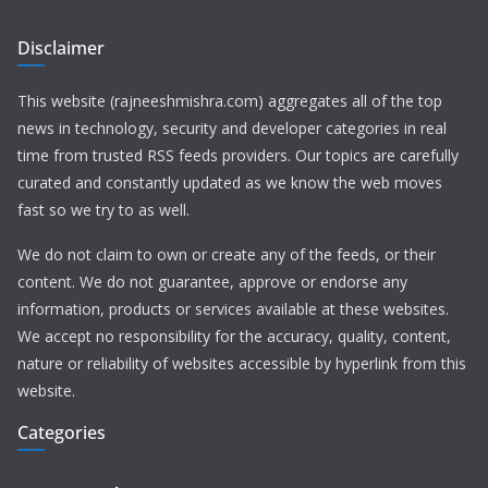
Disclaimer
This website (rajneeshmishra.com) aggregates all of the top
news in technology, security and developer categories in real
time from trusted RSS feeds providers. Our topics are carefully
curated and constantly updated as we know the web moves
fast so we try to as well.
We do not claim to own or create any of the feeds, or their
content. We do not guarantee, approve or endorse any
information, products or services available at these websites.
We accept no responsibility for the accuracy, quality, content,
nature or reliability of websites accessible by hyperlink from this
website.
Categories