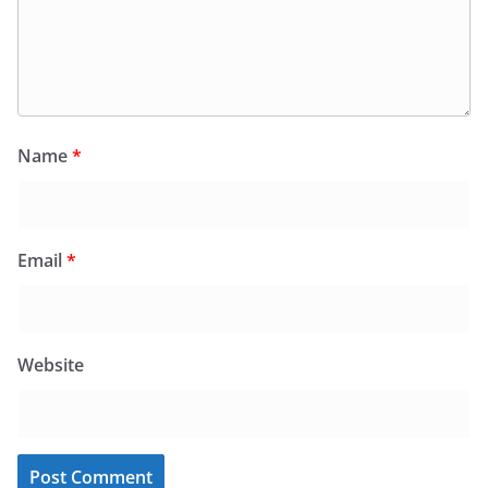
Name
*
Email
*
Website