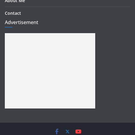
About Me
Contact
Advertisement