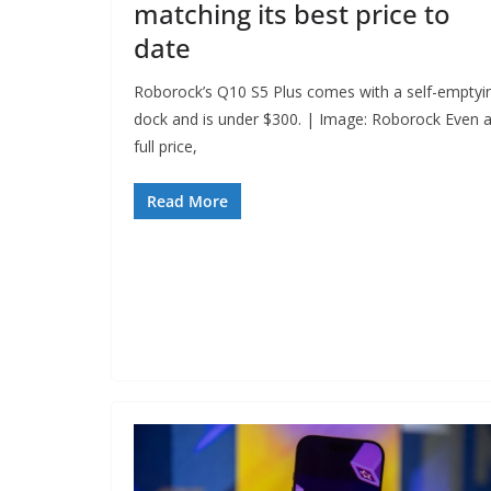
matching its best price to
date
Roborock’s Q10 S5 Plus comes with a self-emptyi
dock and is under $300. | Image: Roborock Even a
full price,
Read More