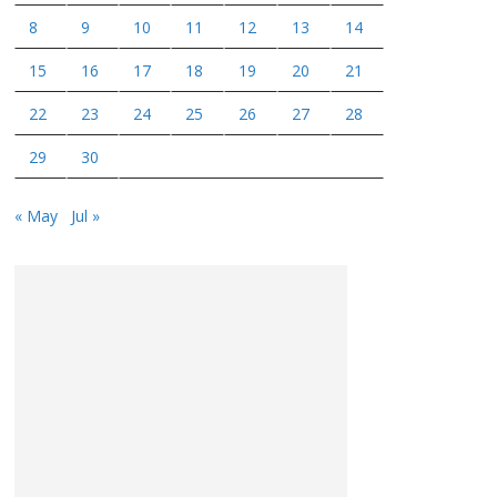
8
9
10
11
12
13
14
15
16
17
18
19
20
21
22
23
24
25
26
27
28
29
30
« May
Jul »