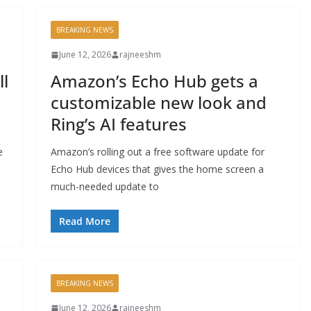
BREAKING NEWS
June 12, 2026
rajneeshm
l
Amazon’s Echo Hub gets a
customizable new look and
Ring’s AI features
e
Amazon’s rolling out a free software update for
Echo Hub devices that gives the home screen a
much-needed update to
Read More
BREAKING NEWS
June 12, 2026
rajneeshm