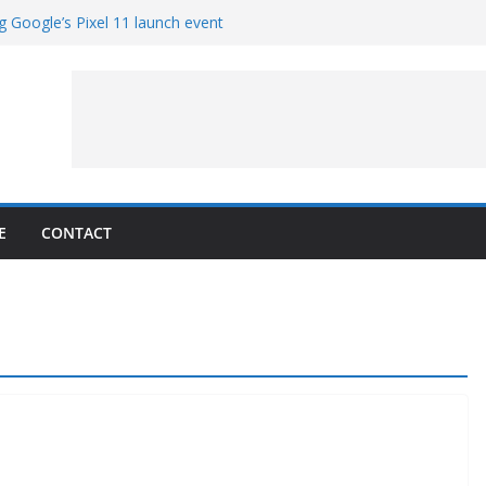
g Google’s Pixel 11 launch event
et Hands-On With TEMPO Data to Help
uality
ters at Work (Artist’s Concept)
ASA’s SkyFall Mission
rcy
E
CONTACT