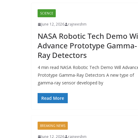
SCIENCE
June 12, 2026
rajneeshm
NASA Robotic Tech Demo Wil
Advance Prototype Gamma-
Ray Detectors
4 min read NASA Robotic Tech Demo Will Advanc
Prototype Gamma-Ray Detectors A new type of
gamma-ray sensor developed by
Read More
BREAKING NEWS
June 12, 2026
rajneeshm