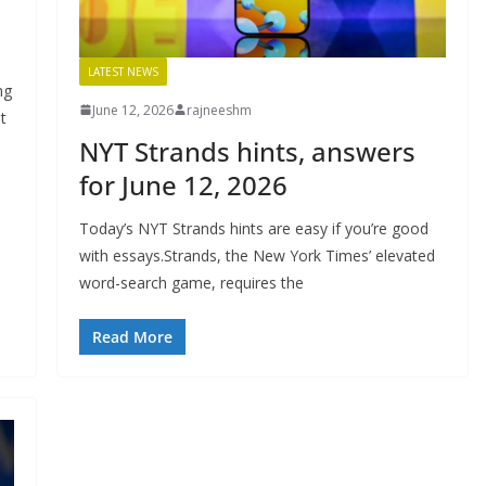
LATEST NEWS
ng
June 12, 2026
rajneeshm
t
NYT Strands hints, answers
for June 12, 2026
Today’s NYT Strands hints are easy if you’re good
with essays.Strands, the New York Times’ elevated
word-search game, requires the
Read More