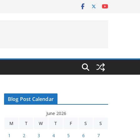
Blog Post Calendar
June 2026
M
T
W
T
F
S
S
1
2
3
4
5
6
7