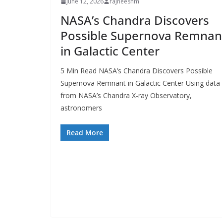
June 12, 2026
rajneeshm
NASA’s Chandra Discovers
Possible Supernova Remnan
in Galactic Center
5 Min Read NASA’s Chandra Discovers Possible
Supernova Remnant in Galactic Center Using data
from NASA’s Chandra X-ray Observatory,
astronomers
Read More