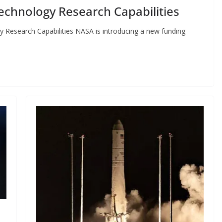
chnology Research Capabilities
esearch Capabilities NASA is introducing a new funding