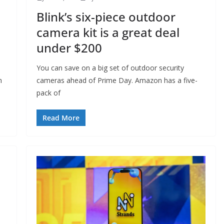
Blink’s six-piece outdoor
camera kit is a great deal
under $200
You can save on a big set of outdoor security
n
cameras ahead of Prime Day. Amazon has a five-
pack of
Read More