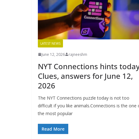
LATEST NEWS
June 12, 2026
rajneeshm
NYT Connections hints today
Clues, answers for June 12,
2026
The NYT Connections puzzle today is not too
difficult if you like animals.Connections is the one 
the most popular
Read More