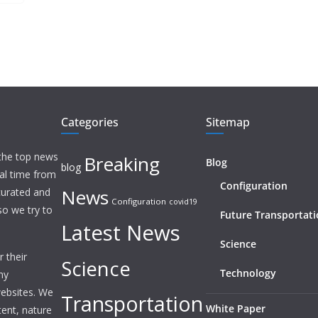
Categories
Sitemap
 the top news
Breaking
Blog
blog
eal time from
Configuration
News
 curated and
Configuration
covid19
o we try to
Future Transportat
Latest News
Science
 their
Science
Technology
ny
websites. We
Transportation
White Paper
tent, nature