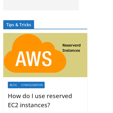
Tips & Tricks
BLOG
CONFIGURATION
How do I use reserved
EC2 instances?