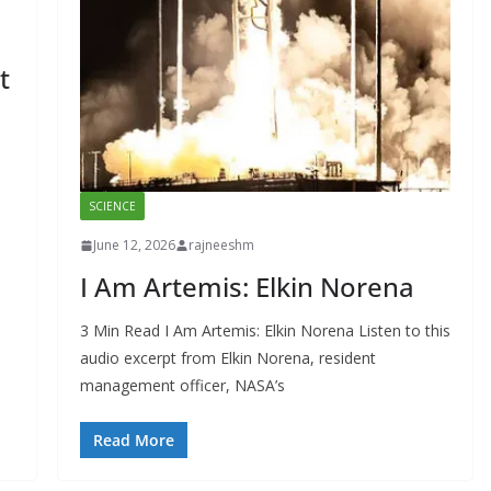
t
SCIENCE
June 12, 2026
rajneeshm
I Am Artemis: Elkin Norena
3 Min Read I Am Artemis: Elkin Norena Listen to this
audio excerpt from Elkin Norena, resident
management officer, NASA’s
Read More