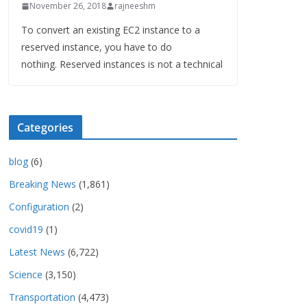
November 26, 2018
rajneeshm
To convert an existing EC2 instance to a
reserved instance, you have to do
nothing. Reserved instances is not a technical
Categories
blog
(6)
Breaking News
(1,861)
Configuration
(2)
covid19
(1)
Latest News
(6,722)
Science
(3,150)
Transportation
(4,473)