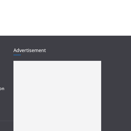
Advertisement
ion