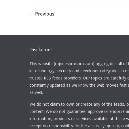
← Previous
Disclaimer
This website (rajneeshmishra.com) aggregates all of
in technology, security and developer categories in r
trusted RSS feeds providers. Our topics are carefully
constantly updated as we know the web moves fast s
as well.
We do not claim to own or create any of the feeds, or
content. We do not guarantee, approve or endorse a
information, products or services available at these 
accept no responsibility for the accuracy, quality, con