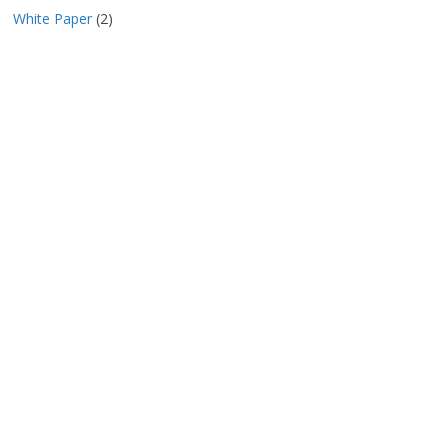
White Paper
(2)