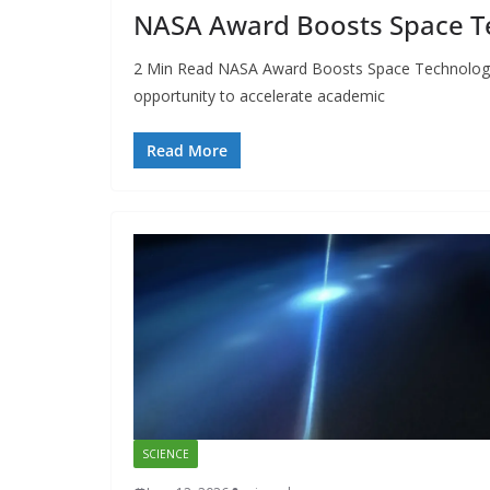
NASA Award Boosts Space Te
2 Min Read NASA Award Boosts Space Technology R
opportunity to accelerate academic
Read More
SCIENCE