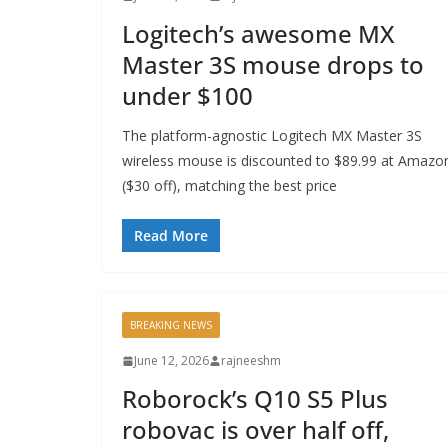
Logitech’s awesome MX
Master 3S mouse drops to
under $100
The platform-agnostic Logitech MX Master 3S
wireless mouse is discounted to $89.99 at Amazo
($30 off), matching the best price
Read More
BREAKING NEWS
June 12, 2026
rajneeshm
Roborock’s Q10 S5 Plus
robovac is over half off,