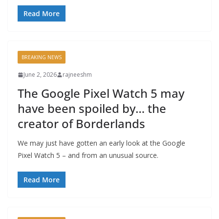
Read More
BREAKING NEWS
June 2, 2026
rajneeshm
The Google Pixel Watch 5 may
have been spoiled by… the
creator of Borderlands
We may just have gotten an early look at the Google
Pixel Watch 5 – and from an unusual source.
Read More