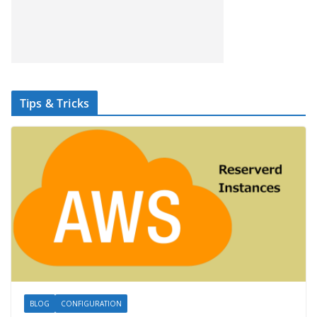
Tips & Tricks
BLOG
CONFIGURATION