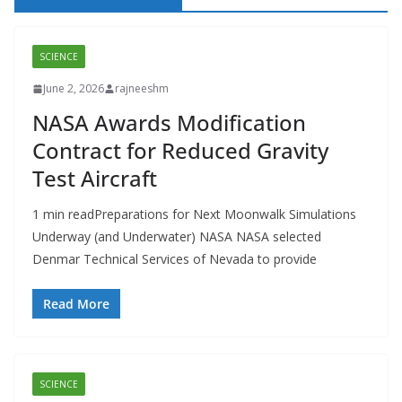
SCIENCE
June 2, 2026
rajneeshm
NASA Awards Modification
Contract for Reduced Gravity
Test Aircraft
1 min readPreparations for Next Moonwalk Simulations
Underway (and Underwater) NASA NASA selected
Denmar Technical Services of Nevada to provide
Read More
SCIENCE