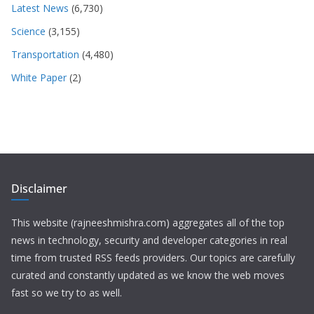
Latest News
(6,730)
Science
(3,155)
Transportation
(4,480)
White Paper
(2)
Disclaimer
This website (rajneeshmishra.com) aggregates all of the top
news in technology, security and developer categories in real
time from trusted RSS feeds providers. Our topics are carefully
curated and constantly updated as we know the web moves
fast so we try to as well.