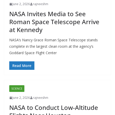
June 2, 2026
rajneeshm
NASA Invites Media to See
Roman Space Telescope Arrive
at Kennedy
NASA’s Nancy Grace Roman Space Telescope stands
complete in the largest clean room at the agency’s
Goddard Space Flight Center
Read More
SCIENCE
June 2, 2026
rajneeshm
NASA to Conduct Low-Altitude