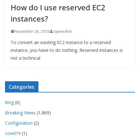
How do I use reserved EC2
instances?
November 26, 2018
rajneeshm
To convert an existing EC2 instance to a reserved
instance, you have to do nothing. Reserved instances is
not a technical
Categories
blog
(6)
Breaking News
(1,869)
Configuration
(2)
covid19
(1)