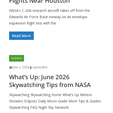
Flights Near Houston
NASA’s C-20A research aircraft takes off from the
Edwards Air Force Base runway on an envelope-
expansion flight test with the
Read More
SCIENCE
June 2, 2026
rajneeshm
What’s Up: June 2026
Skywatching Tips from NASA
Skywatching Skywatching Home What’s Up Meteor
Showers Eclipses Daily Moon Guide More Tips & Guides
Skywatching FAQ Night Sky Network