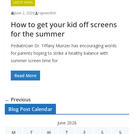
LATEST NEWS
June 2, 2026
rajneeshm
How to get your kid off screens
for the summer
Pediatrician Dr. Tiffany Munzer has encouraging words
for parents hoping to strike a healthy balance with
summer screen time for
Read More
← Previous
Blog Post Calendar
June 2026
M
T
W
T
F
S
S