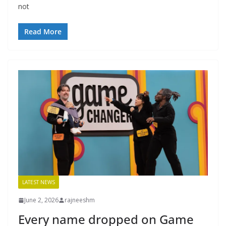
not
Read More
LATEST NEWS
June 2, 2026
rajneeshm
Every name dropped on Game