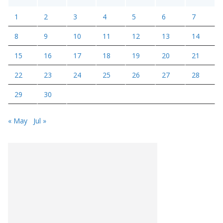
1
2
3
4
5
6
7
8
9
10
11
12
13
14
15
16
17
18
19
20
21
22
23
24
25
26
27
28
29
30
« May
Jul »