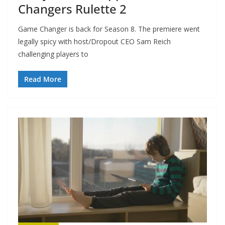
Changers Rulette 2
Game Changer is back for Season 8. The premiere went
legally spicy with host/Dropout CEO Sam Reich
challenging players to
Read More