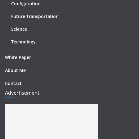
Configuration
Future Transportation
Science
Technology
White Paper
About Me
Contact
Advertisement