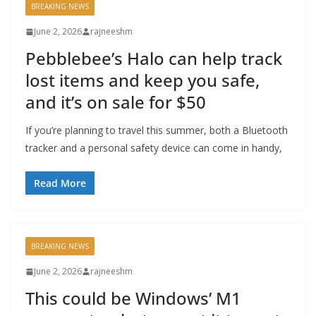
BREAKING NEWS
June 2, 2026
rajneeshm
Pebblebee’s Halo can help track
lost items and keep you safe,
and it’s on sale for $50
If you’re planning to travel this summer, both a Bluetooth
tracker and a personal safety device can come in handy,
Read More
BREAKING NEWS
June 2, 2026
rajneeshm
This could be Windows’ M1