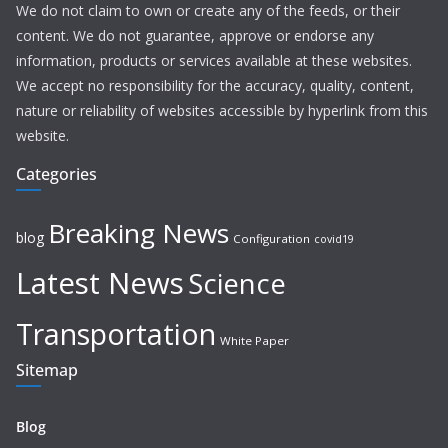
We do not claim to own or create any of the feeds, or their
content. We do not guarantee, approve or endorse any
information, products or services available at these websites.
We accept no responsibility for the accuracy, quality, content,
nature or reliability of websites accessible by hyperlink from this
website.
Categories
Breaking News
blog
Configuration
covid19
Latest News
Science
Transportation
White Paper
Sitemap
Blog