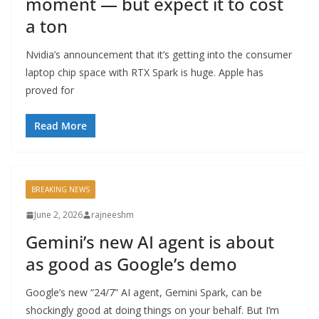
moment — but expect it to cost
a ton
Nvidia’s announcement that it’s getting into the consumer
laptop chip space with RTX Spark is huge. Apple has
proved for
Read More
BREAKING NEWS
June 2, 2026
rajneeshm
Gemini’s new AI agent is about
as good as Google’s demo
Google’s new “24/7” AI agent, Gemini Spark, can be
shockingly good at doing things on your behalf. But I’m