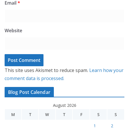
Email
*
Website
This site uses Akismet to reduce spam.
Learn how your
comment data is processed.
Blog Post Calendar
August 2026
M
T
W
T
F
S
S
1
2