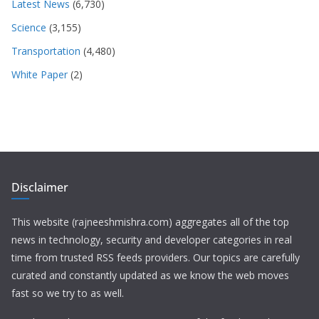
Latest News
(6,730)
Science
(3,155)
Transportation
(4,480)
White Paper
(2)
Disclaimer
This website (rajneeshmishra.com) aggregates all of the top
news in technology, security and developer categories in real
time from trusted RSS feeds providers. Our topics are carefully
curated and constantly updated as we know the web moves
fast so we try to as well.