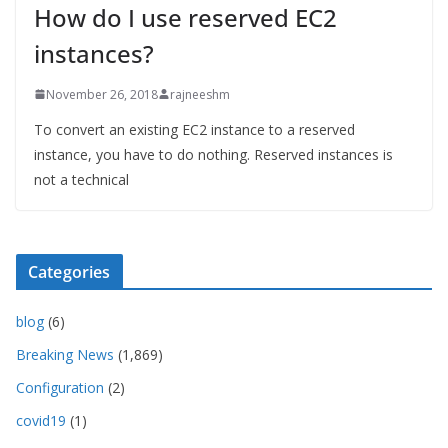
How do I use reserved EC2
instances?
November 26, 2018
rajneeshm
To convert an existing EC2 instance to a reserved
instance, you have to do nothing. Reserved instances is
not a technical
Categories
blog
(6)
Breaking News
(1,869)
Configuration
(2)
covid19
(1)