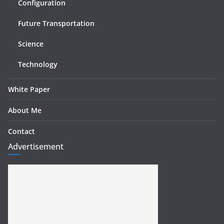
Configuration
Future Transportation
Science
Technology
White Paper
About Me
Contact
Advertisement