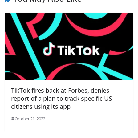
TikTok fires back at Forbes, denies
report of a plan to track specific US
citizens using its app
October 21, 2022