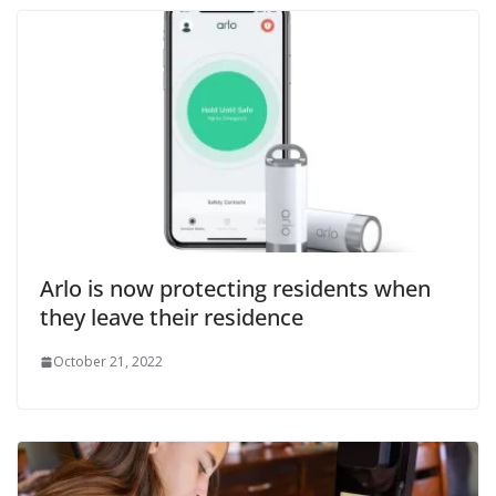
Arlo is now protecting residents when
they leave their residence
October 21, 2022