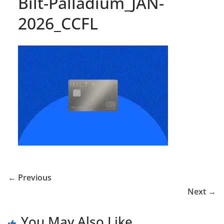
Bilt-Palladium_JAN-
2026_CCFL
← Previous
Next →
You May Also Like