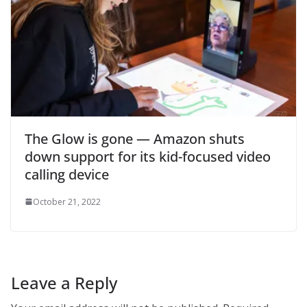
The Glow is gone — Amazon shuts
down support for its kid-focused video
calling device
October 21, 2022
Leave a Reply