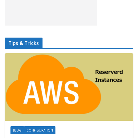
Tips & Tricks
BLOG
CONFIGURATION