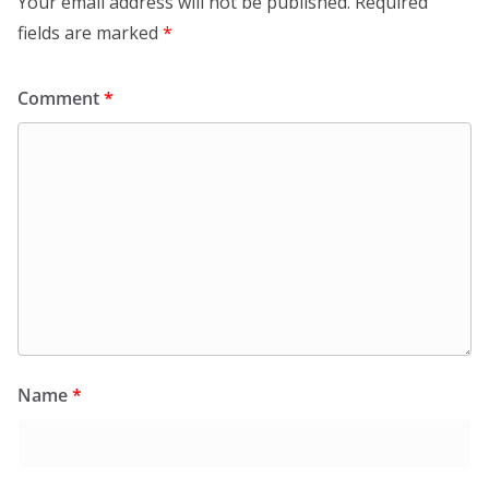
Your email address will not be published.
Required
fields are marked
*
Comment
*
Name
*