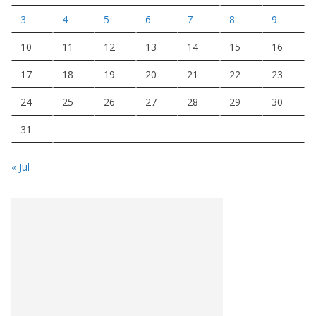
3
4
5
6
7
8
9
10
11
12
13
14
15
16
17
18
19
20
21
22
23
24
25
26
27
28
29
30
31
« Jul