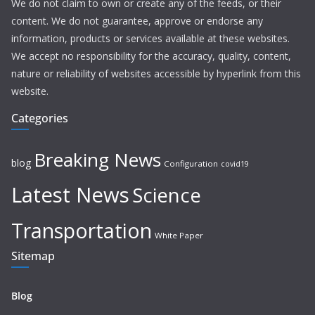
We do not claim to own or create any of the feeds, or their
content. We do not guarantee, approve or endorse any
information, products or services available at these websites.
We accept no responsibility for the accuracy, quality, content,
nature or reliability of websites accessible by hyperlink from this
website.
Categories
Breaking News
blog
Configuration
covid19
Latest News
Science
Transportation
White Paper
Sitemap
Blog