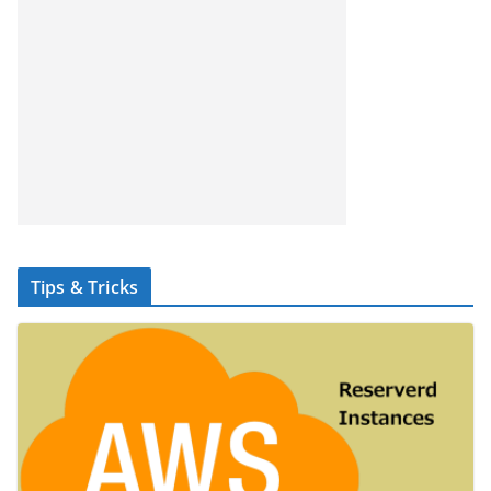
Tips & Tricks