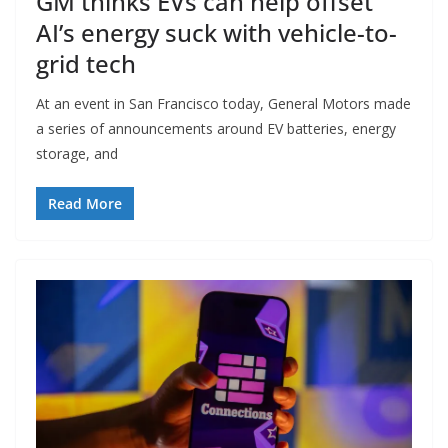
GM thinks EVs can help offset
AI’s energy suck with vehicle-to-
grid tech
At an event in San Francisco today, General Motors made
a series of announcements around EV batteries, energy
storage, and
Read More