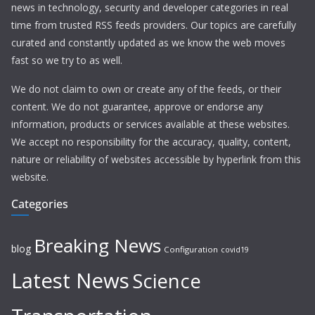
news in technology, security and developer categories in real
time from trusted RSS feeds providers. Our topics are carefully
curated and constantly updated as we know the web moves
fast so we try to as well.
We do not claim to own or create any of the feeds, or their
content. We do not guarantee, approve or endorse any
information, products or services available at these websites.
We accept no responsibility for the accuracy, quality, content,
nature or reliability of websites accessible by hyperlink from this
website.
Categories
Breaking News
blog
Configuration
covid19
Latest News
Science