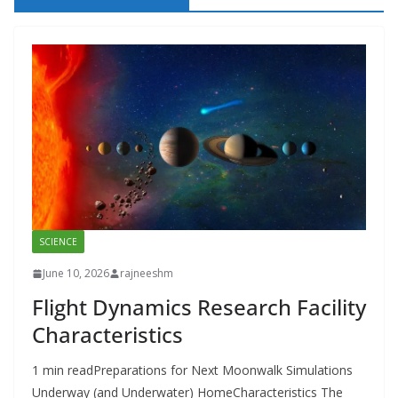
SCIENCE
June 10, 2026
rajneeshm
Flight Dynamics Research Facility
Characteristics
1 min readPreparations for Next Moonwalk Simulations
Underway (and Underwater) HomeCharacteristics The