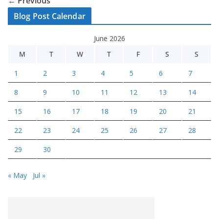
← Previous
Blog Post Calendar
June 2026
M
T
W
T
F
S
S
1
2
3
4
5
6
7
8
9
10
11
12
13
14
15
16
17
18
19
20
21
22
23
24
25
26
27
28
29
30
« May
Jul »