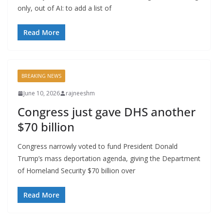
only, out of AI: to add a list of
Read More
BREAKING NEWS
June 10, 2026
rajneeshm
Congress just gave DHS another
$70 billion
Congress narrowly voted to fund President Donald
Trump’s mass deportation agenda, giving the Department
of Homeland Security $70 billion over
Read More