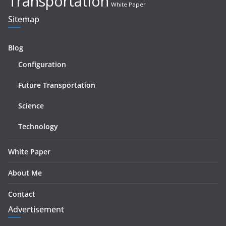
Transportation
White Paper
Sitemap
Blog
Configuration
Future Transportation
Science
Technology
White Paper
About Me
Contact
Advertisement