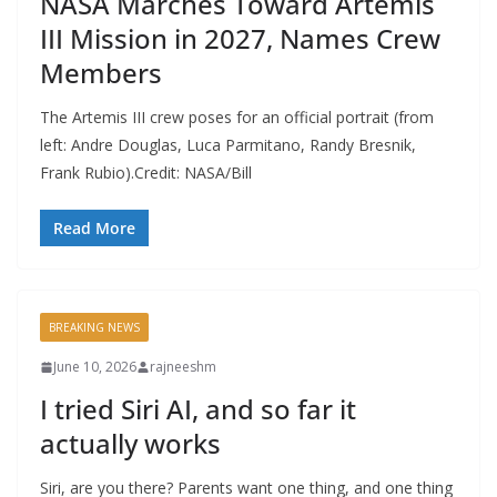
NASA Marches Toward Artemis
III Mission in 2027, Names Crew
Members
The Artemis III crew poses for an official portrait (from
left: Andre Douglas, Luca Parmitano, Randy Bresnik,
Frank Rubio).Credit: NASA/Bill
Read More
BREAKING NEWS
June 10, 2026
rajneeshm
I tried Siri AI, and so far it
actually works
Siri, are you there? Parents want one thing, and one thing