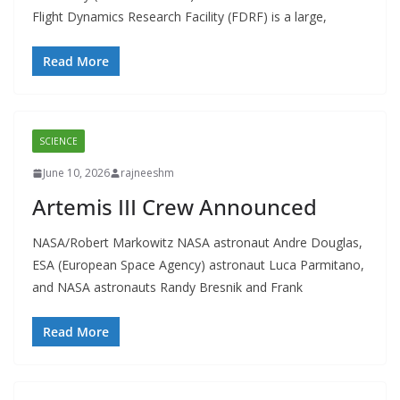
Flight Dynamics Research Facility (FDRF) is a large,
Read More
SCIENCE
June 10, 2026
rajneeshm
Artemis III Crew Announced
NASA/Robert Markowitz NASA astronaut Andre Douglas,
ESA (European Space Agency) astronaut Luca Parmitano,
and NASA astronauts Randy Bresnik and Frank
Read More