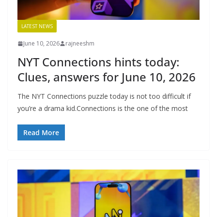
LATEST NEWS
June 10, 2026
rajneeshm
NYT Connections hints today:
Clues, answers for June 10, 2026
The NYT Connections puzzle today is not too difficult if
you’re a drama kid.Connections is the one of the most
Read More