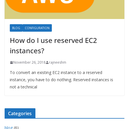
BLOG
CONFIGURATION
How do I use reserved EC2
instances?
November 26, 2018
rajneeshm
To convert an existing EC2 instance to a reserved
instance, you have to do nothing. Reserved instances is
not a technical
Categories
blog
(6)