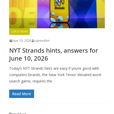
LATEST NEWS
June 10, 2026
rajneeshm
NYT Strands hints, answers for
June 10, 2026
Today’s NYT Strands hints are easy if you’re good with
computers.Strands, the New York Times’ elevated word-
search game, requires the
Read More