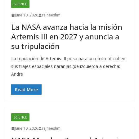
SCIENCE
June 10, 2026
rajneeshm
La NASA avanza hacia la misión
Artemis III en 2027 y anuncia a
su tripulación
La tripulación de Artemis III posa para una foto oficial en
sus trajes espaciales naranjas (de izquierda a derecha:
Andre
Read More
SCIENCE
June 10, 2026
rajneeshm