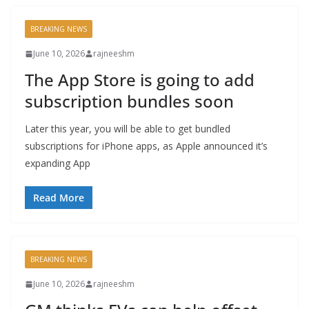
BREAKING NEWS
June 10, 2026
rajneeshm
The App Store is going to add
subscription bundles soon
Later this year, you will be able to get bundled
subscriptions for iPhone apps, as Apple announced it’s
expanding App
Read More
BREAKING NEWS
June 10, 2026
rajneeshm