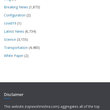
Breaking News
(1,873)
Configuration
(2)
covid19
(1)
Latest News
(6,734)
Science
(3,155)
Transportation
(4,480)
White Paper
(2)
Disclaimer
This website (rajneeshmishra.com) aggregates all of the top