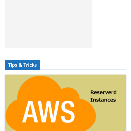
Tips & Tricks