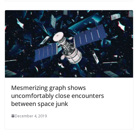
Mesmerizing graph shows
uncomfortably close encounters
between space junk
December 4, 2019