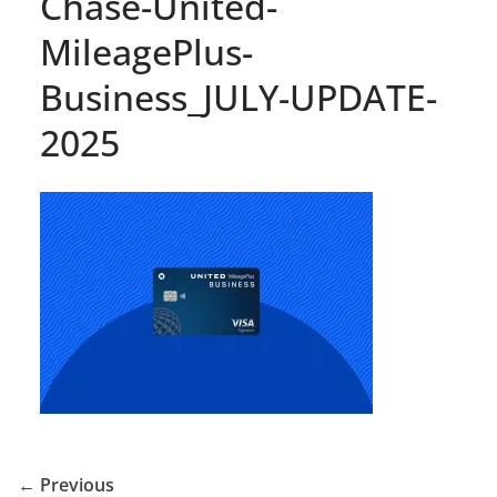
Chase-United-
MileagePlus-
Business_JULY-UPDATE-
2025
← Previous