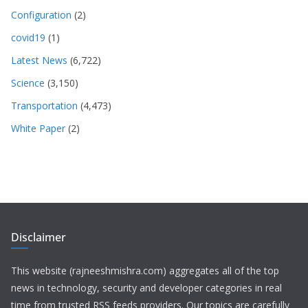
Configuration
(2)
covid19
(1)
Latest News
(6,722)
Science
(3,150)
Transportation
(4,473)
White Paper
(2)
Disclaimer
This website (rajneeshmishra.com) aggregates all of the top
news in technology, security and developer categories in real
time from trusted RSS feeds providers. Our topics are carefully