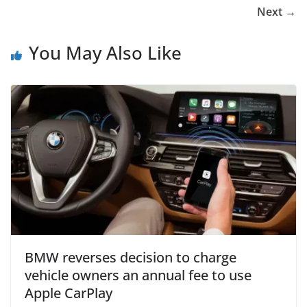
Next →
You May Also Like
BMW reverses decision to charge
vehicle owners an annual fee to use
Apple CarPlay