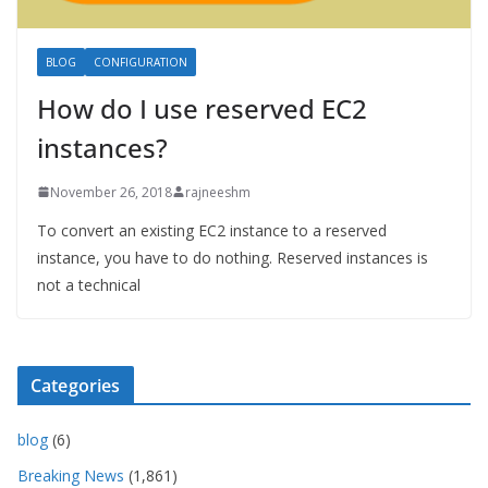
BLOG
CONFIGURATION
How do I use reserved EC2
instances?
November 26, 2018
rajneeshm
To convert an existing EC2 instance to a reserved
instance, you have to do nothing. Reserved instances is
not a technical
Categories
blog
(6)
Breaking News
(1,861)