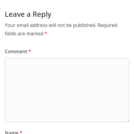
Leave a Reply
Your email address will not be published.
Required
fields are marked
*
Comment
*
Name
*