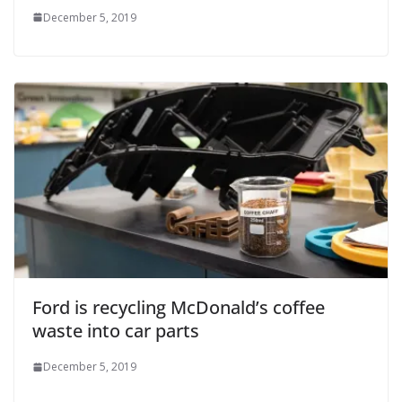
December 5, 2019
Ford is recycling McDonald’s coffee
waste into car parts
December 5, 2019