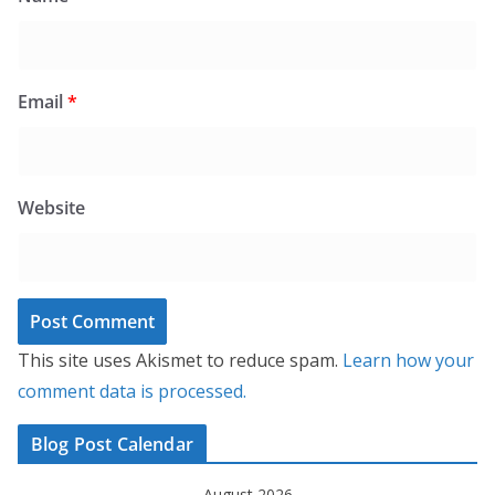
Email
*
Website
This site uses Akismet to reduce spam.
Learn how your
comment data is processed.
Blog Post Calendar
August 2026