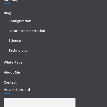
Blog
Configuration
Future Transportation
Science
Technology
White Paper
About Me
Contact
Advertisement