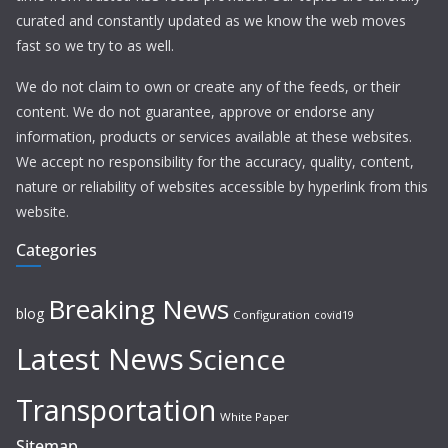
curated and constantly updated as we know the web moves
fast so we try to as well.
We do not claim to own or create any of the feeds, or their
content. We do not guarantee, approve or endorse any
information, products or services available at these websites.
We accept no responsibility for the accuracy, quality, content,
nature or reliability of websites accessible by hyperlink from this
website.
Categories
Breaking News
blog
Configuration
covid19
Latest News
Science
Transportation
White Paper
Sitemap