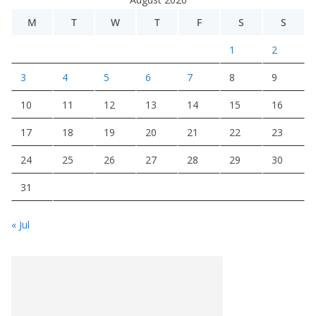
M
T
W
T
F
S
S
1
2
3
4
5
6
7
8
9
10
11
12
13
14
15
16
17
18
19
20
21
22
23
24
25
26
27
28
29
30
31
« Jul