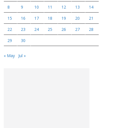
8
9
10
11
12
13
14
15
16
17
18
19
20
21
22
23
24
25
26
27
28
29
30
« May
Jul »