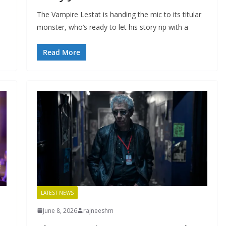
The Vampire Lestat is handing the mic to its titular
monster, who’s ready to let his story rip with a
Read More
LATEST NEWS
June 8, 2026
rajneeshm