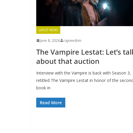
LATEST NEWS
June 8, 2026
rajneeshm
The Vampire Lestat: Let’s tal
about that auction
Interview with the Vampire is back with Season 3,
retitled The Vampire Lestat in honor of the secon
book in
Read More