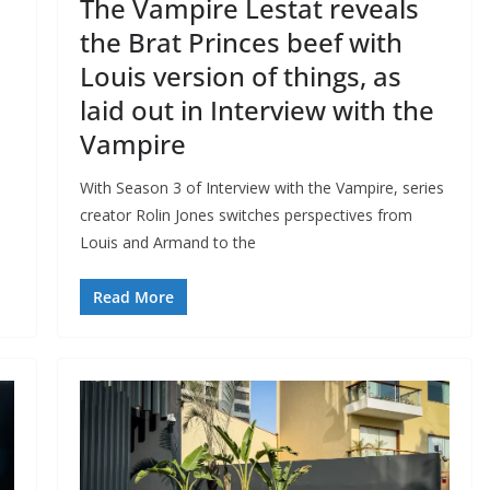
The Vampire Lestat reveals
the Brat Princes beef with
Louis version of things, as
laid out in Interview with the
Vampire
With Season 3 of Interview with the Vampire, series
creator Rolin Jones switches perspectives from
Louis and Armand to the
Read More