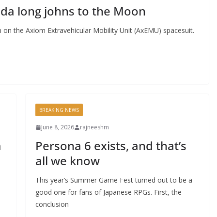
ada long johns to the Moon
 on the Axiom Extravehicular Mobility Unit (AxEMU) spacesuit.
BREAKING NEWS
June 8, 2026
rajneeshm
m
Persona 6 exists, and that’s
all we know
This year’s Summer Game Fest turned out to be a
good one for fans of Japanese RPGs. First, the
conclusion