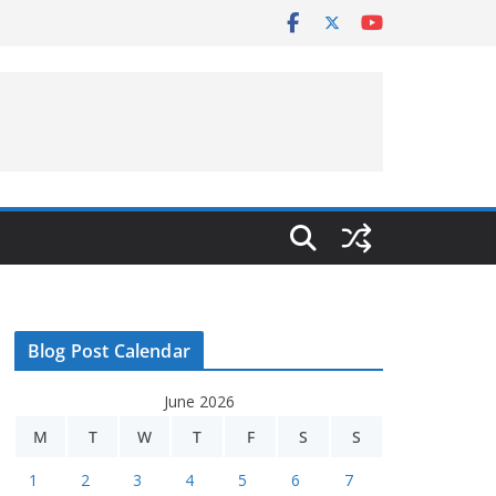
Blog Post Calendar
June 2026
M
T
W
T
F
S
S
1
2
3
4
5
6
7