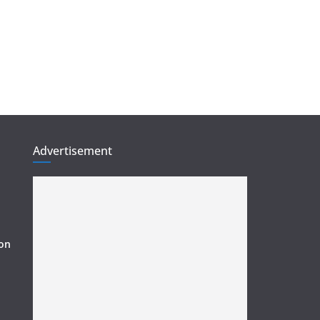
Advertisement
ion