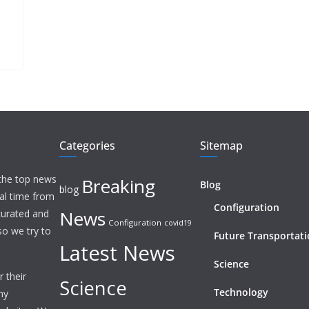
Categories
Sitemap
 the top news
Breaking
Blog
blog
eal time from
Configuration
News
 curated and
Configuration
covid19
o we try to
Future Transportat
Latest News
Science
 their
Science
Technology
ny