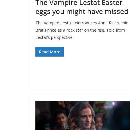
The Vampire Lestat Easter
eggs you might have missed
The Vampire Lestat reintroduces Anne Rice’s epic
Brat Prince as a rock star on the rise. Told from
Lestat’s perspective,
Read More