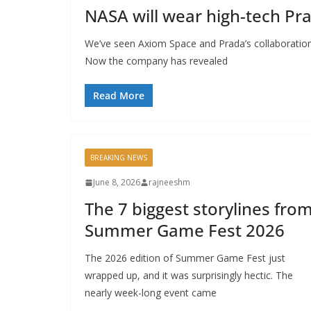
NASA will wear high-tech Pr
We’ve seen Axiom Space and Prada’s collaboration
Now the company has revealed
Read More
BREAKING NEWS
June 8, 2026
rajneeshm
The 7 biggest storylines fro
Summer Game Fest 2026
The 2026 edition of Summer Game Fest just
wrapped up, and it was surprisingly hectic. The
nearly week-long event came