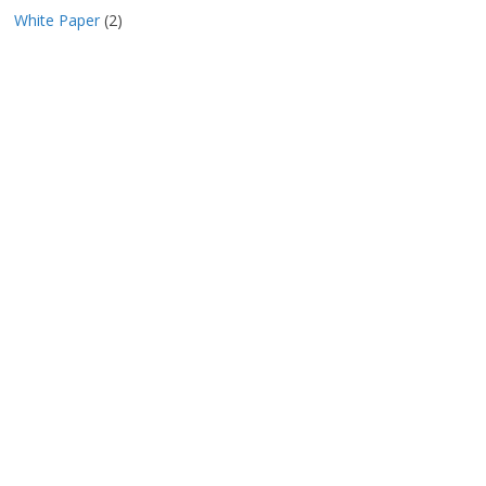
White Paper
(2)