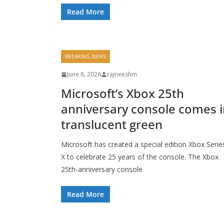
Read More
BREAKING NEWS
June 8, 2026
rajneeshm
Microsoft’s Xbox 25th
anniversary console comes i
translucent green
Microsoft has created a special edition Xbox Serie
X to celebrate 25 years of the console. The Xbox
25th-anniversary console
Read More