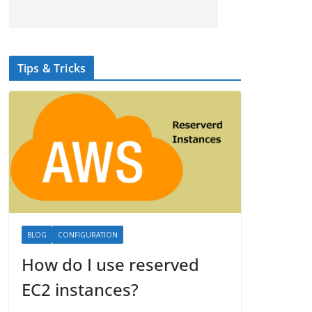
Tips & Tricks
BLOG
CONFIGURATION
How do I use reserved
EC2 instances?