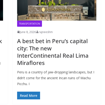
TRANSPORTATION
June 8, 2026
rajneeshm
k
A best bet in Peru’s capital
city: The new
InterContinental Real Lima
Miraflores
d
Peru is a country of jaw-dropping landscapes, but I
didn’t come for the ancient Incan ruins of Machu
Picchu. I
Read More