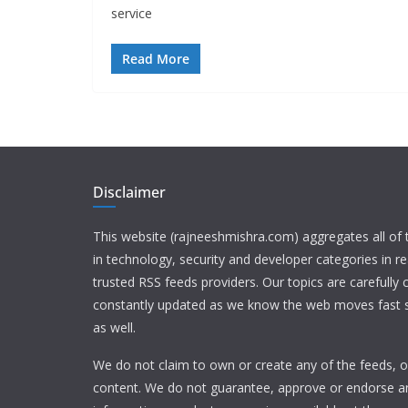
service
Read More
Disclaimer
This website (rajneeshmishra.com) aggregates all of
in technology, security and developer categories in r
trusted RSS feeds providers. Our topics are carefully
constantly updated as we know the web moves fast s
as well.
We do not claim to own or create any of the feeds, or
content. We do not guarantee, approve or endorse a