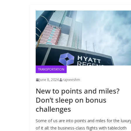
TRANSPORTATION
June 8, 2026
rajneeshm
New to points and miles?
Don’t sleep on bonus
challenges
Some of us are into points and miles for the luxur
of it all: the business-class flights with tablecloth