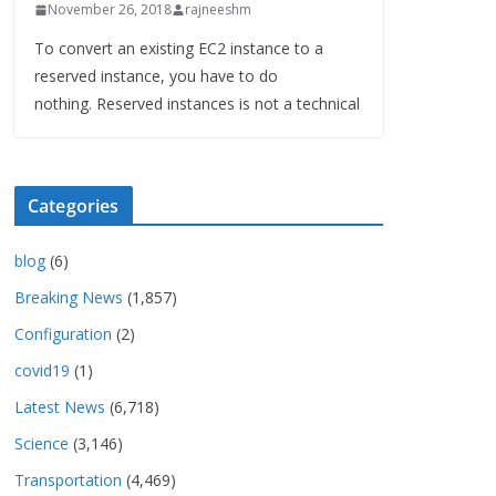
November 26, 2018
rajneeshm
To convert an existing EC2 instance to a
reserved instance, you have to do
nothing. Reserved instances is not a technical
Categories
blog
(6)
Breaking News
(1,857)
Configuration
(2)
covid19
(1)
Latest News
(6,718)
Science
(3,146)
Transportation
(4,469)