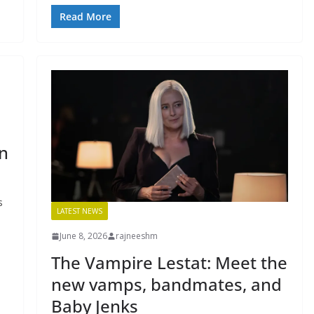
Read More
n
s
LATEST NEWS
June 8, 2026
rajneeshm
The Vampire Lestat: Meet the
new vamps, bandmates, and
Baby Jenks