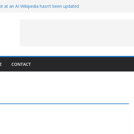
t at an AI Wikipedia hasn’t been updated
ave Proven 90-Year-Old Theory
Crew and Service Models Joined
ce Captures Phobos and Earth
ce Rover Watches Earth Vanish Behind
E
CONTACT