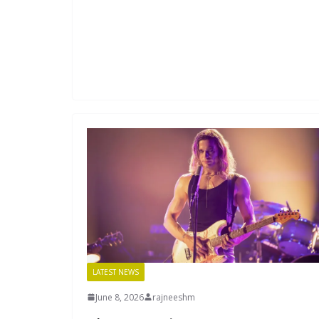
LATEST NEWS
June 8, 2026
rajneeshm