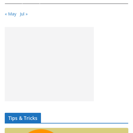
« May
Jul »
Tips & Tricks