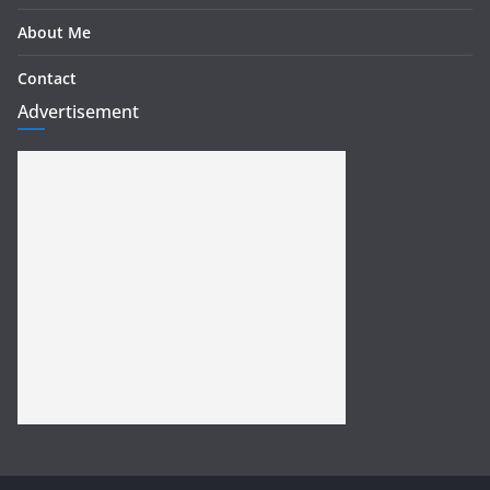
About Me
Contact
Advertisement