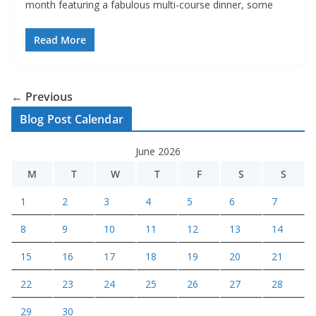
month featuring a fabulous multi-course dinner, some
Read More
← Previous
Blog Post Calendar
June 2026
M
T
W
T
F
S
S
1
2
3
4
5
6
7
8
9
10
11
12
13
14
15
16
17
18
19
20
21
22
23
24
25
26
27
28
29
30