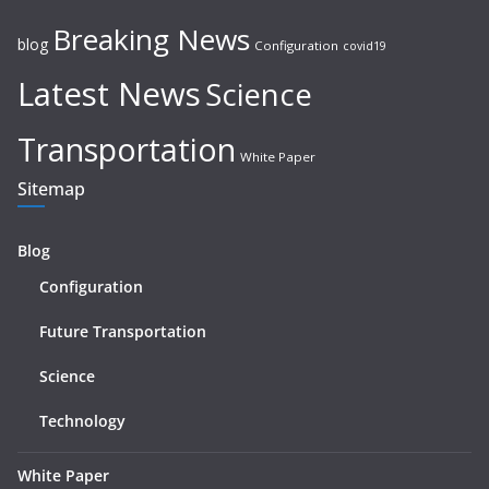
Breaking News
blog
Configuration
covid19
Latest News
Science
Transportation
White Paper
Sitemap
Blog
Configuration
Future Transportation
Science
Technology
White Paper