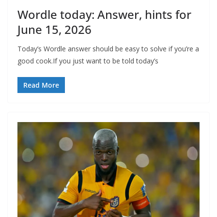
Wordle today: Answer, hints for
June 15, 2026
Today’s Wordle answer should be easy to solve if you’re a
good cook.If you just want to be told today’s
Read More