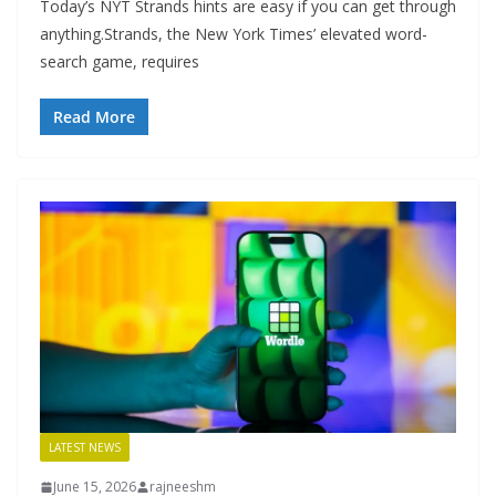
Today’s NYT Strands hints are easy if you can get through
anything.Strands, the New York Times’ elevated word-
search game, requires
Read More
LATEST NEWS
June 15, 2026
rajneeshm