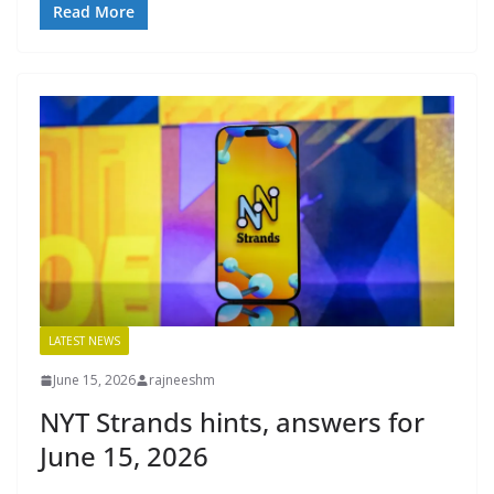
Read More
LATEST NEWS
June 15, 2026
rajneeshm
NYT Strands hints, answers for
June 15, 2026