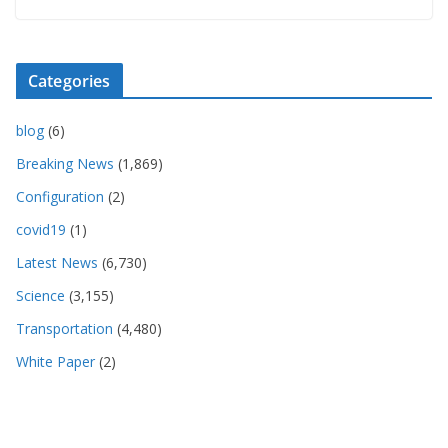
Categories
blog
(6)
Breaking News
(1,869)
Configuration
(2)
covid19
(1)
Latest News
(6,730)
Science
(3,155)
Transportation
(4,480)
White Paper
(2)