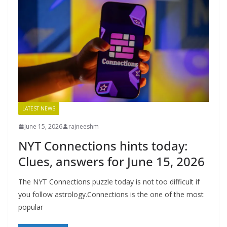
LATEST NEWS
June 15, 2026
rajneeshm
NYT Connections hints today:
Clues, answers for June 15, 2026
The NYT Connections puzzle today is not too difficult if
you follow astrology.Connections is the one of the most
popular