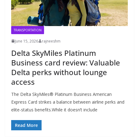
TRANSPORTATION
June 15, 2026
rajneeshm
Delta SkyMiles Platinum
Business card review: Valuable
Delta perks without lounge
access
The Delta SkyMiles® Platinum Business American
Express Card strikes a balance between airline perks and
elite-status benefits.While it doesn’t include
Read More