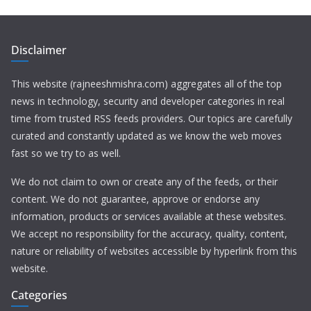
Disclaimer
This website (rajneeshmishra.com) aggregates all of the top
news in technology, security and developer categories in real
time from trusted RSS feeds providers. Our topics are carefully
curated and constantly updated as we know the web moves
fast so we try to as well.
We do not claim to own or create any of the feeds, or their
content. We do not guarantee, approve or endorse any
information, products or services available at these websites.
We accept no responsibility for the accuracy, quality, content,
nature or reliability of websites accessible by hyperlink from this
website.
Categories