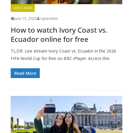
LATEST NEWS
June 15, 2026
rajneeshm
How to watch Ivory Coast vs.
Ecuador online for free
TL;DR: Live stream Ivory Coast vs. Ecuador in the 2026
FIFA World Cup for free on BBC iPlayer. Access this
Read More