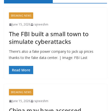
BREAKING NEWS
June 15, 2026
rajneeshm
The FBI built a small town to
simulate cyberattacks
There’s also a fake power company to jack up prices
thanks to the fake data center. | Image: FBI Last
Read More
BREAKING NEWS
June 15, 2026
rajneeshm
China may have accessed