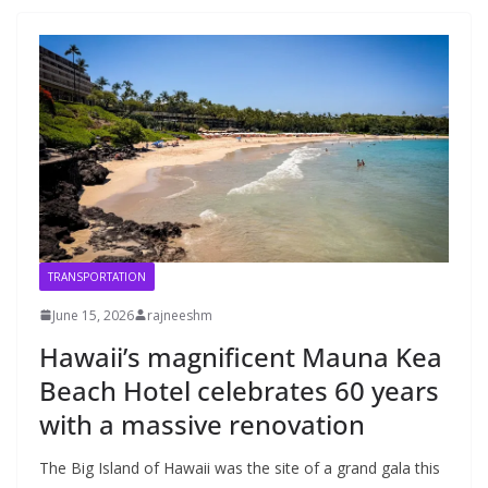
TRANSPORTATION
June 15, 2026
rajneeshm
Hawaii’s magnificent Mauna Kea
Beach Hotel celebrates 60 years
with a massive renovation
The Big Island of Hawaii was the site of a grand gala this