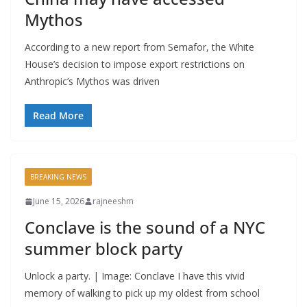
Mythos
According to a new report from Semafor, the White
House’s decision to impose export restrictions on
Anthropic’s Mythos was driven
Read More
BREAKING NEWS
June 15, 2026
rajneeshm
Conclave is the sound of a NYC
summer block party
Unlock a party. | Image: Conclave I have this vivid
memory of walking to pick up my oldest from school