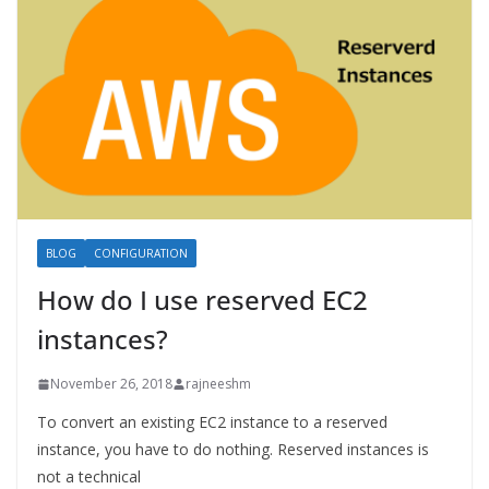
BLOG
CONFIGURATION
How do I use reserved EC2
instances?
November 26, 2018
rajneeshm
To convert an existing EC2 instance to a reserved
instance, you have to do nothing. Reserved instances is
not a technical