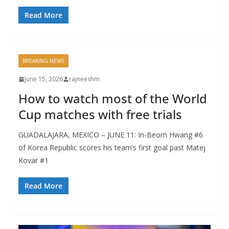
Read More
BREAKING NEWS
June 15, 2026
rajneeshm
How to watch most of the World
Cup matches with free trials
GUADALAJARA, MEXICO – JUNE 11: In-Beom Hwang #6
of Korea Republic scores his team’s first goal past Matej
Kovar #1
Read More