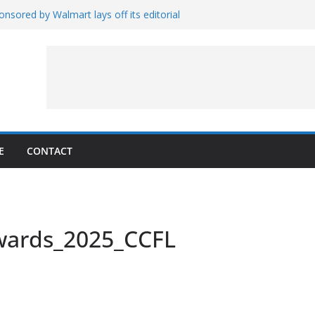
nsored by Walmart lays off its editorial
wall Schedule
es Magnetar
lopment and Test
Artemis Hardware for Moon
 7 – Rubin’s Cosmos Field
E
CONTACT
wards_2025_CCFL