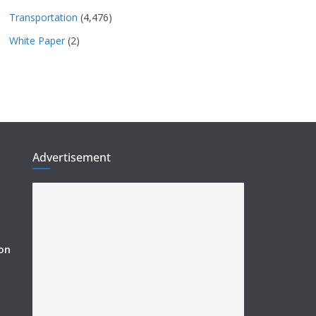
Transportation
(4,476)
White Paper
(2)
Advertisement
ion