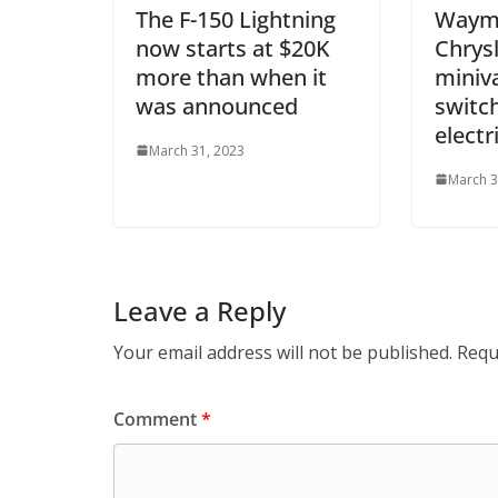
The F-150 Lightning
Waymo
now starts at $20K
Chrysl
more than when it
miniva
was announced
switch
electr
March 31, 2023
March 3
Leave a Reply
Your email address will not be published.
Requ
Comment
*