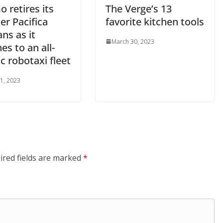
 retires its
The Verge’s 13
er Pacifica
favorite kitchen tools
ns as it
March 30, 2023
es to an all-
ic robotaxi fleet
1, 2023
ired fields are marked
*