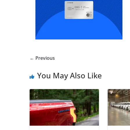
← Previous
You May Also Like