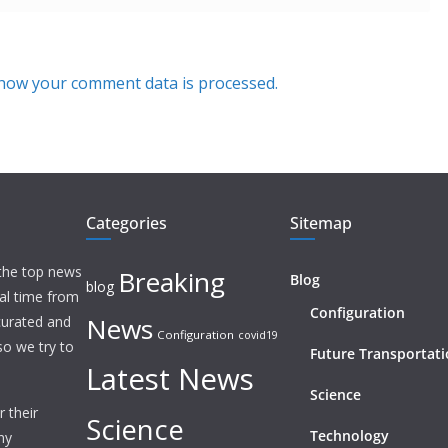
how your comment data is processed.
Categories
Sitemap
 the top news
Breaking
Blog
blog
eal time from
Configuration
News
 curated and
Configuration
covid19
o we try to
Future Transportat
Latest News
Science
 their
Science
Technology
ny