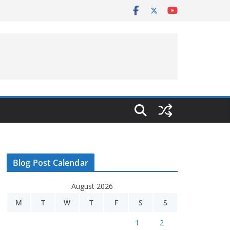
Blog Post Calendar
August 2026
M
T
W
T
F
S
S
1
2