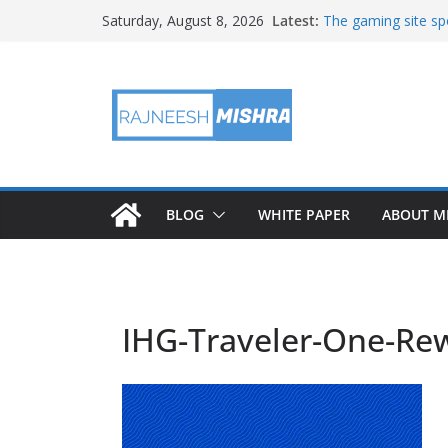
Skip
Latest:
The gaming site spo
Saturday, August 8, 2026
to
staff
2026 IGARSS Hyper
content
NASA’s IXPE Studi
NASA’s Lunar Deve
Facility Prepares 
APOD: 2026 August
BLOG
WHITE PAPER
ABOUT M
IHG-Traveler-One-Re