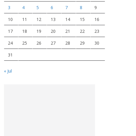
3
4
5
6
7
8
9
10
11
12
13
14
15
16
17
18
19
20
21
22
23
24
25
26
27
28
29
30
31
« Jul