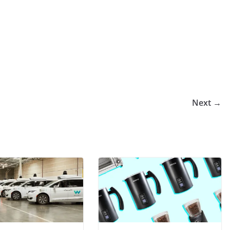
Next →