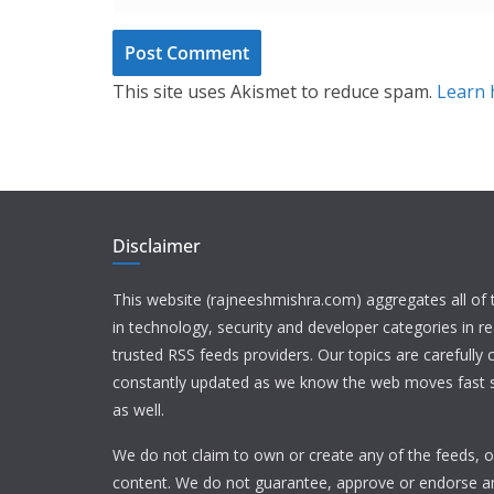
This site uses Akismet to reduce spam.
Learn 
Disclaimer
This website (rajneeshmishra.com) aggregates all of
in technology, security and developer categories in r
trusted RSS feeds providers. Our topics are carefully
constantly updated as we know the web moves fast s
as well.
We do not claim to own or create any of the feeds, or
content. We do not guarantee, approve or endorse a