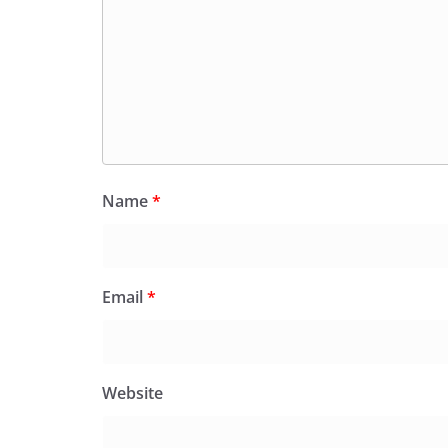
Name
*
Email
*
Website