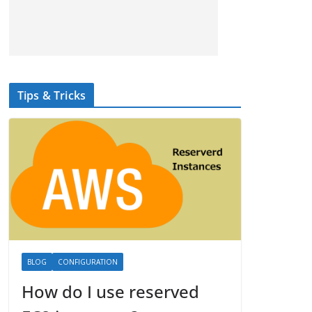
Tips & Tricks
BLOG
CONFIGURATION
How do I use reserved