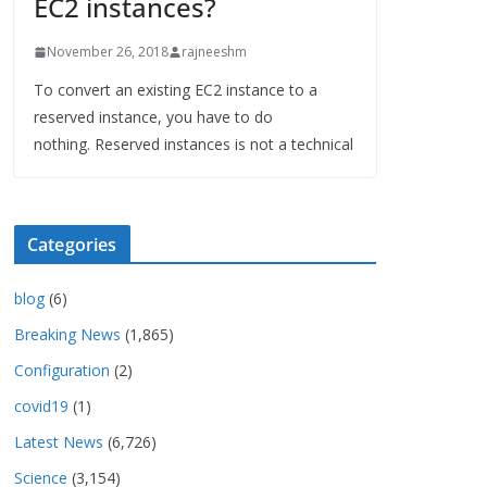
EC2 instances?
November 26, 2018
rajneeshm
To convert an existing EC2 instance to a
reserved instance, you have to do
nothing. Reserved instances is not a technical
Categories
blog
(6)
Breaking News
(1,865)
Configuration
(2)
covid19
(1)
Latest News
(6,726)
Science
(3,154)