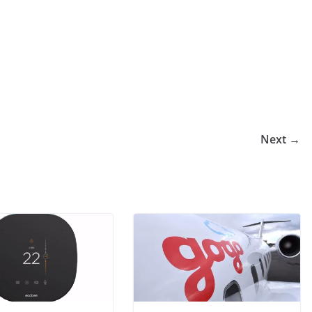
Next →