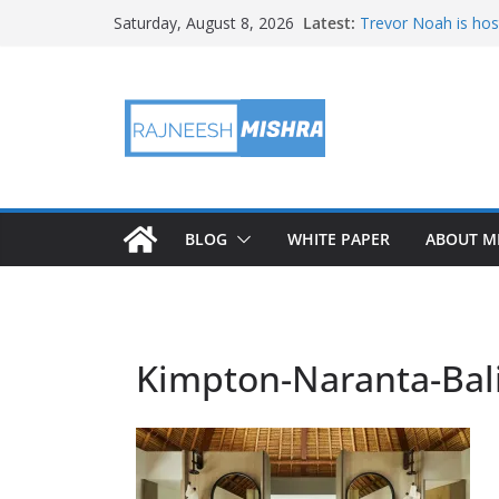
Skip
Latest:
Trevor Noah is hos
Saturday, August 8, 2026
to
Educators & Teens
Investigate Local Ai
content
NASA’s SkyFall Heli
Antenna Testing fo
I Am Artemis: Tom
BLOG
WHITE PAPER
ABOUT M
Kimpton-Naranta-Bali