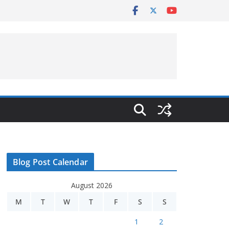
Blog Post Calendar
August 2026
M
T
W
T
F
S
S
1
2