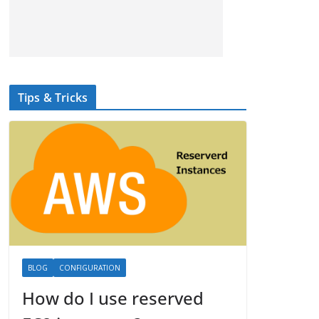
Tips & Tricks
BLOG
CONFIGURATION
How do I use reserved