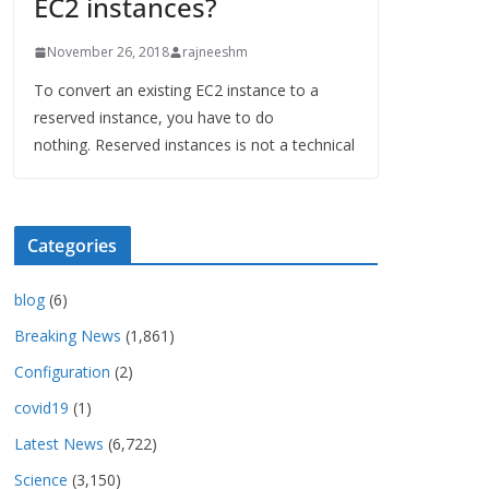
EC2 instances?
November 26, 2018
rajneeshm
To convert an existing EC2 instance to a
reserved instance, you have to do
nothing. Reserved instances is not a technical
Categories
blog
(6)
Breaking News
(1,861)
Configuration
(2)
covid19
(1)
Latest News
(6,722)
Science
(3,150)