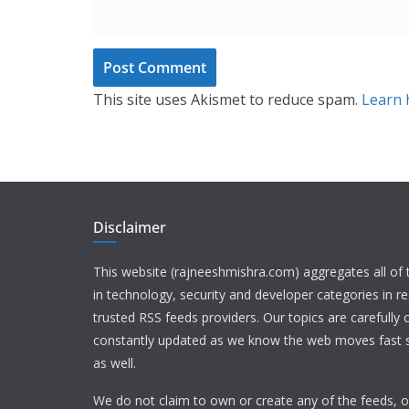
This site uses Akismet to reduce spam.
Learn 
Disclaimer
This website (rajneeshmishra.com) aggregates all of
in technology, security and developer categories in r
trusted RSS feeds providers. Our topics are carefully
constantly updated as we know the web moves fast s
as well.
We do not claim to own or create any of the feeds, or