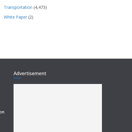
Transportation
(4,473)
White Paper
(2)
Advertisement
ion