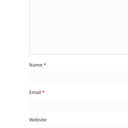
Name
*
Email
*
Website