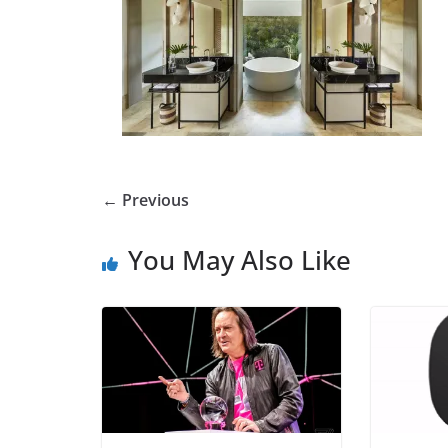
← Previous
You May Also Like