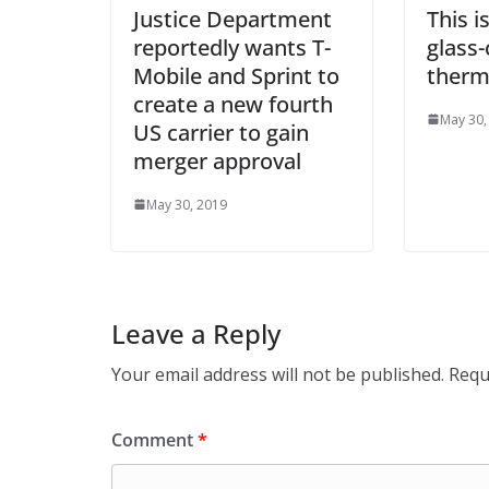
Justice Department
This i
reportedly wants T-
glass
Mobile and Sprint to
therm
create a new fourth
May 30,
US carrier to gain
merger approval
May 30, 2019
Leave a Reply
Your email address will not be published.
Requ
Comment
*