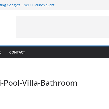
ting Google’s Pixel 11 launch event
 Get Hands-On With TEMPO Data to Help
r Quality
copters at Work (Artist’s Concept)
r NASA’s SkyFall Mission
 Percy
E
CONTACT
-Pool-Villa-Bathroom