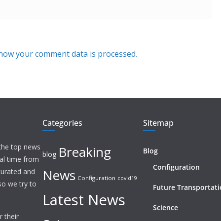
how your comment data is processed.
Categories
Sitemap
 the top news
Breaking
Blog
blog
eal time from
Configuration
News
 curated and
Configuration
covid19
o we try to
Future Transportat
Latest News
Science
 their