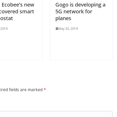
s Ecobee’s new
Gogo is developing a
-covered smart
5G network for
ostat
planes
 2019
May 30, 2019
ired fields are marked
*