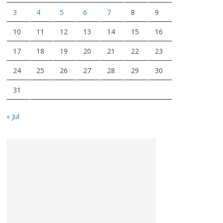
3
4
5
6
7
8
9
10
11
12
13
14
15
16
17
18
19
20
21
22
23
24
25
26
27
28
29
30
31
« Jul