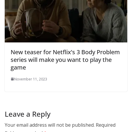
New teaser for Netflix’s 3 Body Problem
series will make you want to play the
game
November 11, 2023
Leave a Reply
Your email address will not be published.
Required