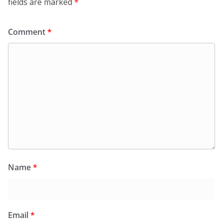
fields are marked
*
Comment
*
Name
*
Email
*