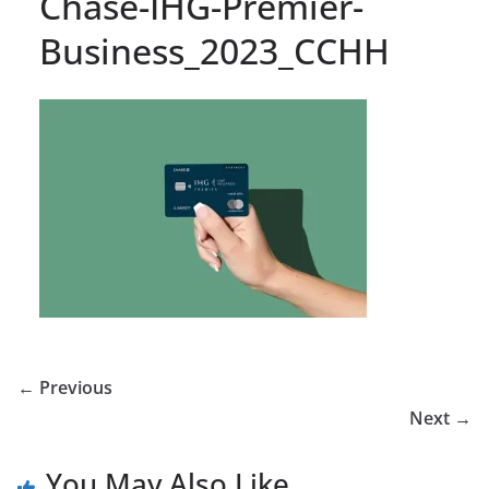
Chase-IHG-Premier-
Business_2023_CCHH
← Previous
Next →
You May Also Like