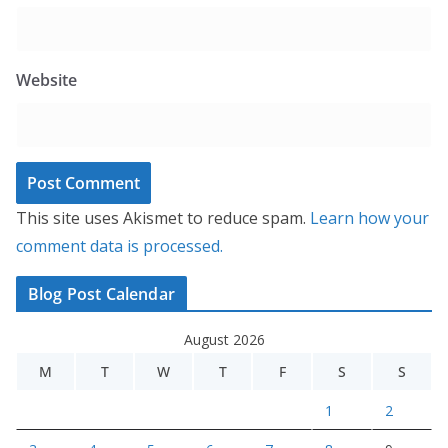
Website
This site uses Akismet to reduce spam.
Learn how your
comment data is processed.
Blog Post Calendar
August 2026
M
T
W
T
F
S
S
1
2