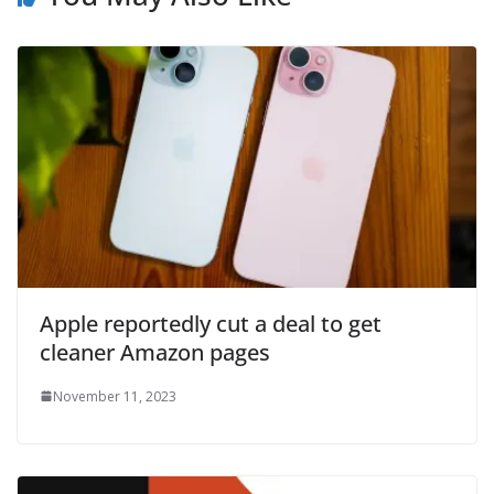
Apple reportedly cut a deal to get
cleaner Amazon pages
November 11, 2023