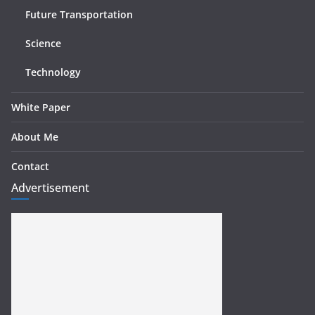
Future Transportation
Science
Technology
White Paper
About Me
Contact
Advertisement