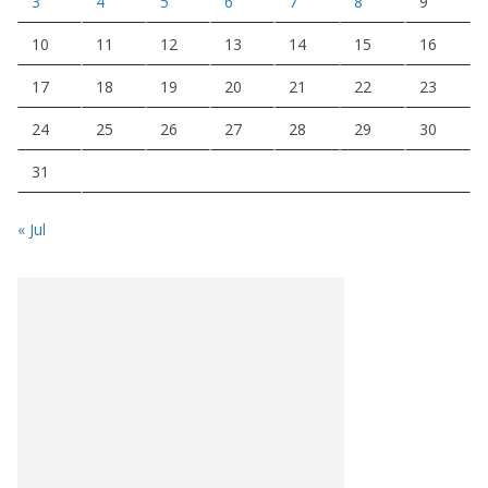
3
4
5
6
7
8
9
10
11
12
13
14
15
16
17
18
19
20
21
22
23
24
25
26
27
28
29
30
31
« Jul