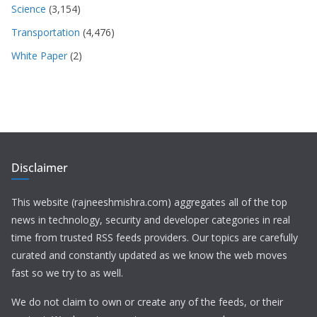
Science
(3,154)
Transportation
(4,476)
White Paper
(2)
Disclaimer
This website (rajneeshmishra.com) aggregates all of the top
news in technology, security and developer categories in real
time from trusted RSS feeds providers. Our topics are carefully
curated and constantly updated as we know the web moves
fast so we try to as well.
We do not claim to own or create any of the feeds, or their