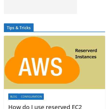
Tips & Tricks
BLOG
CONFIGURATION
How do I use reserved EC2