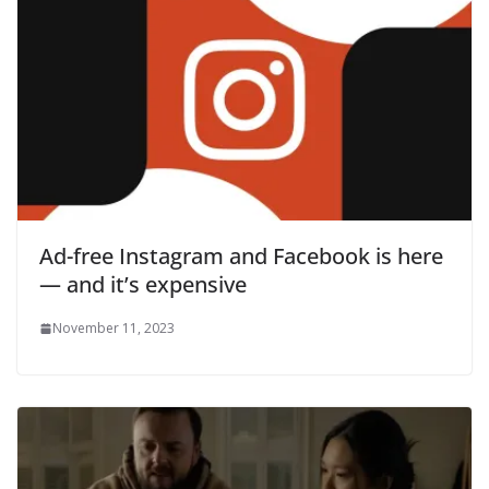
Ad-free Instagram and Facebook is here
— and it’s expensive
November 11, 2023