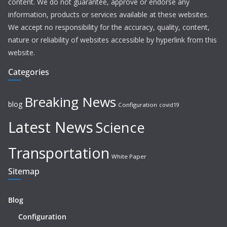
content. We do not guarantee, approve or endorse any
information, products or services available at these websites.
We accept no responsibility for the accuracy, quality, content,
nature or reliability of websites accessible by hyperlink from this
website.
Categories
Breaking News
blog
Configuration
covid19
Latest News
Science
Transportation
White Paper
Sitemap
Blog
Configuration