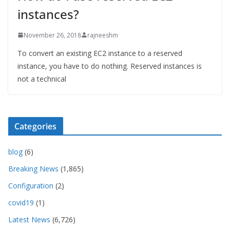
instances?
November 26, 2018
rajneeshm
To convert an existing EC2 instance to a reserved
instance, you have to do nothing. Reserved instances is
not a technical
Categories
blog
(6)
Breaking News
(1,865)
Configuration
(2)
covid19
(1)
Latest News
(6,726)