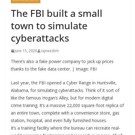
The FBI built a small
town to simulate
cyberattacks
June 15, 2026
rajneeshm
There’s also a fake power company to jack up prices
thanks to the fake data center. | Image: FBI
Last year, the FBI opened a Cyber Range in Huntsville,
Alabama, for simulating cyberattacks. Think of it sort of
like the famous Hogan’s Alley, but for modern digital
crime training. It’s a massive 22,000 square-foot replica of
an entire town, complete with a convenience store, gas
station, hospital, and even fully furnished houses.
It’s a training facility where the bureau can recreate real-