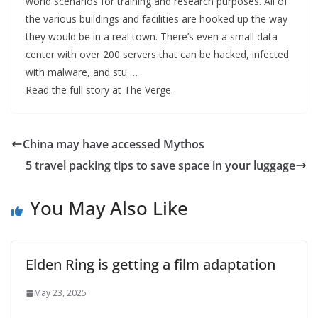
world scenarios for training and research purposes. All of
the various buildings and facilities are hooked up the way
they would be in a real town. There’s even a small data
center with over 200 servers that can be hacked, infected
with malware, and stu …
Read the full story at The Verge.
China may have accessed Mythos
5 travel packing tips to save space in your luggage
You May Also Like
Elden Ring is getting a film adaptation
May 23, 2025