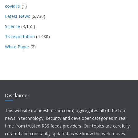
covid19
(1)
Latest News
(6,730)
Science
(3,155)
Transportation
(4,480)
White Paper
(2)
Disclaimer
This website (rajneeshmishra.com) aggregates all of the top
news in technology, security and developer categories in real
time from trusted RSS feeds providers. Our topics are carefully
curated and constantly updated as we know the web moves