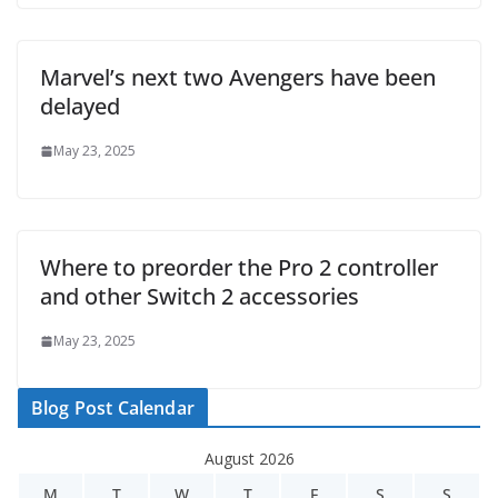
Marvel’s next two Avengers have been
delayed
May 23, 2025
Where to preorder the Pro 2 controller
and other Switch 2 accessories
May 23, 2025
Blog Post Calendar
August 2026
M
T
W
T
F
S
S