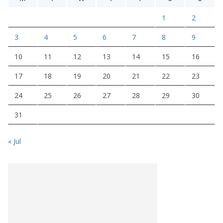
1
2
3
4
5
6
7
8
9
10
11
12
13
14
15
16
17
18
19
20
21
22
23
24
25
26
27
28
29
30
31
« Jul