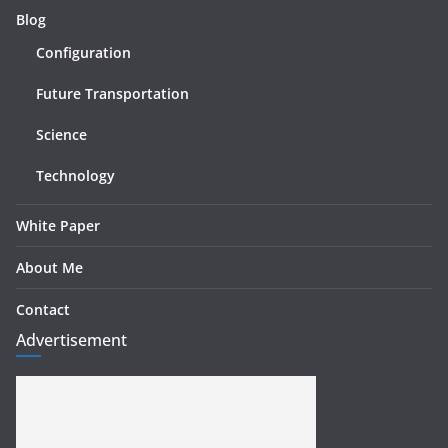
Blog
Configuration
Future Transportation
Science
Technology
White Paper
About Me
Contact
Advertisement