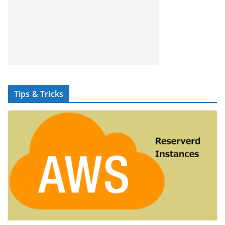
Tips & Tricks