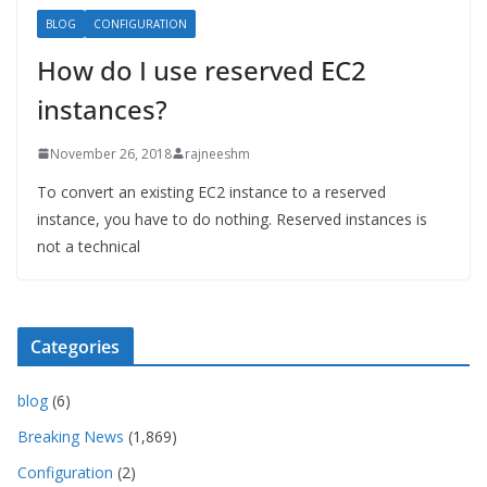
BLOG
CONFIGURATION
How do I use reserved EC2
instances?
November 26, 2018
rajneeshm
To convert an existing EC2 instance to a reserved
instance, you have to do nothing. Reserved instances is
not a technical
Categories
blog
(6)
Breaking News
(1,869)
Configuration
(2)