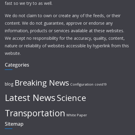
fast so we try to as well.
We do not claim to own or create any of the feeds, or their
content. We do not guarantee, approve or endorse any
information, products or services available at these websites.
We accept no responsibility for the accuracy, quality, content,
nature or reliability of websites accessible by hyperlink from this
website.
Categories
Breaking News
blog
Configuration
covid19
Latest News
Science
Transportation
White Paper
Sitemap