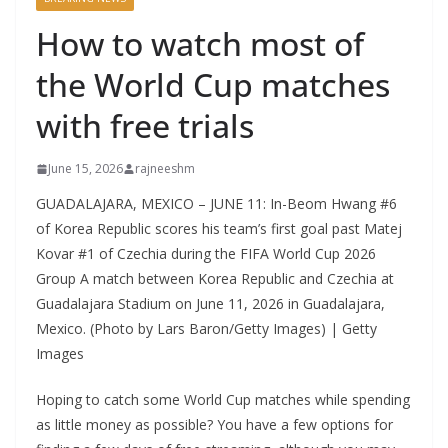
How to watch most of
the World Cup matches
with free trials
June 15, 2026
rajneeshm
GUADALAJARA, MEXICO – JUNE 11: In-Beom Hwang #6
of Korea Republic scores his team’s first goal past Matej
Kovar #1 of Czechia during the FIFA World Cup 2026
Group A match between Korea Republic and Czechia at
Guadalajara Stadium on June 11, 2026 in Guadalajara,
Mexico. (Photo by Lars Baron/Getty Images) | Getty
Images
Hoping to catch some World Cup matches while spending
as little money as possible? You have a few options for