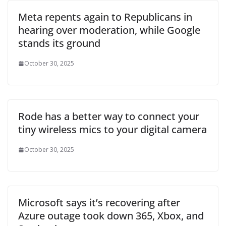
Meta repents again to Republicans in
hearing over moderation, while Google
stands its ground
October 30, 2025
Rode has a better way to connect your
tiny wireless mics to your digital camera
October 30, 2025
Microsoft says it’s recovering after
Azure outage took down 365, Xbox, and