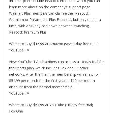
Internet plans include Peacock Premium, which you can
learn more about on the company’s support page.
Walmart Plus members can claim either Peacock
Premium or Paramount Plus Essential, but only one at a
time, with a 90-day cooldown between switching.
Peacock Premium Plus
Where to Buy: $16.99 at Amazon (seven-day free trial)
YouTube TV
New YouTube TV subscribers can access a 10-day trial for
the Sports plan, which includes Fox and 35 other
networks. After the trial, the membership will renew for
$54.99 per month for the first year, a $10 per month
discount from the normal membership.
YouTube TV
Where to Buy: $64.99 at YouTube (10-day free trial)
Fox One