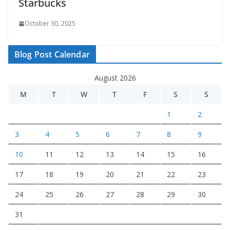
Starbucks
October 30, 2025
Blog Post Calendar
August 2026
M
T
W
T
F
S
S
1
2
3
4
5
6
7
8
9
10
11
12
13
14
15
16
17
18
19
20
21
22
23
24
25
26
27
28
29
30
31