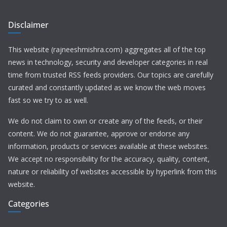
Disclaimer
This website (rajneeshmishra.com) aggregates all of the top
news in technology, security and developer categories in real
time from trusted RSS feeds providers. Our topics are carefully
curated and constantly updated as we know the web moves
fast so we try to as well.
We do not claim to own or create any of the feeds, or their
content. We do not guarantee, approve or endorse any
information, products or services available at these websites.
We accept no responsibility for the accuracy, quality, content,
nature or reliability of websites accessible by hyperlink from this
website.
Categories