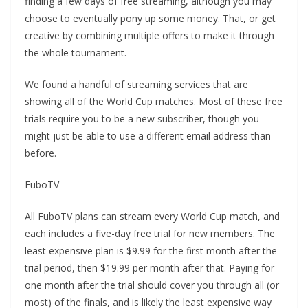
finding a few days of free streaming, although you may
choose to eventually pony up some money. That, or get
creative by combining multiple offers to make it through
the whole tournament.
We found a handful of streaming services that are
showing all of the World Cup matches. Most of these free
trials require you to be a new subscriber, though you
might just be able to use a different email address than
before.
FuboTV
All FuboTV plans can stream every World Cup match, and
each includes a five-day free trial for new members. The
least expensive plan is $9.99 for the first month after the
trial period, then $19.99 per month after that. Paying for
one month after the trial should cover you through all (or
most) of the finals, and is likely the least expensive way