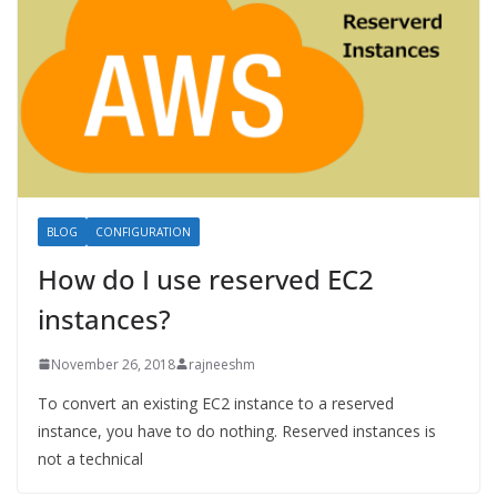
BLOG
CONFIGURATION
How do I use reserved EC2
instances?
November 26, 2018
rajneeshm
To convert an existing EC2 instance to a reserved
instance, you have to do nothing. Reserved instances is
not a technical