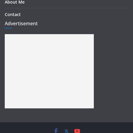
About Me
Contact
Advertisement