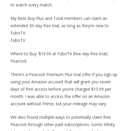
to watch every match.
My Best Buy Plus and Total members can claim an
extended 30-day free trial, as long as they’re new to
FuboTV.
FuboTV
Where to Buy: $19.99 at FuboTV (five-day free trial)
Peacock
There’s a Peacock Premium Plus trial offer if you sign up
using your Amazon account that will grant you seven
days of free access before you’re charged $15.99 per
month. I was able to access the offer on an Amazon
account without Prime, but your mileage may vary.
We also found multiple ways to potentially claim free
Peacock through other paid subscriptions. Some Xfinity