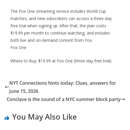
The Fox One streaming service includes World Cup
matches, and new subscribers can access a three-day
free trial when signing up. After that, the plan costs
$19.99 per month to continue watching, and includes
both live and on-demand content from Fox.
Fox One
Where to Buy: $19.99 at Fox One (three-day free trial)
NYT Connections hints today: Clues, answers for
June 15, 2026
Conclave is the sound of a NYC summer block party
You May Also Like