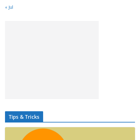
« Jul
Tips & Tricks