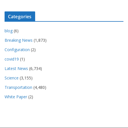
Categories
blog
(6)
Breaking News
(1,873)
Configuration
(2)
covid19
(1)
Latest News
(6,734)
Science
(3,155)
Transportation
(4,480)
White Paper
(2)