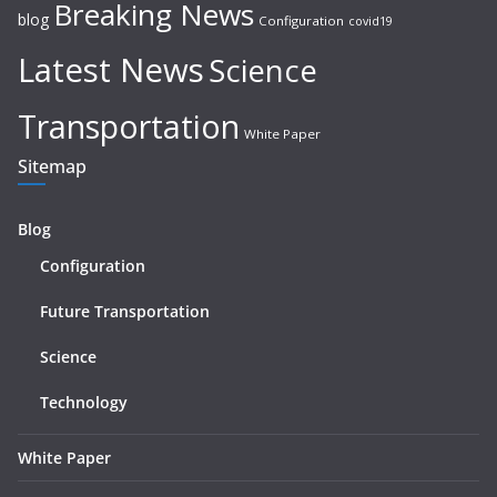
Breaking News
blog
Configuration
covid19
Latest News
Science
Transportation
White Paper
Sitemap
Blog
Configuration
Future Transportation
Science
Technology
White Paper