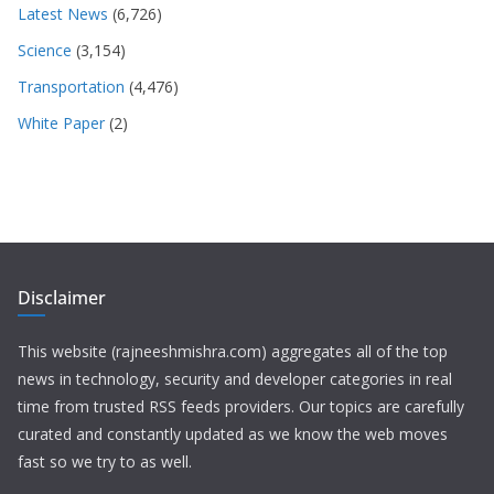
Latest News
(6,726)
Science
(3,154)
Transportation
(4,476)
White Paper
(2)
Disclaimer
This website (rajneeshmishra.com) aggregates all of the top
news in technology, security and developer categories in real
time from trusted RSS feeds providers. Our topics are carefully
curated and constantly updated as we know the web moves
fast so we try to as well.