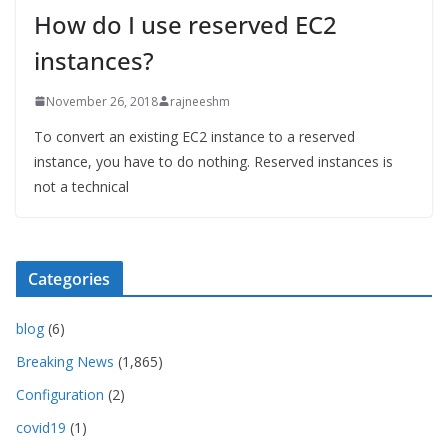
How do I use reserved EC2
instances?
November 26, 2018
rajneeshm
To convert an existing EC2 instance to a reserved
instance, you have to do nothing. Reserved instances is
not a technical
Categories
blog
(6)
Breaking News
(1,865)
Configuration
(2)
covid19
(1)