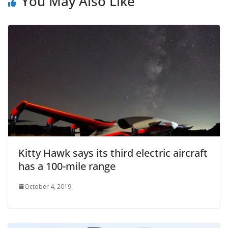
You May Also Like
Kitty Hawk says its third electric aircraft
has a 100-mile range
October 4, 2019