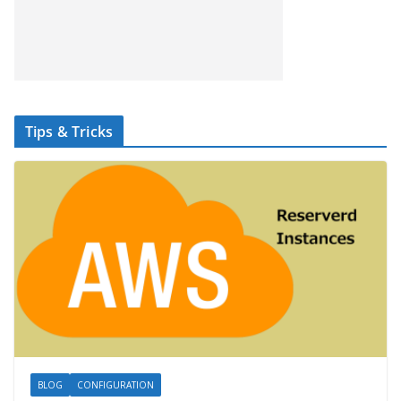
Tips & Tricks
BLOG
CONFIGURATION