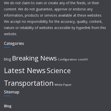
We do not claim to own or create any of the feeds, or their
content. We do not guarantee, approve or endorse any
information, products or services available at these websites.
We accept no responsibility for the accuracy, quality, content,
nature or reliability of websites accessible by hyperlink from this
website.
Categories
Breaking News
blog
Configuration
covid19
Latest News
Science
Transportation
White Paper
Sitemap
Blog