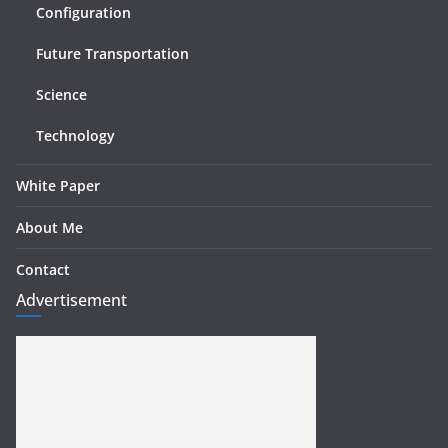
Configuration
Future Transportation
Science
Technology
White Paper
About Me
Contact
Advertisement