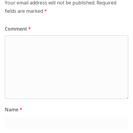
Your email address will not be published.
Required
fields are marked
*
Comment
*
Name
*