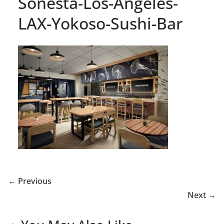
Sonesta-Los-Angeles-
LAX-Yokoso-Sushi-Bar
← Previous
Next →