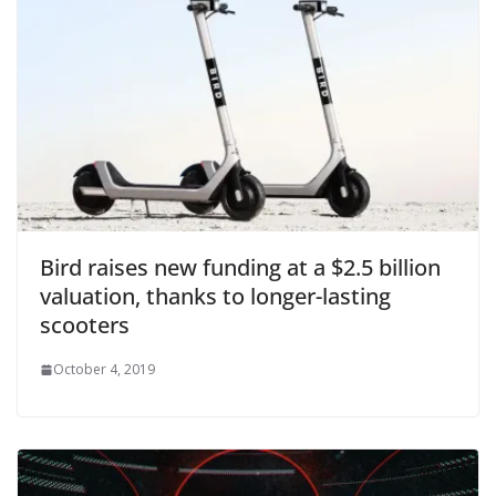
Bird raises new funding at a $2.5 billion
valuation, thanks to longer-lasting
scooters
October 4, 2019