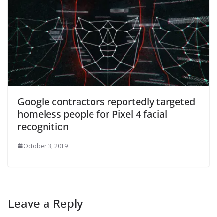
Google contractors reportedly targeted
homeless people for Pixel 4 facial
recognition
October 3, 2019
Leave a Reply