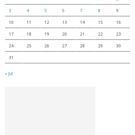
3
4
5
6
7
8
9
10
11
12
13
14
15
16
17
18
19
20
21
22
23
24
25
26
27
28
29
30
31
« Jul