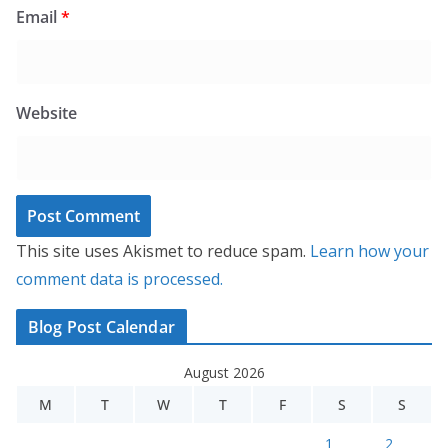
Email
*
Website
This site uses Akismet to reduce spam.
Learn how your
comment data is processed.
Blog Post Calendar
August 2026
M
T
W
T
F
S
S
1
2