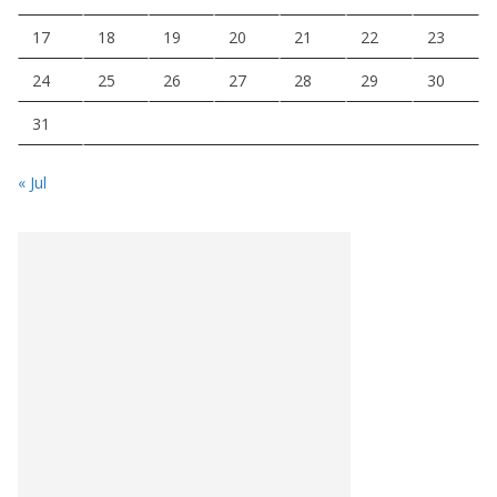
17
18
19
20
21
22
23
24
25
26
27
28
29
30
31
« Jul