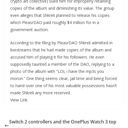
crypto art collective) sued him for improperly retaining
copies of the album and diminishing its value. The group
even alleges that Shkreli planned to release his copies
which PleasrDAO paid roughly $4 million for in a
government auction.
According to the filing by PleasrDAO Shkreli admitted in
livestreams that he had made copies of the album and
accused him of playing it for his followers. He even
supposedly taunted a member of the DAO, replying to a
photo of the album with “LOL i have the mp3s you
moron.” One thing seems clear, jail time and being forced
to hand over one of his most valuable possessions hasn’t
made Shkreli any more reserved.
View Link
Switch 2 controllers and the OnePlus Watch 3 top