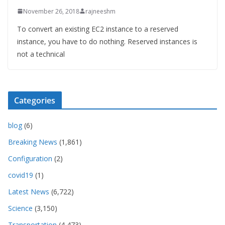
November 26, 2018
rajneeshm
To convert an existing EC2 instance to a reserved
instance, you have to do nothing. Reserved instances is
not a technical
Categories
blog
(6)
Breaking News
(1,861)
Configuration
(2)
covid19
(1)
Latest News
(6,722)
Science
(3,150)
Transportation
(4,473)