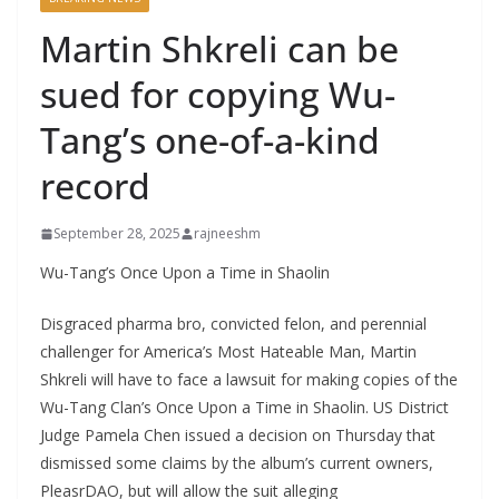
Martin Shkreli can be
sued for copying Wu-
Tang’s one-of-a-kind
record
September 28, 2025
rajneeshm
Wu-Tang’s Once Upon a Time in Shaolin
Disgraced pharma bro, convicted felon, and perennial
challenger for America’s Most Hateable Man, Martin
Shkreli will have to face a lawsuit for making copies of the
Wu-Tang Clan’s Once Upon a Time in Shaolin. US District
Judge Pamela Chen issued a decision on Thursday that
dismissed some claims by the album’s current owners,
PleasrDAO, but will allow the suit alleging