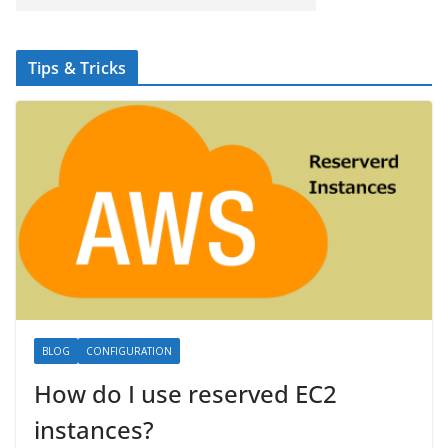
Tips & Tricks
BLOG
CONFIGURATION
How do I use reserved EC2
instances?