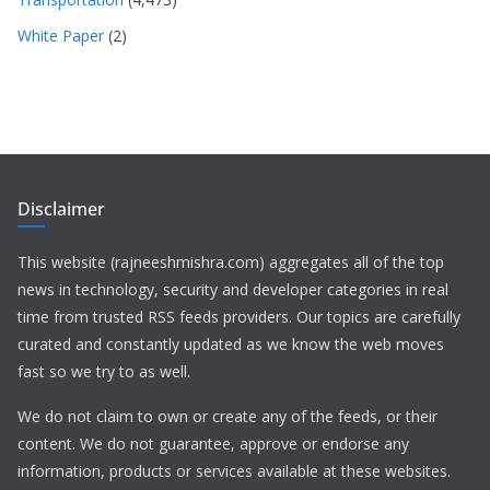
White Paper
(2)
Disclaimer
This website (rajneeshmishra.com) aggregates all of the top
news in technology, security and developer categories in real
time from trusted RSS feeds providers. Our topics are carefully
curated and constantly updated as we know the web moves
fast so we try to as well.
We do not claim to own or create any of the feeds, or their
content. We do not guarantee, approve or endorse any
information, products or services available at these websites.