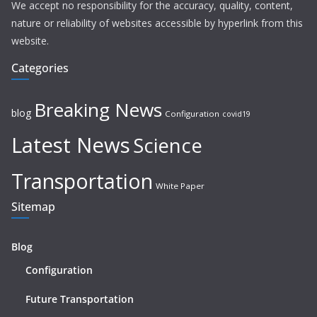
We accept no responsibility for the accuracy, quality, content,
nature or reliability of websites accessible by hyperlink from this
website.
Categories
Breaking News
blog
Configuration
covid19
Latest News
Science
Transportation
White Paper
Sitemap
Blog
Configuration
Future Transportation