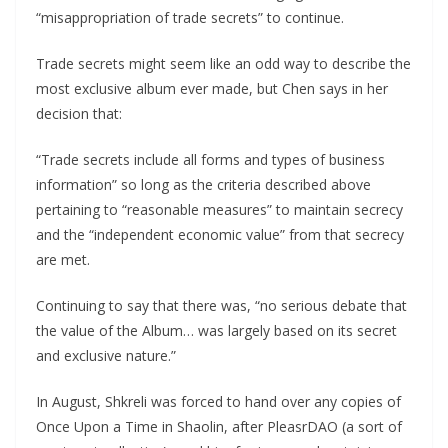
“misappropriation of trade secrets” to continue.
Trade secrets might seem like an odd way to describe the
most exclusive album ever made, but Chen says in her
decision that:
“Trade secrets include all forms and types of business
information” so long as the criteria described above
pertaining to “reasonable measures” to maintain secrecy
and the “independent economic value” from that secrecy
are met.
Continuing to say that there was, “no serious debate that
the value of the Album… was largely based on its secret
and exclusive nature.”
In August, Shkreli was forced to hand over any copies of
Once Upon a Time in Shaolin, after PleasrDAO (a sort of