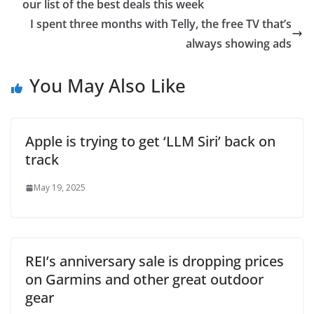
our list of the best deals this week
I spent three months with Telly, the free TV that’s
always showing ads
You May Also Like
Apple is trying to get ‘LLM Siri’ back on
track
May 19, 2025
REI’s anniversary sale is dropping prices
on Garmins and other great outdoor
gear