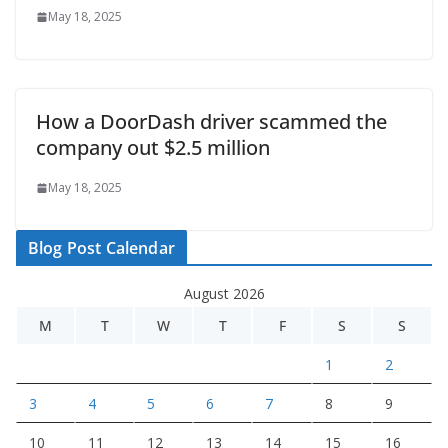
May 18, 2025
How a DoorDash driver scammed the
company out $2.5 million
May 18, 2025
Blog Post Calendar
August 2026
M
T
W
T
F
S
S
1
2
3
4
5
6
7
8
9
10
11
12
13
14
15
16