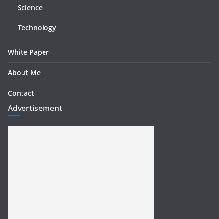
Science
Technology
White Paper
About Me
Contact
Advertisement