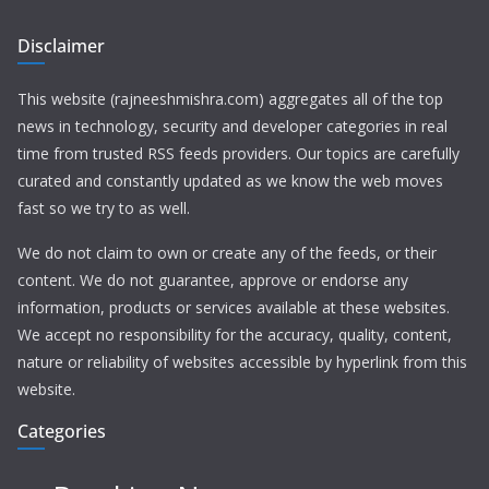
Disclaimer
This website (rajneeshmishra.com) aggregates all of the top
news in technology, security and developer categories in real
time from trusted RSS feeds providers. Our topics are carefully
curated and constantly updated as we know the web moves
fast so we try to as well.
We do not claim to own or create any of the feeds, or their
content. We do not guarantee, approve or endorse any
information, products or services available at these websites.
We accept no responsibility for the accuracy, quality, content,
nature or reliability of websites accessible by hyperlink from this
website.
Categories