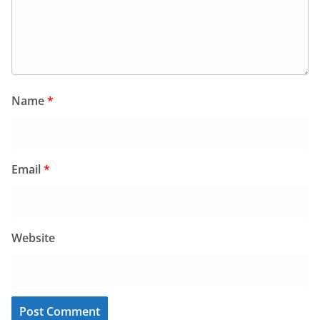
Name
*
Email
*
Website