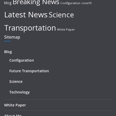
Breaking News
blog
Configuration
covid19
Latest News
Science
Transportation
White Paper
Sitemap
Blog
Configuration
Future Transportation
Science
Technology
White Paper
About Me