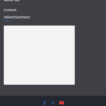
Contact
Advertisement