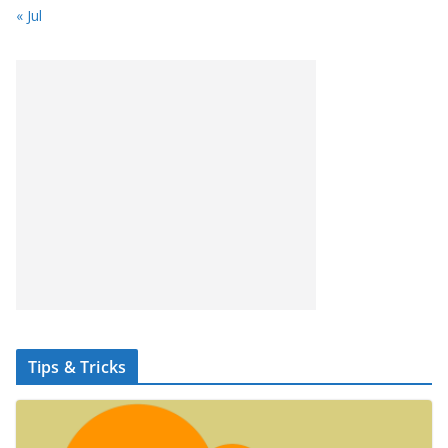
« Jul
Tips & Tricks