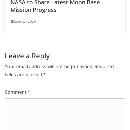
NASA to Share Latest Moon Base
Mission Progress
June 25, 2026
Leave a Reply
Your email address will not be published.
Required
fields are marked
*
Comment
*