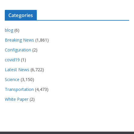
Categories
blog
(6)
Breaking News
(1,861)
Configuration
(2)
covid19
(1)
Latest News
(6,722)
Science
(3,150)
Transportation
(4,473)
White Paper
(2)