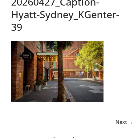
20260427_Caption-
Hyatt-Sydney_KGenter-
39
Next →