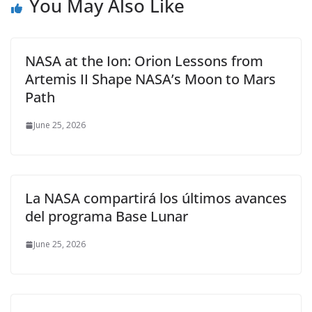
You May Also Like
NASA at the Ion: Orion Lessons from
Artemis II Shape NASA’s Moon to Mars
Path
June 25, 2026
La NASA compartirá los últimos avances
del programa Base Lunar
June 25, 2026