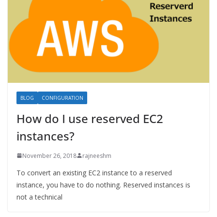
BLOG
CONFIGURATION
How do I use reserved EC2
instances?
November 26, 2018
rajneeshm
To convert an existing EC2 instance to a reserved
instance, you have to do nothing. Reserved instances is
not a technical