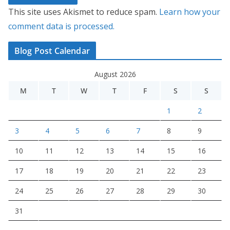
This site uses Akismet to reduce spam.
Learn how your
comment data is processed.
Blog Post Calendar
August 2026
M
T
W
T
F
S
S
1
2
3
4
5
6
7
8
9
10
11
12
13
14
15
16
17
18
19
20
21
22
23
24
25
26
27
28
29
30
31