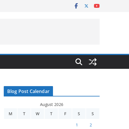
Blog Post Calendar
August 2026
M
T
W
T
F
S
S
1
2