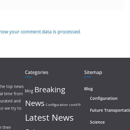
how your comment data is processed.
Categories
Sitemap
 the top news
Breaking
Blog
blog
eal time from
Configuration
News
 curated and
Configuration
covid19
o we try to
Future Transportat
Latest News
Science
 their