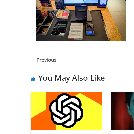
← Previous
You May Also Like