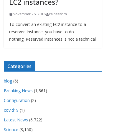
EC2 instances?
November 26, 2018
rajneeshm
To convert an existing EC2 instance to a
reserved instance, you have to do
nothing. Reserved instances is not a technical
Categories
blog
(6)
Breaking News
(1,861)
Configuration
(2)
covid19
(1)
Latest News
(6,722)
Science
(3,150)