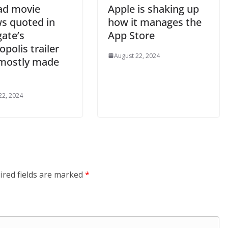
ad movie
Apple is shaking up
ws quoted in
how it manages the
gate’s
App Store
polis trailer
August 22, 2024
mostly made
22, 2024
ired fields are marked
*