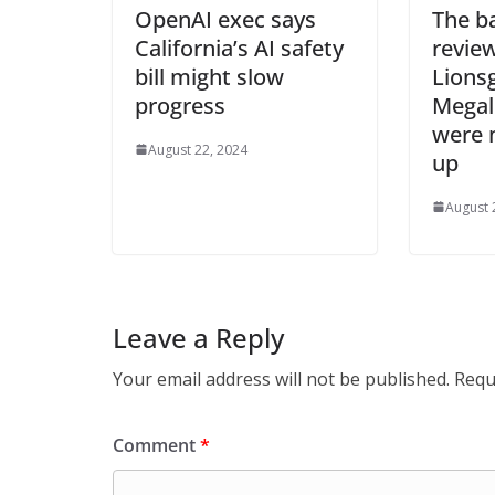
OpenAI exec says
The b
California’s AI safety
revie
bill might slow
Lions
progress
Megalo
were 
August 22, 2024
up
August 
Leave a Reply
Your email address will not be published.
Requ
Comment
*