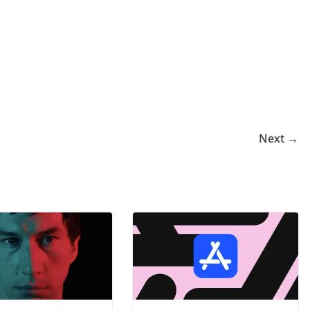
Next →