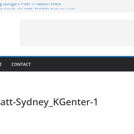
g Google’s Pixel 11 launch event
et Hands-On With TEMPO Data to Help
uality
ters at Work (Artist’s Concept)
ASA’s SkyFall Mission
rcy
E
CONTACT
att-Sydney_KGenter-1