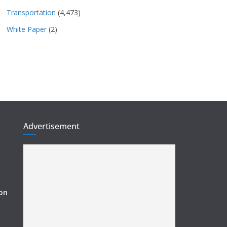
Transportation
(4,473)
White Paper
(2)
Advertisement
ion