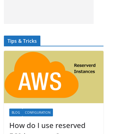
Tips & Tricks
BLOG
CONFIGURATION
How do I use reserved