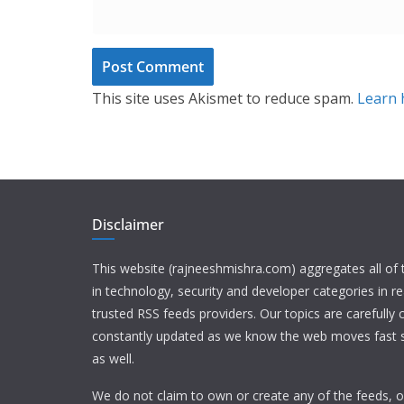
This site uses Akismet to reduce spam.
Learn 
Disclaimer
This website (rajneeshmishra.com) aggregates all of
in technology, security and developer categories in r
trusted RSS feeds providers. Our topics are carefully
constantly updated as we know the web moves fast s
as well.
We do not claim to own or create any of the feeds, or