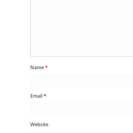
Name
*
Email
*
Website