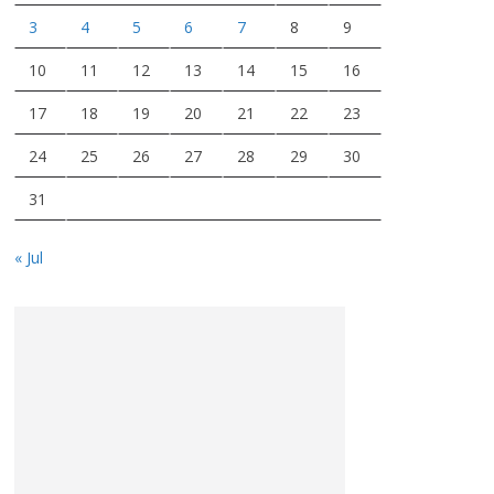
3
4
5
6
7
8
9
10
11
12
13
14
15
16
17
18
19
20
21
22
23
24
25
26
27
28
29
30
31
« Jul