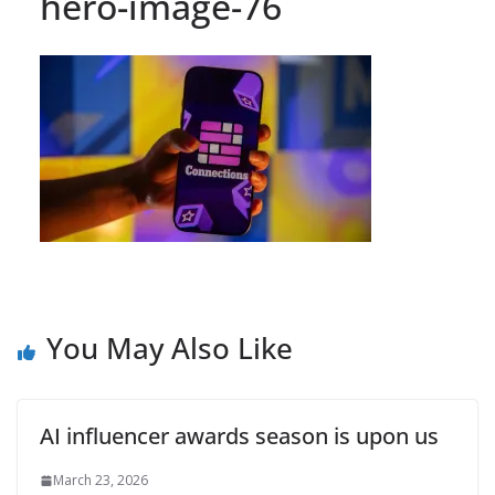
hero-image-76
You May Also Like
AI influencer awards season is upon us
March 23, 2026