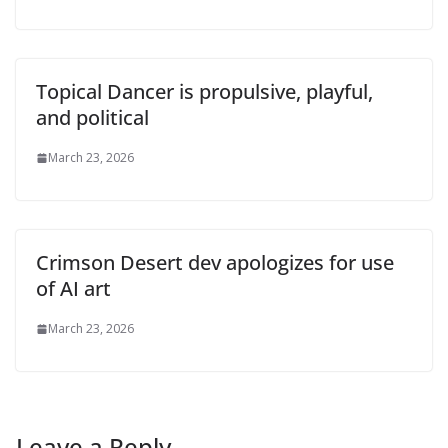
Topical Dancer is propulsive, playful,
and political
March 23, 2026
Crimson Desert dev apologizes for use
of AI art
March 23, 2026
Leave a Reply