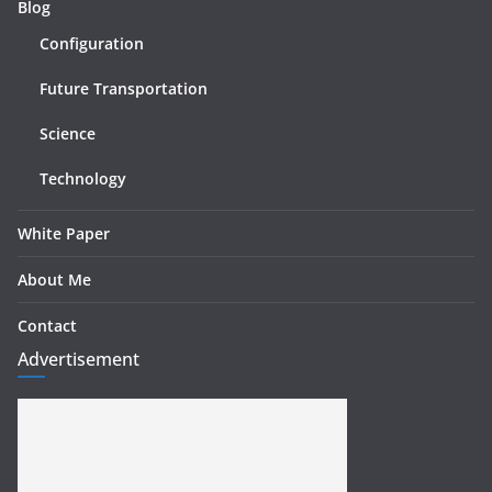
Blog
Configuration
Future Transportation
Science
Technology
White Paper
About Me
Contact
Advertisement