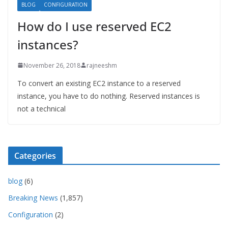
BLOG
CONFIGURATION
How do I use reserved EC2
instances?
November 26, 2018
rajneeshm
To convert an existing EC2 instance to a reserved
instance, you have to do nothing. Reserved instances is
not a technical
Categories
blog
(6)
Breaking News
(1,857)
Configuration
(2)