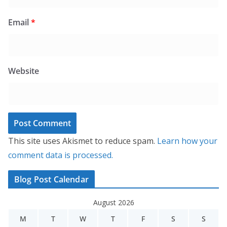
Email
*
Website
This site uses Akismet to reduce spam.
Learn how your
comment data is processed.
Blog Post Calendar
August 2026
M
T
W
T
F
S
S