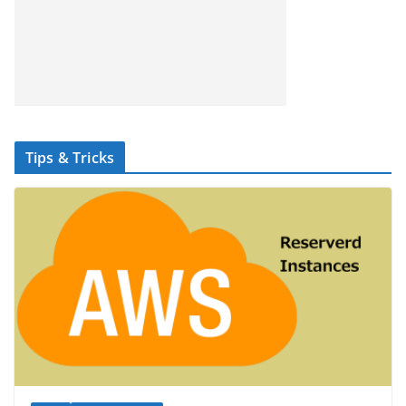
Tips & Tricks