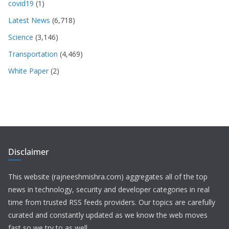
covid19
(1)
Latest News
(6,718)
Science
(3,146)
Transportation
(4,469)
White Paper
(2)
Disclaimer
This website (rajneeshmishra.com) aggregates all of the top
news in technology, security and developer categories in real
time from trusted RSS feeds providers. Our topics are carefully
curated and constantly updated as we know the web moves
fast so we try to as well.