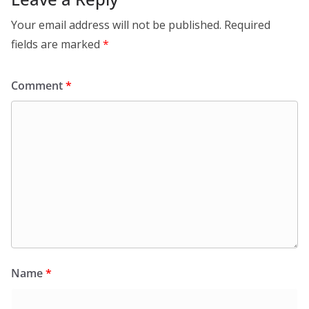
Your email address will not be published.
Required
fields are marked
*
Comment
*
Name
*