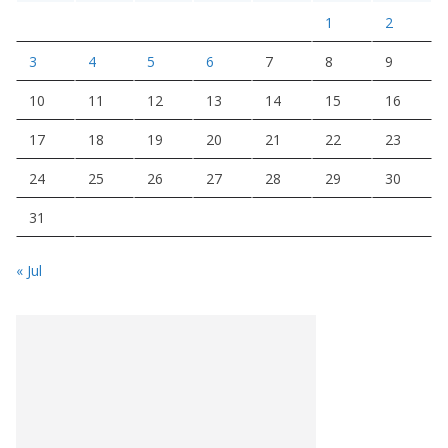
1
2
3
4
5
6
7
8
9
10
11
12
13
14
15
16
17
18
19
20
21
22
23
24
25
26
27
28
29
30
31
« Jul