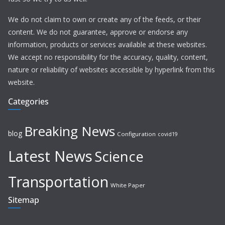
We do not claim to own or create any of the feeds, or their
content. We do not guarantee, approve or endorse any
information, products or services available at these websites.
We accept no responsibility for the accuracy, quality, content,
nature or reliability of websites accessible by hyperlink from this
website.
Categories
Breaking News
blog
Configuration
covid19
Latest News
Science
Transportation
White Paper
Sitemap