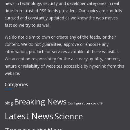
news in technology, security and developer categories in real
time from trusted RSS feeds providers. Our topics are carefully
curated and constantly updated as we know the web moves
fast so we try to as well.
We do not claim to own or create any of the feeds, or their
content. We do not guarantee, approve or endorse any
information, products or services available at these websites.
We accept no responsibility for the accuracy, quality, content,
nature or reliability of websites accessible by hyperlink from this
website.
Categories
Breaking News
blog
Configuration
covid19
Latest News
Science