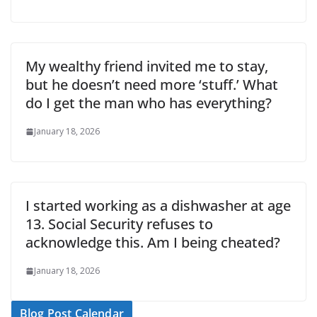
My wealthy friend invited me to stay,
but he doesn’t need more ‘stuff.’ What
do I get the man who has everything?
January 18, 2026
I started working as a dishwasher at age
13. Social Security refuses to
acknowledge this. Am I being cheated?
January 18, 2026
Blog Post Calendar