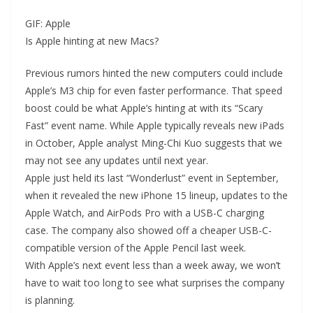
GIF: Apple
Is Apple hinting at new Macs?
Previous rumors hinted the new computers could include
Apple’s M3 chip for even faster performance. That speed
boost could be what Apple’s hinting at with its “Scary
Fast” event name. While Apple typically reveals new iPads
in October, Apple analyst Ming-Chi Kuo suggests that we
may not see any updates until next year.
Apple just held its last “Wonderlust” event in September,
when it revealed the new iPhone 15 lineup, updates to the
Apple Watch, and AirPods Pro with a USB-C charging
case. The company also showed off a cheaper USB-C-
compatible version of the Apple Pencil last week.
With Apple’s next event less than a week away, we won’t
have to wait too long to see what surprises the company
is planning.