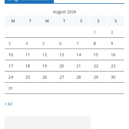
August 2026
M
T
W
T
F
S
S
1
2
3
4
5
6
7
8
9
10
11
12
13
14
15
16
17
18
19
20
21
22
23
24
25
26
27
28
29
30
31
« Jul