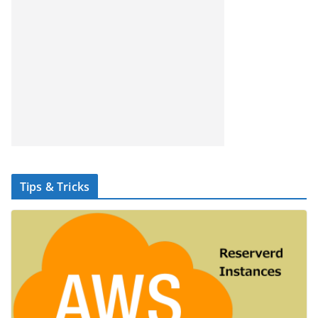
Tips & Tricks