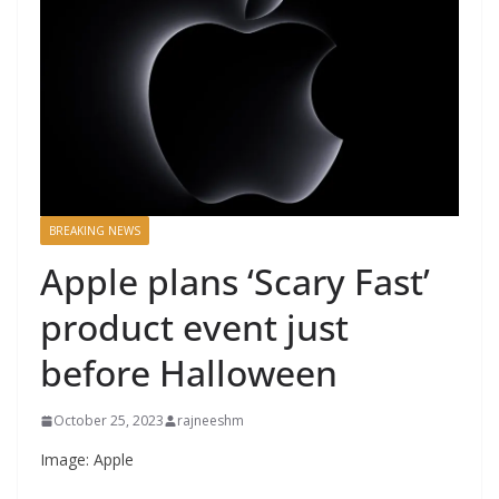
BREAKING NEWS
Apple plans ‘Scary Fast’
product event just
before Halloween
October 25, 2023
rajneeshm
Image: Apple