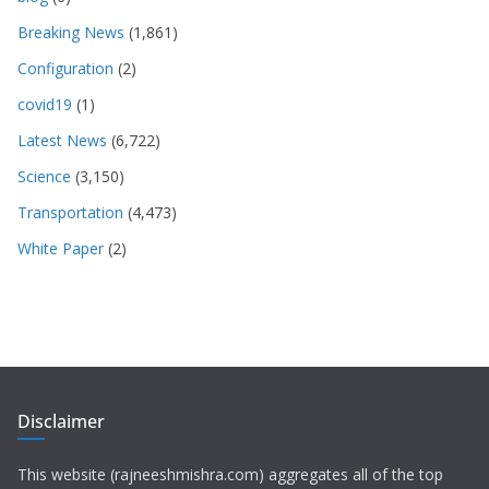
Breaking News
(1,861)
Configuration
(2)
covid19
(1)
Latest News
(6,722)
Science
(3,150)
Transportation
(4,473)
White Paper
(2)
Disclaimer
This website (rajneeshmishra.com) aggregates all of the top