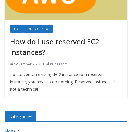
BLOG
CONFIGURATION
How do I use reserved EC2
instances?
November 26, 2018
rajneeshm
To convert an existing EC2 instance to a reserved
instance, you have to do nothing. Reserved instances is
not a technical
Categories
blog
(6)