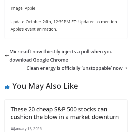
Image: Apple
Update October 24th, 12:39PM ET: Updated to mention
Apple’s event animation.
Microsoft now thirstily injects a poll when you
download Google Chrome
Clean energy is officially ‘unstoppable’ now
You May Also Like
These 20 cheap S&P 500 stocks can
cushion the blow in a market downturn
January 18, 2026