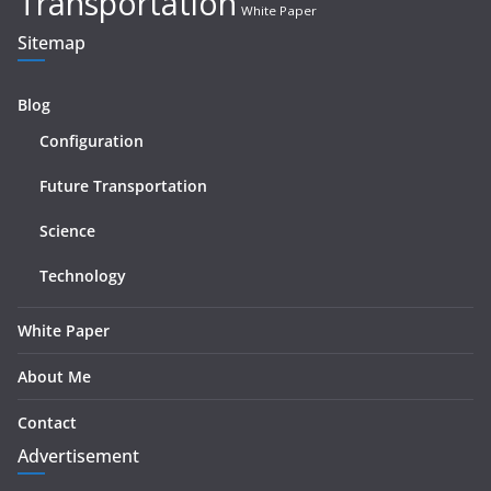
Transportation
White Paper
Sitemap
Blog
Configuration
Future Transportation
Science
Technology
White Paper
About Me
Contact
Advertisement