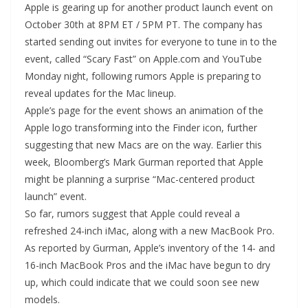
Apple is gearing up for another product launch event on
October 30th at 8PM ET / 5PM PT. The company has
started sending out invites for everyone to tune in to the
event, called “Scary Fast” on Apple.com and YouTube
Monday night, following rumors Apple is preparing to
reveal updates for the Mac lineup.
Apple’s page for the event shows an animation of the
Apple logo transforming into the Finder icon, further
suggesting that new Macs are on the way. Earlier this
week, Bloomberg’s Mark Gurman reported that Apple
might be planning a surprise “Mac-centered product
launch” event.
So far, rumors suggest that Apple could reveal a
refreshed 24-inch iMac, along with a new MacBook Pro.
As reported by Gurman, Apple’s inventory of the 14- and
16-inch MacBook Pros and the iMac have begun to dry
up, which could indicate that we could soon see new
models.