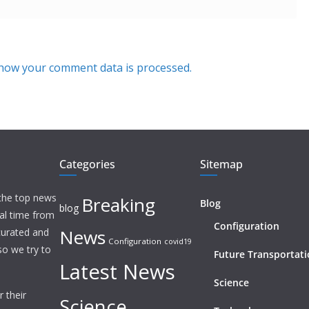
how your comment data is processed.
Categories
Sitemap
 the top news
Breaking
Blog
blog
eal time from
Configuration
News
 curated and
Configuration
covid19
o we try to
Future Transportat
Latest News
Science
 their
Science