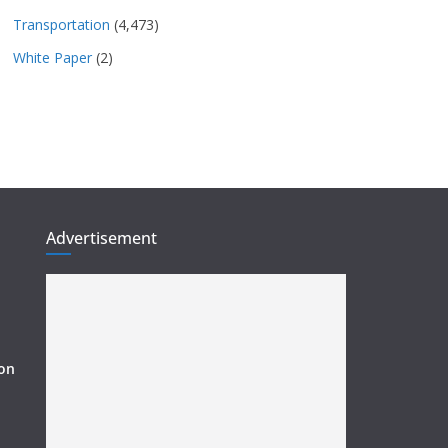
Transportation
(4,473)
White Paper
(2)
Advertisement
ion