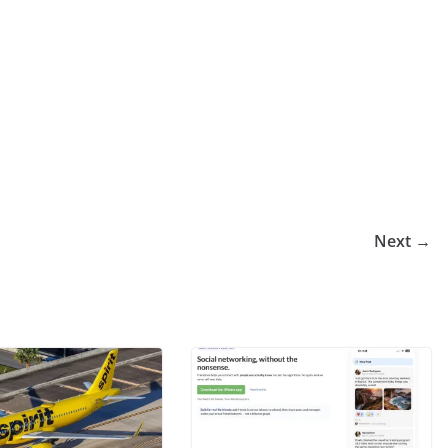
Next →