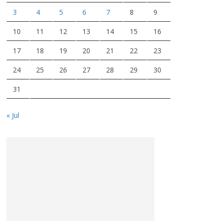
3
4
5
6
7
8
9
10
11
12
13
14
15
16
17
18
19
20
21
22
23
24
25
26
27
28
29
30
31
« Jul