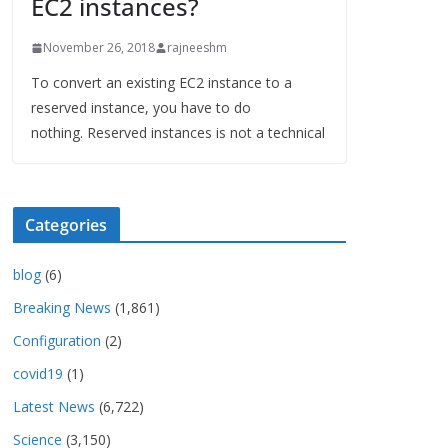
EC2 instances?
November 26, 2018
rajneeshm
To convert an existing EC2 instance to a
reserved instance, you have to do
nothing. Reserved instances is not a technical
Categories
blog
(6)
Breaking News
(1,861)
Configuration
(2)
covid19
(1)
Latest News
(6,722)
Science
(3,150)