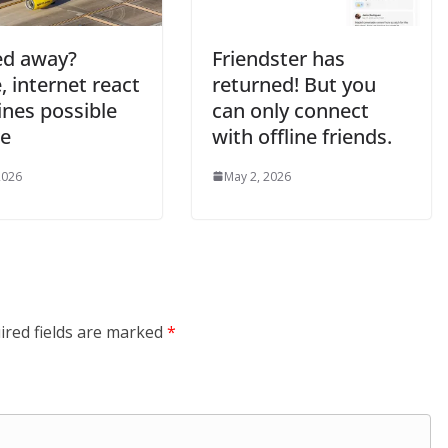
ted away?
Friendster has
e, internet react
returned! But you
lines possible
can only connect
re
with offline friends.
2026
May 2, 2026
ired fields are marked
*