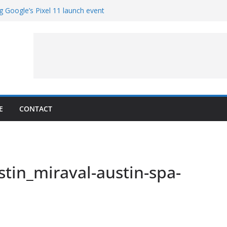
g Google’s Pixel 11 launch event
et Hands-On With TEMPO Data to Help
uality
ters at Work (Artist’s Concept)
ASA’s SkyFall Mission
rcy
E
CONTACT
tin_miraval-austin-spa-