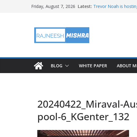
Skip
Latest:
Trevor Noah is hostin
Friday, August 7, 2026
to
Educators & Teens G
Investigate Local Air Q
content
NASA’s SkyFall Helicop
Antenna Testing for N
I Am Artemis: Tom Pe
BLOG
WHITE PAPER
ABOUT M
20240422_Miraval-Aus
pool-6_KGenter_132