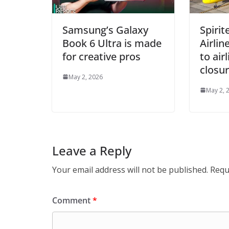
Samsung’s Galaxy
Spiri
Book 6 Ultra is made
Airlin
for creative pros
to air
closu
May 2, 2026
May 2, 
Leave a Reply
Your email address will not be published.
Requ
Comment
*