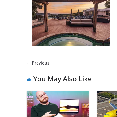
← Previous
You May Also Like