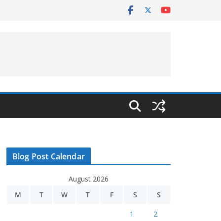
Blog Post Calendar
August 2026
M
T
W
T
F
S
S
1
2