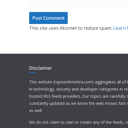
This site uses Akismet to reduce spam.
Learn 
Disclaimer
This website (rajneeshmishra.com) aggregates all of
in technology, security and developer categories in r
trusted RSS feeds providers. Our topics are carefully
constantly updated as we know the web moves fast s
as well.
We do not claim to own or create any of the feeds, or