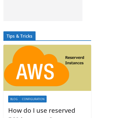
Tips & Tricks
BLOG
CONFIGURATION
How do I use reserved