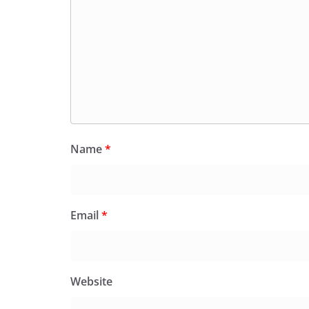
Name
*
Email
*
Website