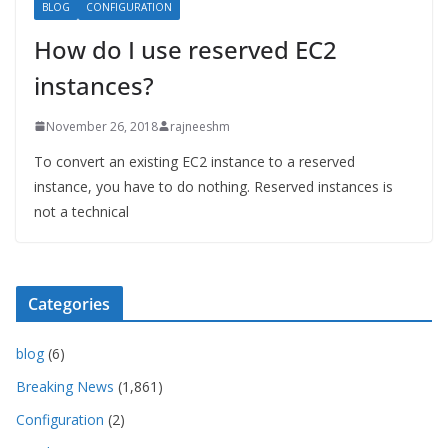
BLOG
CONFIGURATION
How do I use reserved EC2
instances?
November 26, 2018
rajneeshm
To convert an existing EC2 instance to a reserved
instance, you have to do nothing. Reserved instances is
not a technical
Categories
blog
(6)
Breaking News
(1,861)
Configuration
(2)