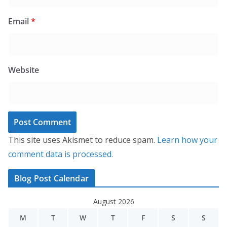
Email
*
Website
This site uses Akismet to reduce spam.
Learn how your
comment data is processed.
Blog Post Calendar
August 2026
M
T
W
T
F
S
S