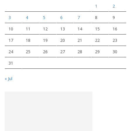
1
2
3
4
5
6
7
8
9
10
11
12
13
14
15
16
17
18
19
20
21
22
23
24
25
26
27
28
29
30
31
« Jul