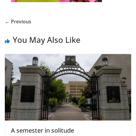
← Previous
You May Also Like
A semester in solitude