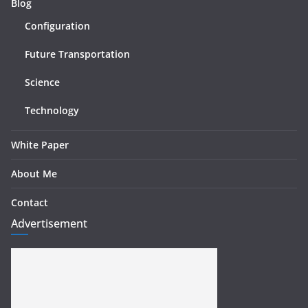
Blog
Configuration
Future Transportation
Science
Technology
White Paper
About Me
Contact
Advertisement