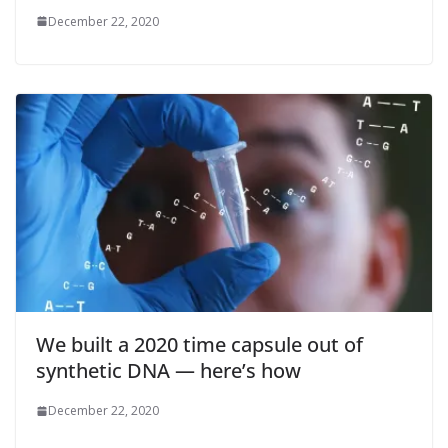
December 22, 2020
We built a 2020 time capsule out of
synthetic DNA — here’s how
December 22, 2020