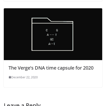
The Verge’s DNA time capsule for 2020
December 22, 2020
Leave a Reply