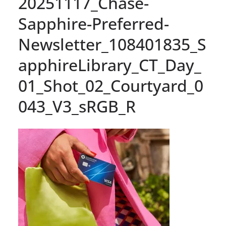
20251117_Chase-
Sapphire-Preferred-
Newsletter_108401835_S
apphireLibrary_CT_Day_
01_Shot_02_Courtyard_0
043_V3_sRGB_R