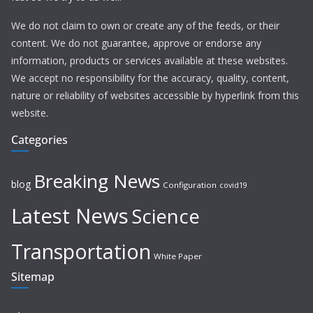
We do not claim to own or create any of the feeds, or their
content. We do not guarantee, approve or endorse any
information, products or services available at these websites.
We accept no responsibility for the accuracy, quality, content,
nature or reliability of websites accessible by hyperlink from this
website.
Categories
Breaking News
blog
Configuration
covid19
Latest News
Science
Transportation
White Paper
Sitemap