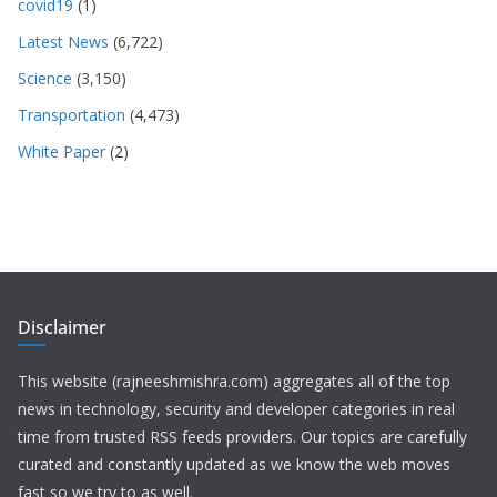
covid19
(1)
Latest News
(6,722)
Science
(3,150)
Transportation
(4,473)
White Paper
(2)
Disclaimer
This website (rajneeshmishra.com) aggregates all of the top
news in technology, security and developer categories in real
time from trusted RSS feeds providers. Our topics are carefully
curated and constantly updated as we know the web moves
fast so we try to as well.