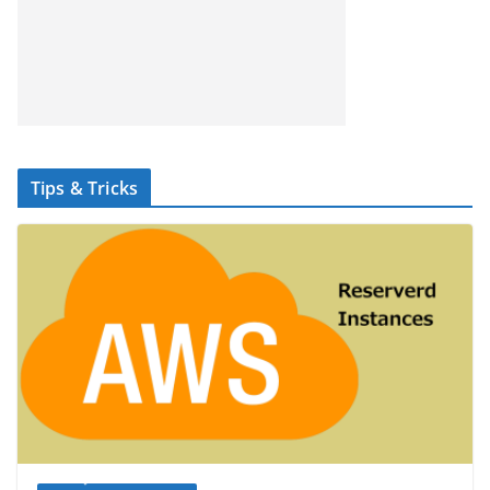
Tips & Tricks