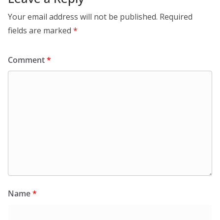
Your email address will not be published.
Required
fields are marked
*
Comment
*
Name
*