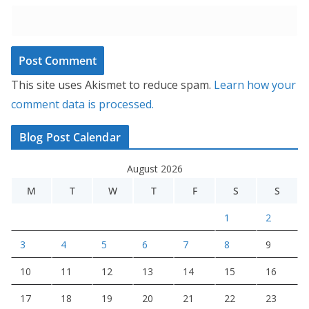
This site uses Akismet to reduce spam.
Learn how your
comment data is processed.
Blog Post Calendar
August 2026
M
T
W
T
F
S
S
1
2
3
4
5
6
7
8
9
10
11
12
13
14
15
16
17
18
19
20
21
22
23