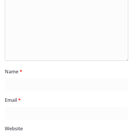
Name
*
Email
*
Website