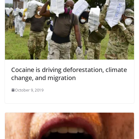
Cocaine is driving deforestation, climate
change, and migration
October 9, 2019