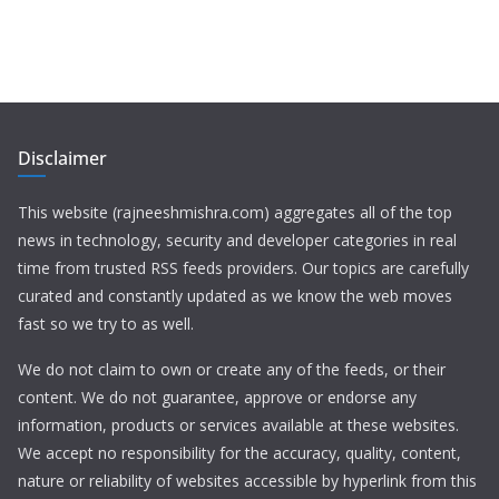
Disclaimer
This website (rajneeshmishra.com) aggregates all of the top
news in technology, security and developer categories in real
time from trusted RSS feeds providers. Our topics are carefully
curated and constantly updated as we know the web moves
fast so we try to as well.
We do not claim to own or create any of the feeds, or their
content. We do not guarantee, approve or endorse any
information, products or services available at these websites.
We accept no responsibility for the accuracy, quality, content,
nature or reliability of websites accessible by hyperlink from this