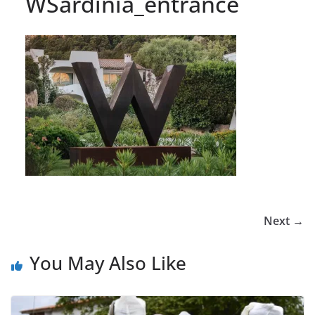
WSardinia_entrance
Next →
You May Also Like