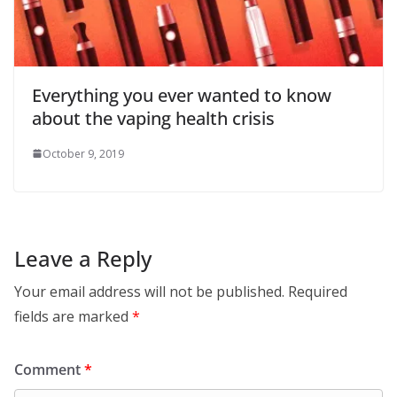
Everything you ever wanted to know
about the vaping health crisis
October 9, 2019
Leave a Reply
Your email address will not be published.
Required
fields are marked
*
Comment
*