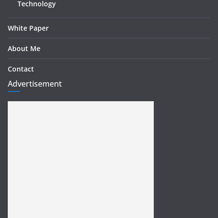
Technology
White Paper
About Me
Contact
Advertisement