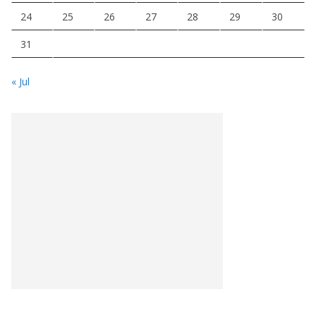
24
25
26
27
28
29
30
31
« Jul