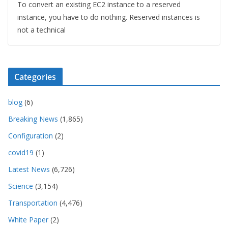
To convert an existing EC2 instance to a reserved
instance, you have to do nothing. Reserved instances is
not a technical
Categories
blog
(6)
Breaking News
(1,865)
Configuration
(2)
covid19
(1)
Latest News
(6,726)
Science
(3,154)
Transportation
(4,476)
White Paper
(2)