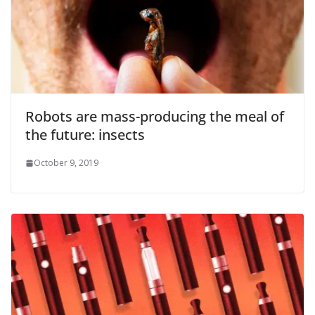
Robots are mass-producing the meal of
the future: insects
October 9, 2019