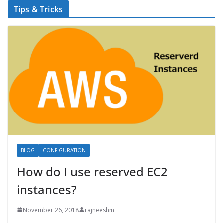
Tips & Tricks
BLOG
CONFIGURATION
How do I use reserved EC2
instances?
November 26, 2018
rajneeshm