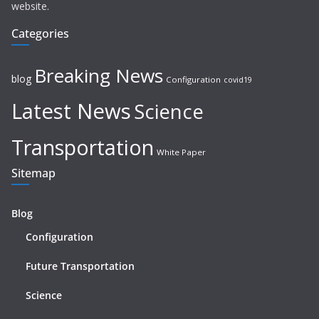
website.
Categories
Breaking News
blog
Configuration
covid19
Latest News
Science
Transportation
White Paper
Sitemap
Blog
Configuration
Future Transportation
Science