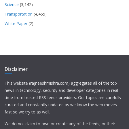
Science
(3,142)
Transportation
(4,465)
White Paper
(2)
Disclaimer
This website (rajneeshmishra.com) aggregates all of the top
news in technology, security and developer categories in real
time from trusted RSS feeds providers. Our topics are carefully
curated and constantly updated as we know the web moves
fast so we try to as well.
We do not claim to own or create any of the feeds, or their