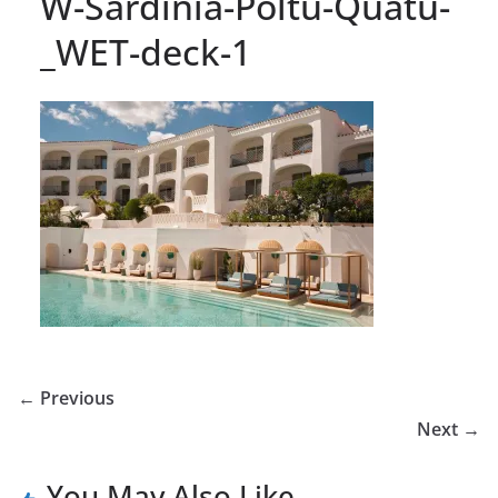
W-Sardinia-Poltu-Quatu-
_WET-deck-1
← Previous
Next →
You May Also Like