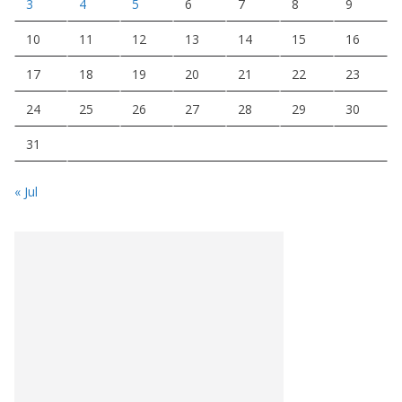
3
4
5
6
7
8
9
10
11
12
13
14
15
16
17
18
19
20
21
22
23
24
25
26
27
28
29
30
31
« Jul