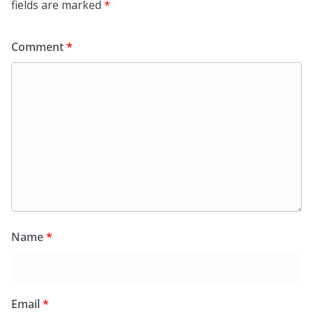
fields are marked
*
Comment
*
Name
*
Email
*