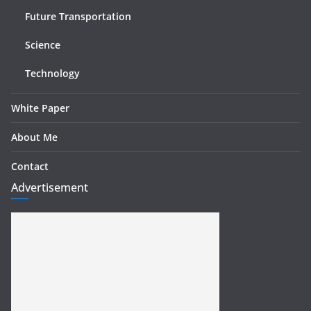
Future Transportation
Science
Technology
White Paper
About Me
Contact
Advertisement