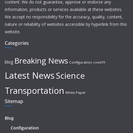
content. We do not guarantee, approve or endorse any
information, products or services available at these websites.
We accept no responsibility for the accuracy, quality, content,
nature or reliability of websites accessible by hyperlink from this
website.
Categories
Breaking News
blog
Configuration
covid19
Latest News
Science
Transportation
White Paper
Sitemap
Blog
Configuration