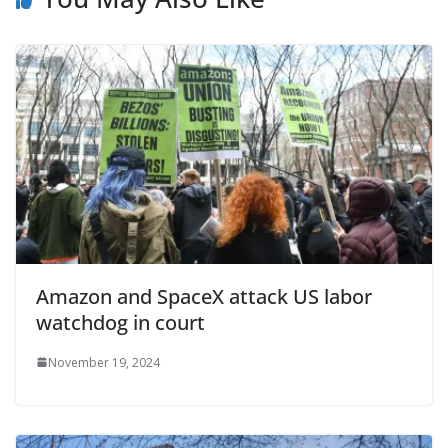
Amazon and SpaceX attack US labor
watchdog in court
November 19, 2024