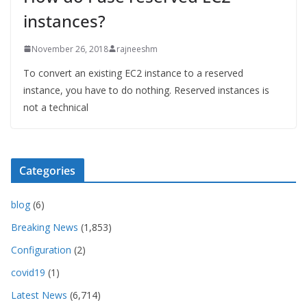
instances?
November 26, 2018
rajneeshm
To convert an existing EC2 instance to a reserved
instance, you have to do nothing. Reserved instances is
not a technical
Categories
blog
(6)
Breaking News
(1,853)
Configuration
(2)
covid19
(1)
Latest News
(6,714)