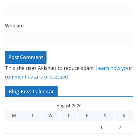
Website
This site uses Akismet to reduce spam.
Learn how your
comment data is processed.
Blog Post Calendar
August 2026
M
T
W
T
F
S
S
1
2