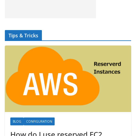
Tips & Tricks
BLOG
CONFIGURATION
How do I use reserved EC2