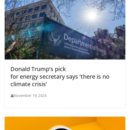
Donald Trump’s pick
for energy secretary says ‘there is no
climate crisis’
November 19, 2024