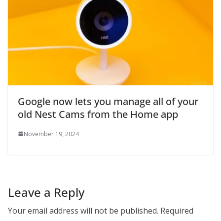
Google now lets you manage all of your
old Nest Cams from the Home app
November 19, 2024
Leave a Reply
Your email address will not be published.
Required