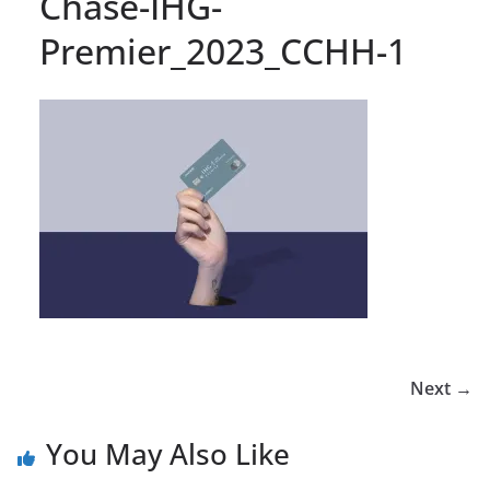
Chase-IHG-
Premier_2023_CCHH-1
Next →
You May Also Like