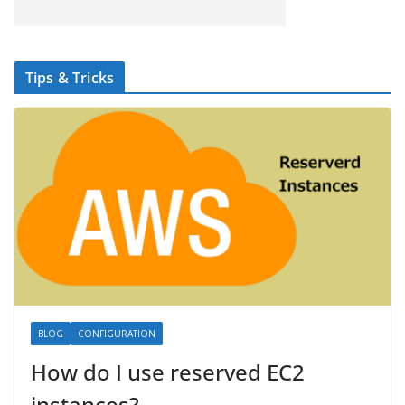
Tips & Tricks
BLOG
CONFIGURATION
How do I use reserved EC2
instances?