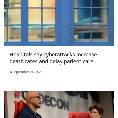
Hospitals say cyberattacks increase
death rates and delay patient care
September 28, 2021