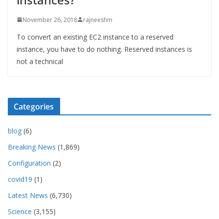
November 26, 2018
rajneeshm
To convert an existing EC2 instance to a reserved
instance, you have to do nothing. Reserved instances is
not a technical
Categories
blog
(6)
Breaking News
(1,869)
Configuration
(2)
covid19
(1)
Latest News
(6,730)
Science
(3,155)