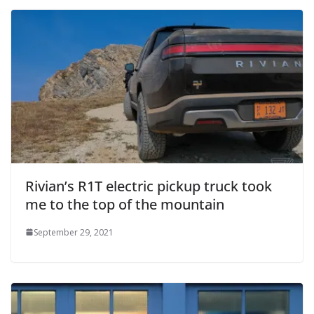
Rivian’s R1T electric pickup truck took
me to the top of the mountain
September 29, 2021