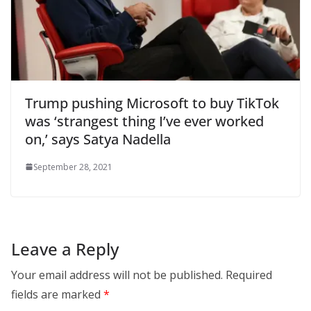
Trump pushing Microsoft to buy TikTok
was ‘strangest thing I’ve ever worked
on,’ says Satya Nadella
September 28, 2021
Leave a Reply
Your email address will not be published.
Required
fields are marked
*