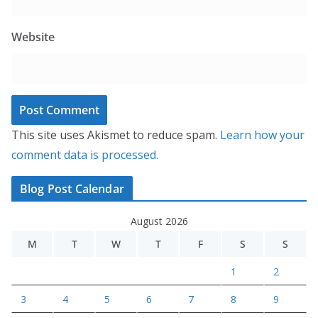
Website
This site uses Akismet to reduce spam.
Learn how your
comment data is processed.
Blog Post Calendar
August 2026
M
T
W
T
F
S
S
1
2
3
4
5
6
7
8
9