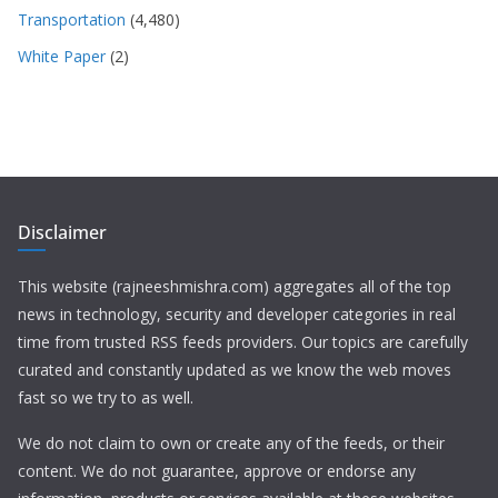
Transportation
(4,480)
White Paper
(2)
Disclaimer
This website (rajneeshmishra.com) aggregates all of the top
news in technology, security and developer categories in real
time from trusted RSS feeds providers. Our topics are carefully
curated and constantly updated as we know the web moves
fast so we try to as well.
We do not claim to own or create any of the feeds, or their
content. We do not guarantee, approve or endorse any