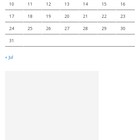
10
11
12
13
14
15
16
17
18
19
20
21
22
23
24
25
26
27
28
29
30
31
« Jul