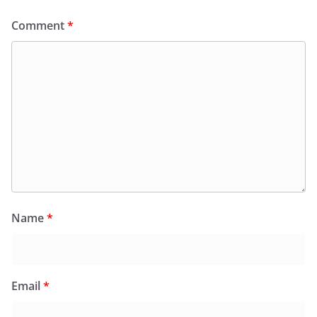
Comment
*
Name
*
Email
*