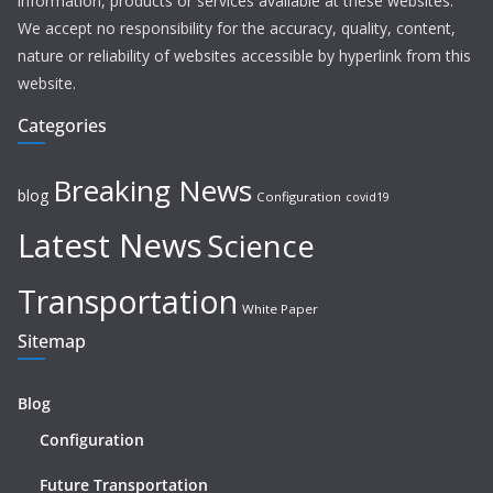
information, products or services available at these websites.
We accept no responsibility for the accuracy, quality, content,
nature or reliability of websites accessible by hyperlink from this
website.
Categories
Breaking News
blog
Configuration
covid19
Latest News
Science
Transportation
White Paper
Sitemap
Blog
Configuration
Future Transportation