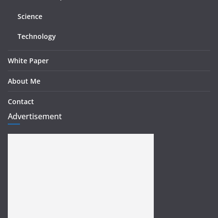
Science
Technology
White Paper
About Me
Contact
Advertisement