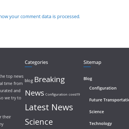
how your comment data is processed.
Categories
Sitemap
 the top news
Breaking
Blog
blog
eal time from
Configuration
News
 curated and
Configuration
covid19
o we try to
Future Transportat
Latest News
Science
 their
Science
Technology
ny