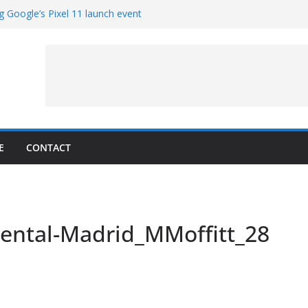
g Google’s Pixel 11 launch event
et Hands-On With TEMPO Data to Help
uality
ters at Work (Artist’s Concept)
ASA’s SkyFall Mission
rcy
E
CONTACT
nental-Madrid_MMoffitt_28