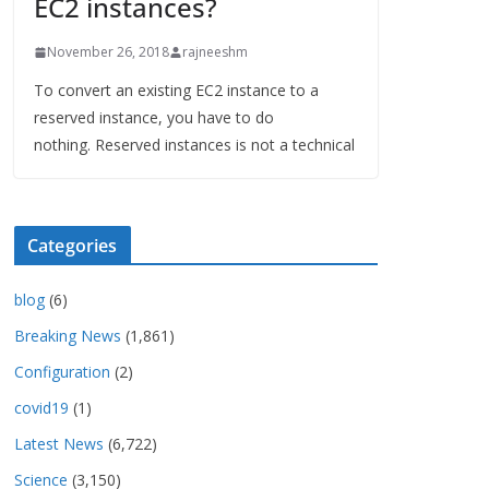
EC2 instances?
November 26, 2018
rajneeshm
To convert an existing EC2 instance to a
reserved instance, you have to do
nothing. Reserved instances is not a technical
Categories
blog
(6)
Breaking News
(1,861)
Configuration
(2)
covid19
(1)
Latest News
(6,722)
Science
(3,150)