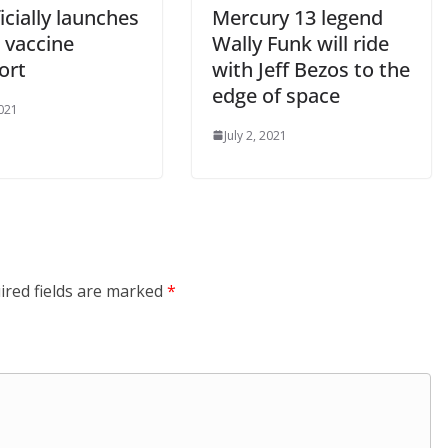
icially launches
Mercury 13 legend
l vaccine
Wally Funk will ride
ort
with Jeff Bezos to the
edge of space
2021
July 2, 2021
ired fields are marked
*