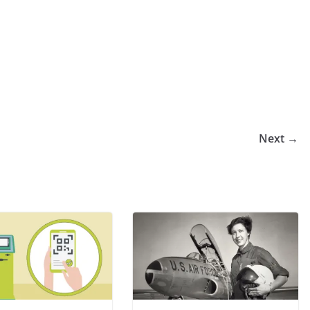
Next →