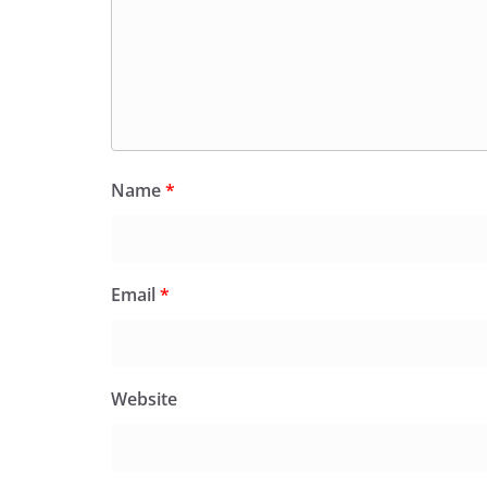
Name
*
Email
*
Website