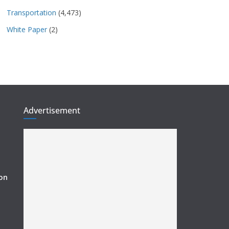
Transportation
(4,473)
White Paper
(2)
Advertisement
ion