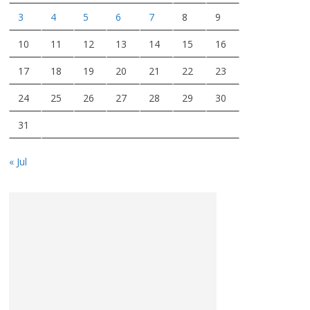
3
4
5
6
7
8
9
10
11
12
13
14
15
16
17
18
19
20
21
22
23
24
25
26
27
28
29
30
31
« Jul