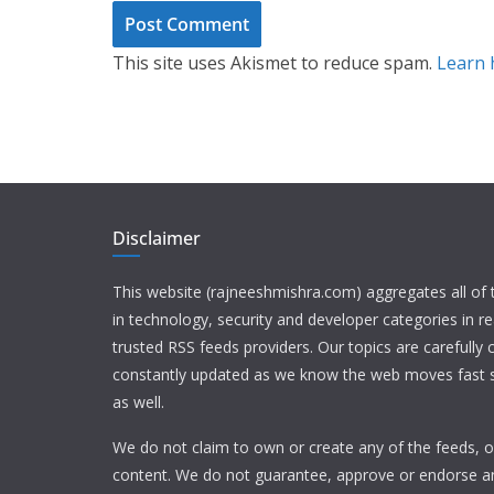
This site uses Akismet to reduce spam.
Learn 
Disclaimer
This website (rajneeshmishra.com) aggregates all of
in technology, security and developer categories in r
trusted RSS feeds providers. Our topics are carefully
constantly updated as we know the web moves fast s
as well.
We do not claim to own or create any of the feeds, or
content. We do not guarantee, approve or endorse a