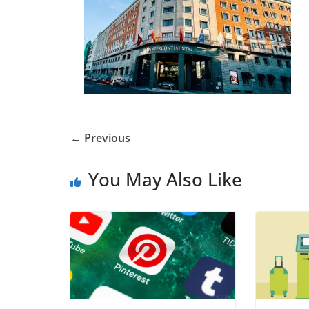
← Previous
You May Also Like