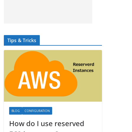
Tips & Tricks
BLOG
CONFIGURATION
How do I use reserved