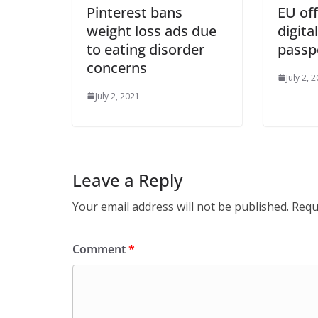
Pinterest bans
EU off
weight loss ads due
digita
to eating disorder
passp
concerns
July 2, 
July 2, 2021
Leave a Reply
Your email address will not be published.
Requ
Comment
*