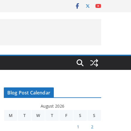
Blog Post Calendar
August 2026
M
T
W
T
F
S
S
1
2