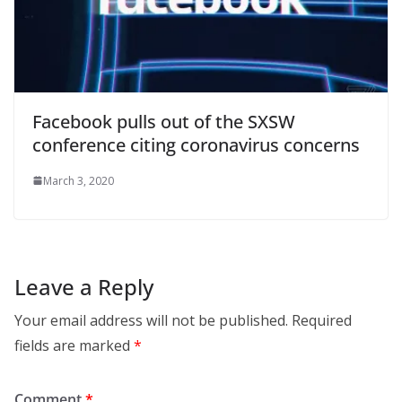
Facebook pulls out of the SXSW
conference citing coronavirus concerns
March 3, 2020
Leave a Reply
Your email address will not be published.
Required
fields are marked
*
Comment
*