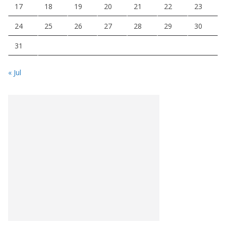
17
18
19
20
21
22
23
24
25
26
27
28
29
30
31
« Jul