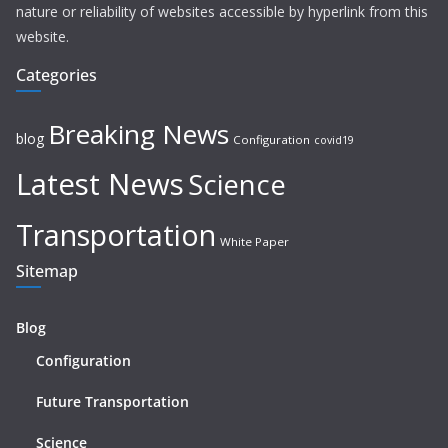
nature or reliability of websites accessible by hyperlink from this
website.
Categories
Breaking News
blog
Configuration
covid19
Latest News
Science
Transportation
White Paper
Sitemap
Blog
Configuration
Future Transportation
Science