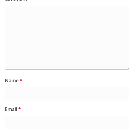
Name
*
Email
*