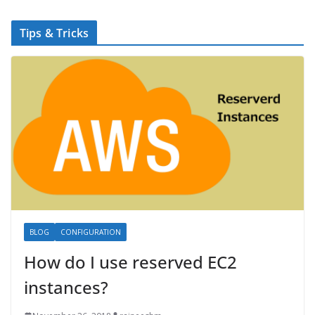
Tips & Tricks
BLOG
CONFIGURATION
How do I use reserved EC2
instances?