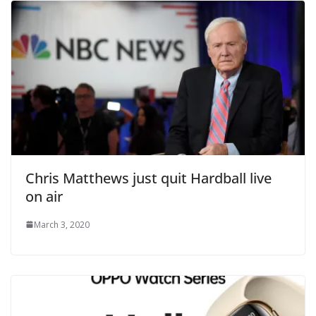
Chris Matthews just quit Hardball live
on air
March 3, 2020