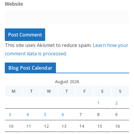
Website
This site uses Akismet to reduce spam.
Learn how your
comment data is processed.
Blog Post Calendar
August 2026
M
T
W
T
F
S
S
1
2
3
4
5
6
7
8
9
10
11
12
13
14
15
16