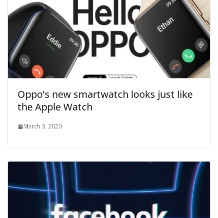
Oppo’s new smartwatch looks just like
the Apple Watch
March 3, 2020