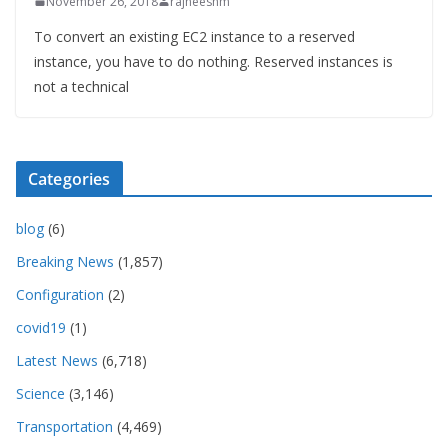
November 26, 2018
rajneeshm
To convert an existing EC2 instance to a reserved
instance, you have to do nothing. Reserved instances is
not a technical
Categories
blog
(6)
Breaking News
(1,857)
Configuration
(2)
covid19
(1)
Latest News
(6,718)
Science
(3,146)
Transportation
(4,469)