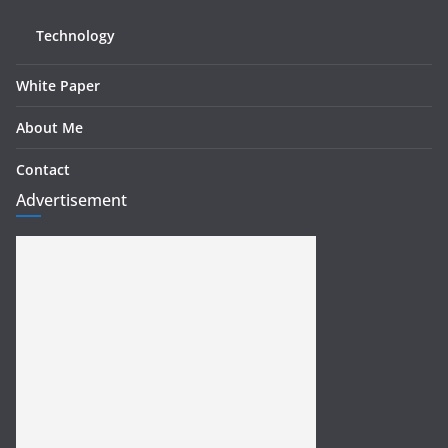
Technology
White Paper
About Me
Contact
Advertisement