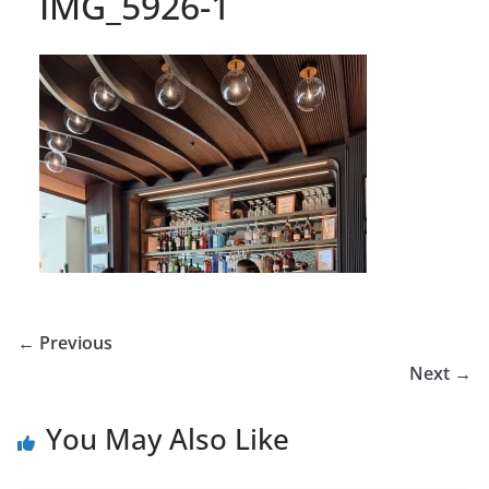
IMG_5926-1
← Previous
Next →
You May Also Like