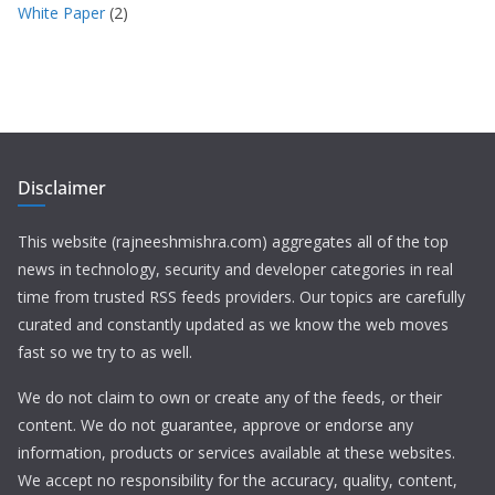
White Paper
(2)
Disclaimer
This website (rajneeshmishra.com) aggregates all of the top
news in technology, security and developer categories in real
time from trusted RSS feeds providers. Our topics are carefully
curated and constantly updated as we know the web moves
fast so we try to as well.
We do not claim to own or create any of the feeds, or their
content. We do not guarantee, approve or endorse any
information, products or services available at these websites.
We accept no responsibility for the accuracy, quality, content,