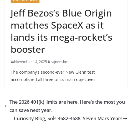
Jeff Bezos’s Blue Origin
matches SpaceX as it
lands its mega-rocket’s
booster
November 14, 2025
rajneeshm
The company’s second-ever New Glenn test
accomplished all three of its main objectives.
The 2026 401(k) limits are here. Here’s the most you
can save next year.
Curiosity Blog, Sols 4682-4688: Seven Mars Years