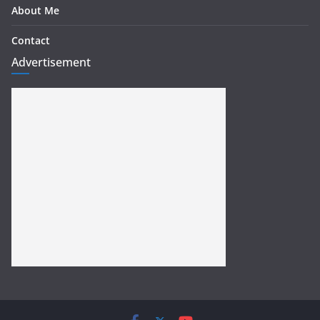
About Me
Contact
Advertisement