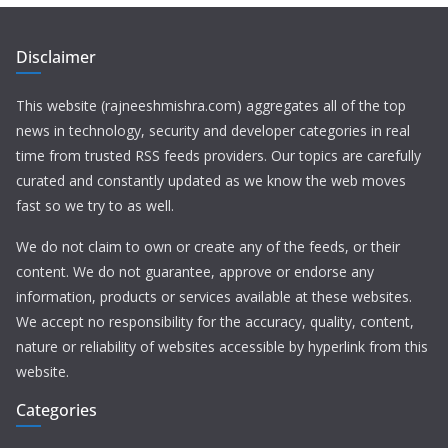
Disclaimer
This website (rajneeshmishra.com) aggregates all of the top
news in technology, security and developer categories in real
time from trusted RSS feeds providers. Our topics are carefully
curated and constantly updated as we know the web moves
fast so we try to as well.
We do not claim to own or create any of the feeds, or their
content. We do not guarantee, approve or endorse any
information, products or services available at these websites.
We accept no responsibility for the accuracy, quality, content,
nature or reliability of websites accessible by hyperlink from this
website.
Categories