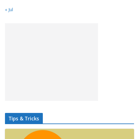
« Jul
Tips & Tricks