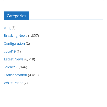
Categories
blog
(6)
Breaking News
(1,857)
Configuration
(2)
covid19
(1)
Latest News
(6,718)
Science
(3,146)
Transportation
(4,469)
White Paper
(2)