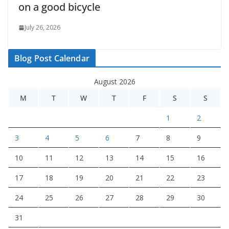
on a good bicycle
July 26, 2026
Blog Post Calendar
August 2026
M
T
W
T
F
S
S
1
2
3
4
5
6
7
8
9
10
11
12
13
14
15
16
17
18
19
20
21
22
23
24
25
26
27
28
29
30
31