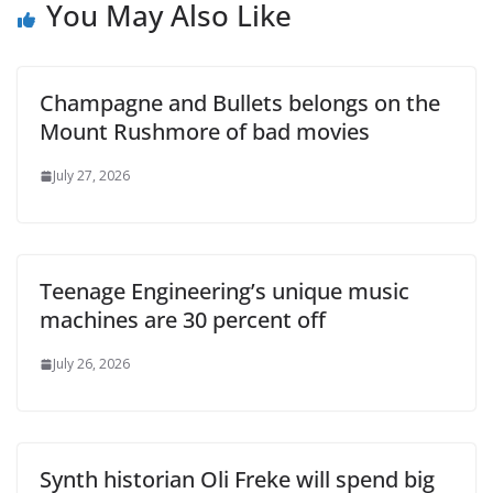
You May Also Like
Champagne and Bullets belongs on the
Mount Rushmore of bad movies
July 27, 2026
Teenage Engineering’s unique music
machines are 30 percent off
July 26, 2026
Synth historian Oli Freke will spend big