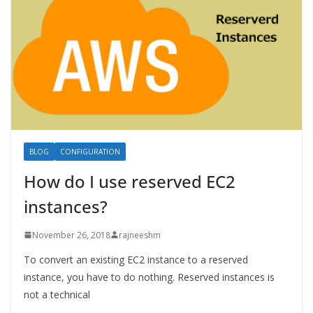
BLOG
CONFIGURATION
How do I use reserved EC2
instances?
November 26, 2018
rajneeshm
To convert an existing EC2 instance to a reserved
instance, you have to do nothing. Reserved instances is
not a technical