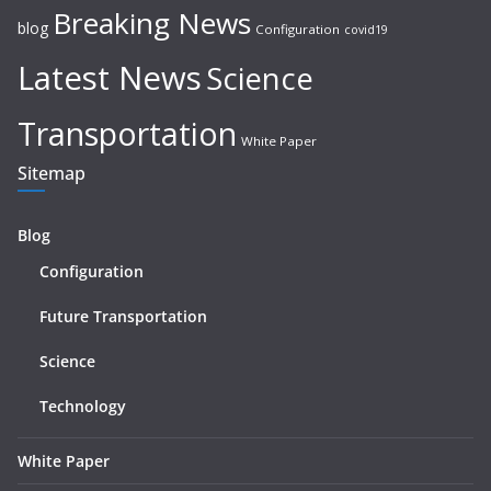
Breaking News
blog
Configuration
covid19
Latest News
Science
Transportation
White Paper
Sitemap
Blog
Configuration
Future Transportation
Science
Technology
White Paper