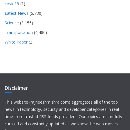
covid19
(1)
Latest News
(6,730)
Science
(3,155)
Transportation
(4,480)
White Paper
(2)
Disclaimer
This website (rajneeshmishra.com) aggregates all of the top
news in technology, security and developer categories in real
time from trusted RSS feeds providers. Our topics are carefully
curated and constantly updated as we know the web moves