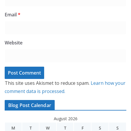
Email
*
Website
This site uses Akismet to reduce spam.
Learn how your
comment data is processed.
Blog Post Calendar
August 2026
M
T
W
T
F
S
S