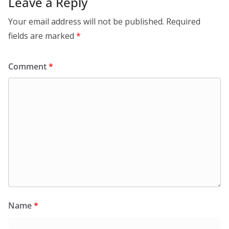
Leave a Reply
Your email address will not be published.
Required
fields are marked
*
Comment
*
Name
*