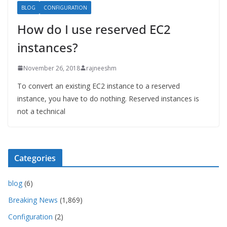
BLOG
CONFIGURATION
How do I use reserved EC2
instances?
November 26, 2018
rajneeshm
To convert an existing EC2 instance to a reserved
instance, you have to do nothing. Reserved instances is
not a technical
Categories
blog
(6)
Breaking News
(1,869)
Configuration
(2)