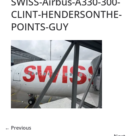
SWISS-Airbus-A330-300-
CLINT-HENDERSONTHE-
POINTS-GUY
← Previous