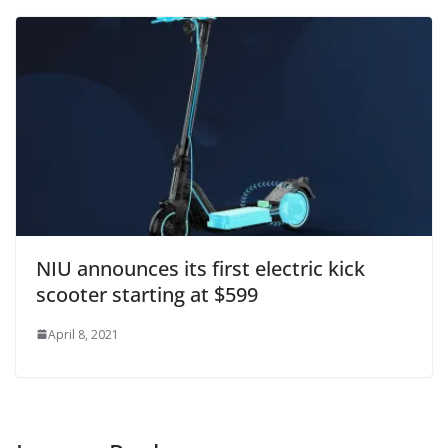
NIU announces its first electric kick
scooter starting at $599
April 8, 2021