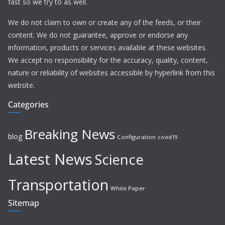
fast so we try to as well.
We do not claim to own or create any of the feeds, or their
content. We do not guarantee, approve or endorse any
information, products or services available at these websites.
We accept no responsibility for the accuracy, quality, content,
nature or reliability of websites accessible by hyperlink from this
website.
Categories
Breaking News
blog
Configuration
covid19
Latest News
Science
Transportation
White Paper
Sitemap