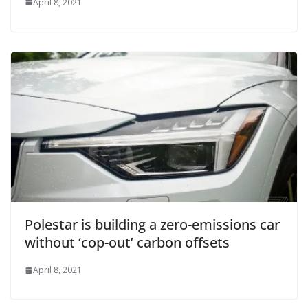
April 8, 2021
Polestar is building a zero-emissions car
without ‘cop-out’ carbon offsets
April 8, 2021