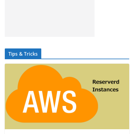
Tips & Tricks