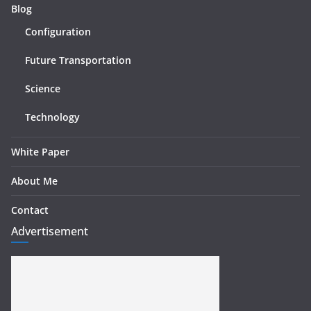
Blog
Configuration
Future Transportation
Science
Technology
White Paper
About Me
Contact
Advertisement