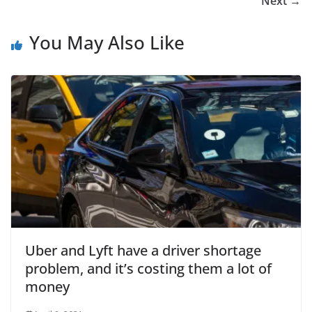
Next →
You May Also Like
Uber and Lyft have a driver shortage
problem, and it’s costing them a lot of
money