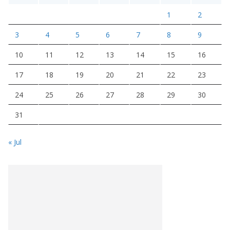
1
2
3
4
5
6
7
8
9
10
11
12
13
14
15
16
17
18
19
20
21
22
23
24
25
26
27
28
29
30
31
« Jul