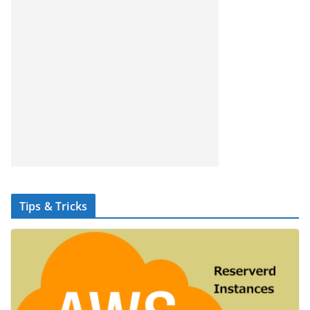
Tips & Tricks