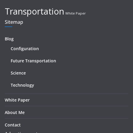
Transportation
White Paper
Sitemap
Blog
Configuration
Future Transportation
Science
Technology
White Paper
About Me
Contact