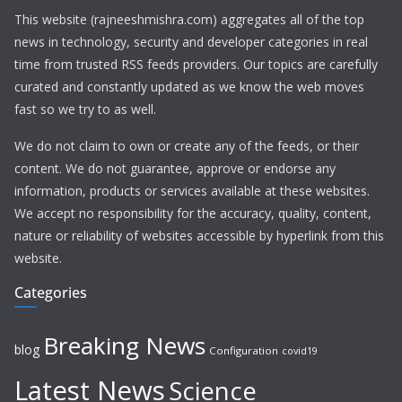
This website (rajneeshmishra.com) aggregates all of the top
news in technology, security and developer categories in real
time from trusted RSS feeds providers. Our topics are carefully
curated and constantly updated as we know the web moves
fast so we try to as well.
We do not claim to own or create any of the feeds, or their
content. We do not guarantee, approve or endorse any
information, products or services available at these websites.
We accept no responsibility for the accuracy, quality, content,
nature or reliability of websites accessible by hyperlink from this
website.
Categories
Breaking News
blog
Configuration
covid19
Latest News
Science