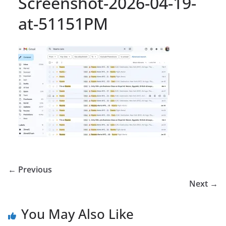
Screenshot-2026-04-19-
at-51151PM
← Previous
Next →
You May Also Like