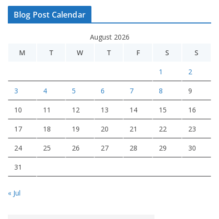
Blog Post Calendar
August 2026
M
T
W
T
F
S
S
1
2
3
4
5
6
7
8
9
10
11
12
13
14
15
16
17
18
19
20
21
22
23
24
25
26
27
28
29
30
31
« Jul