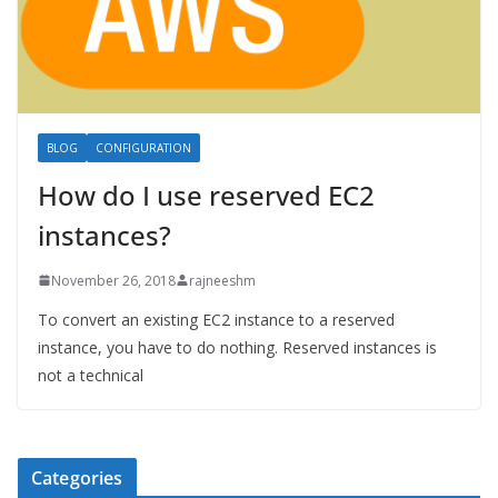
BLOG
CONFIGURATION
How do I use reserved EC2
instances?
November 26, 2018
rajneeshm
To convert an existing EC2 instance to a reserved
instance, you have to do nothing. Reserved instances is
not a technical
Categories