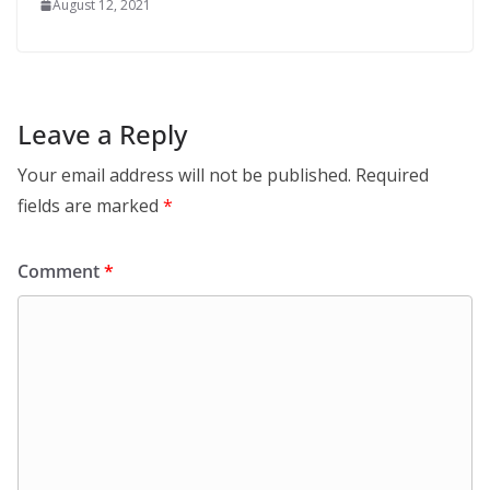
August 12, 2021
Leave a Reply
Your email address will not be published.
Required
fields are marked
*
Comment
*