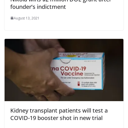
founder’s indictment
August 13, 2021
Kidney transplant patients will test a
COVID-19 booster shot in new trial