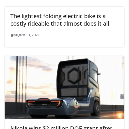
The lightest folding electric bike is a
costly rideable that almost does it all
August 13, 2021
Nikola wins $2 million DOE grant after