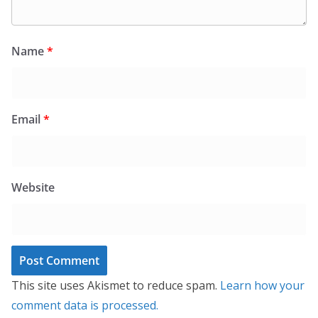
Name
*
Email
*
Website
This site uses Akismet to reduce spam.
Learn how your
comment data is processed.