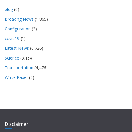
blog
(6)
Breaking News
(1,865)
Configuration
(2)
covid19
(1)
Latest News
(6,726)
Science
(3,154)
Transportation
(4,476)
White Paper
(2)
Disclaimer