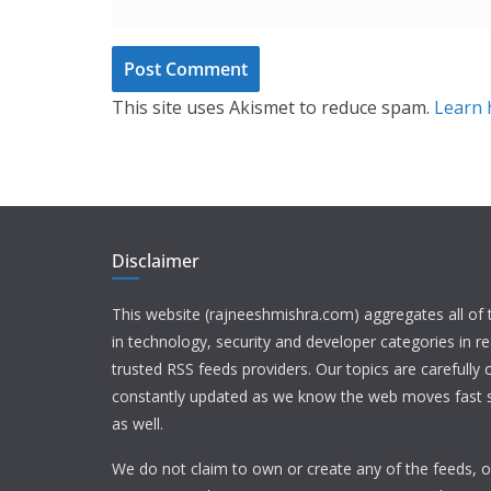
This site uses Akismet to reduce spam.
Learn 
Disclaimer
This website (rajneeshmishra.com) aggregates all of
in technology, security and developer categories in r
trusted RSS feeds providers. Our topics are carefully
constantly updated as we know the web moves fast s
as well.
We do not claim to own or create any of the feeds, or