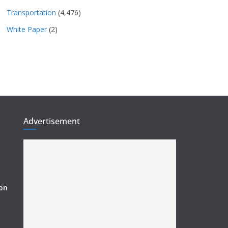
Transportation
(4,476)
White Paper
(2)
Advertisement
ion