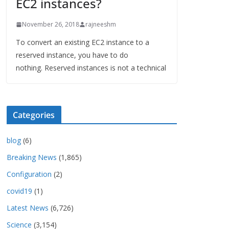
EC2 instances?
November 26, 2018
rajneeshm
To convert an existing EC2 instance to a
reserved instance, you have to do
nothing. Reserved instances is not a technical
Categories
blog
(6)
Breaking News
(1,865)
Configuration
(2)
covid19
(1)
Latest News
(6,726)
Science
(3,154)