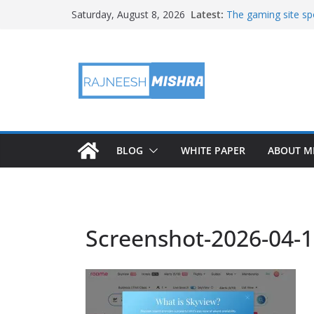
Skip
Latest:
The gaming site spo
Saturday, August 8, 2026
to
staff
2026 IGARSS Hyper
content
NASA’s IXPE Studi
NASA’s Lunar Deve
Facility Prepares 
APOD: 2026 August
BLOG
WHITE PAPER
ABOUT M
Screenshot-2026-04-