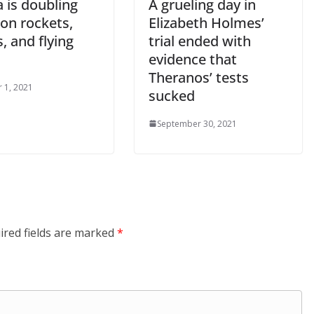
 is doubling
A grueling day in
on rockets,
Elizabeth Holmes’
, and flying
trial ended with
evidence that
Theranos’ tests
 1, 2021
sucked
September 30, 2021
ired fields are marked
*