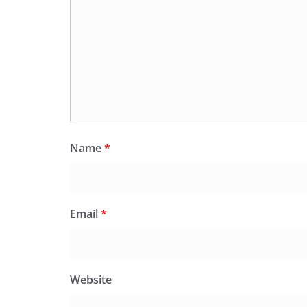
Name
*
Email
*
Website