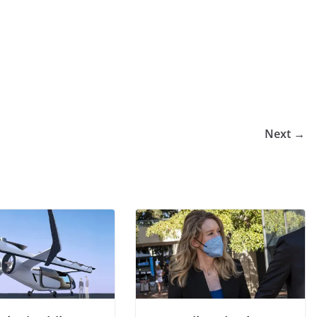
Next →