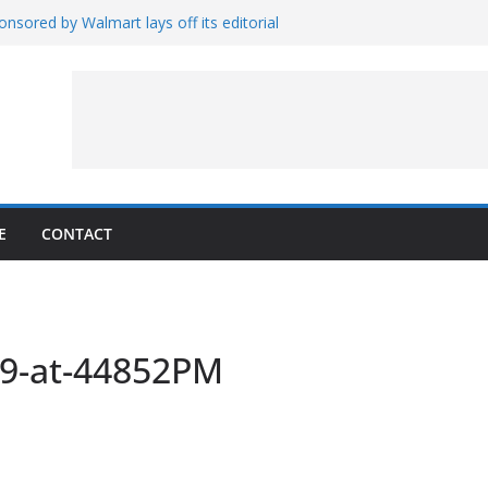
nsored by Walmart lays off its editorial
wall Schedule
es Magnetar
lopment and Test
Artemis Hardware for Moon
 7 – Rubin’s Cosmos Field
E
CONTACT
19-at-44852PM