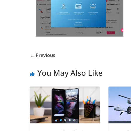
← Previous
You May Also Like