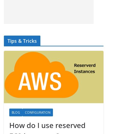
Tips & Tricks
BLOG
CONFIGURATION
How do I use reserved