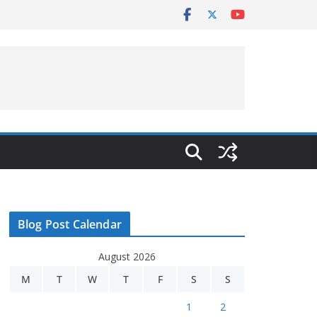
Blog Post Calendar
August 2026
M
T
W
T
F
S
S
1
2