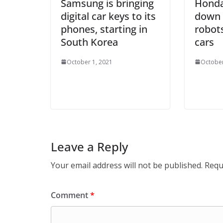
Samsung is bringing
Honda
digital car keys to its
down 
phones, starting in
robots
South Korea
cars
October 1, 2021
October
Leave a Reply
Your email address will not be published.
Requ
Comment
*