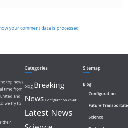
how your comment data is processed.
Categories
Sitemap
 the top news
Breaking
Blog
blog
eal time from
Configuration
News
 curated and
Configuration
covid19
o we try to
Future Transportat
Latest News
Science
 their
Science