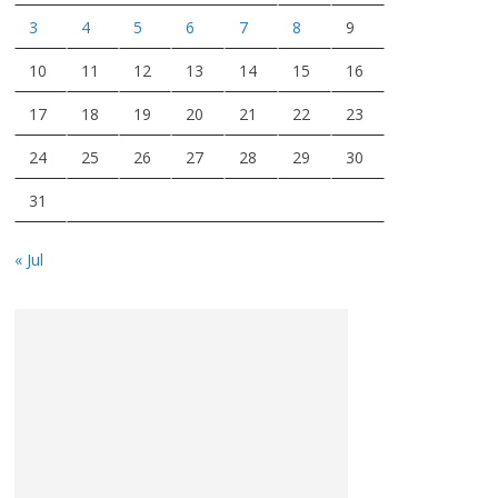
3
4
5
6
7
8
9
10
11
12
13
14
15
16
17
18
19
20
21
22
23
24
25
26
27
28
29
30
31
« Jul