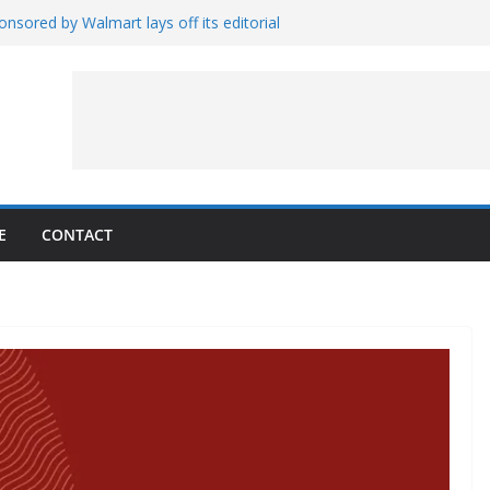
nsored by Walmart lays off its editorial
wall Schedule
es Magnetar
lopment and Test
Artemis Hardware for Moon
 7 – Rubin’s Cosmos Field
E
CONTACT