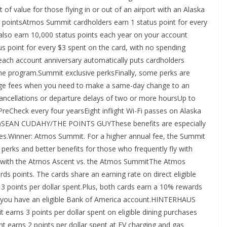
 of value for those flying in or out of an airport with an Alaska
s pointsAtmos Summit cardholders earn 1 status point for every
 also earn 10,000 status points each year on your account
s point for every $3 spent on the card, with no spending
ach account anniversary automatically puts cardholders
 the program.Summit exclusive perksFinally, some perks are
ge fees when you need to make a same-day change to an
t cancellations or departure delays of two or more hoursUp to
PreCheck every four yearsEight inflight Wi-Fi passes on Alaska
rter)SEAN CUDAHY/THE POINTS GUYThese benefits are especially
lines.Winner: Atmos Summit. For a higher annual fee, the Summit
n perks and better benefits for those who frequently fly with
nts with the Atmos Ascent vs. the Atmos SummitThe Atmos
points. The cards share an earning rate on direct eligible
t 3 points per dollar spent.Plus, both cards earn a 10% rewards
f you have an eligible Bank of America account.HINTERHAUS
 3 points per dollar spent on eligible dining purchases
nt earns 2 points per dollar spent at EV charging and gas