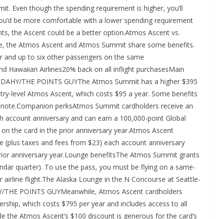
t. Even though the spending requirement is higher, you’ll
 you’d be more comfortable with a lower spending requirement
ts, the Ascent could be a better option.Atmos Ascent vs.
ve, the Atmos Ascent and Atmos Summit share some benefits.
r and up to six other passengers on the same
nd Hawaiian Airlines20% back on all inflight purchasesMain
N CUDAHY/THE POINTS GUYThe Atmos Summit has a higher $395
try-level Atmos Ascent, which costs $95 a year. Some benefits
nt to note.Companion perksAtmos Summit cardholders receive an
 account anniversary and can earn a 100,000-point Global
on the card in the prior anniversary year.Atmos Ascent
 (plus taxes and fees from $23) each account anniversary
 prior anniversary year.Lounge benefitsThe Atmos Summit grants
ndar quarter). To use the pass, you must be flying on a same-
 airline flight.The Alaska Lounge in the N Concourse at Seattle-
HY/THE POINTS GUYMeanwhile, Atmos Ascent cardholders
ship, which costs $795 per year and includes access to all
e the Atmos Ascent’s $100 discount is generous for the card’s