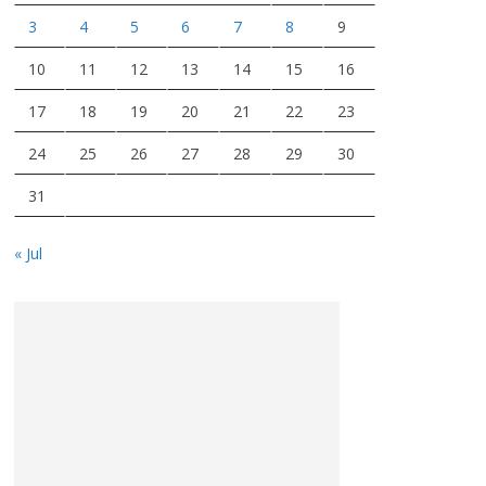
3
4
5
6
7
8
9
10
11
12
13
14
15
16
17
18
19
20
21
22
23
24
25
26
27
28
29
30
31
« Jul