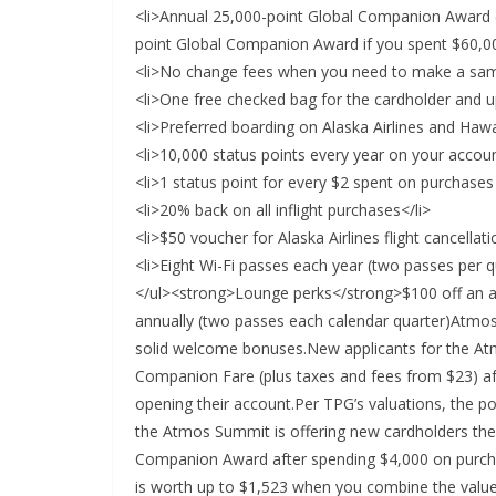
<li>Annual 25,000-point Global Companion Award e
point Global Companion Award if you spent $60,000
<li>No change fees when you need to make a same
<li>One free checked bag for the cardholder and u
<li>Preferred boarding on Alaska Airlines and Hawai
<li>10,000 status points every year on your accoun
<li>1 status point for every $2 spent on purchases
<li>20% back on all inflight purchases</li>
<li>$50 voucher for Alaska Airlines flight cancella
<li>Eight Wi-Fi passes each year (two passes per qu
</ul><strong>Lounge perks</strong>$100 off an 
annually (two passes each calendar quarter)Atm
solid welcome bonuses.New applicants for the At
Companion Fare (plus taxes and fees from $23) aft
opening their account.Per TPG’s valuations, the 
the Atmos Summit is offering new cardholders the
Companion Award after spending $4,000 on purchas
is worth up to $1,523 when you combine the valu