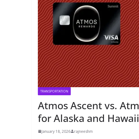
TRANSPORTATION
Atmos Ascent vs. Atm
for Alaska and Hawaii
January 18, 2026
rajneeshm