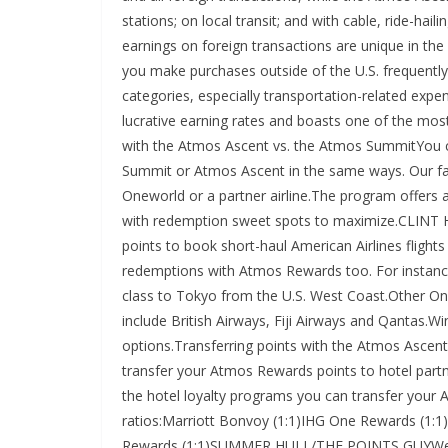
stations; on local transit; and with cable, ride-h
earnings on foreign transactions are unique in the
you make purchases outside of the U.S. frequently
categories, especially transportation-related ex
lucrative earning rates and boasts one of the mo
with the Atmos Ascent vs. the Atmos SummitYou
Summit or Atmos Ascent in the same ways. Our fav
Oneworld or a partner airline.The program offers a 
with redemption sweet spots to maximize.CLIN
points to book short-haul American Airlines flight
redemptions with Atmos Rewards too. For instance
class to Tokyo from the U.S. West Coast.Other O
include British Airways, Fiji Airways and Qantas.
options.Transferring points with the Atmos Asce
transfer your Atmos Rewards points to hotel part
the hotel loyalty programs you can transfer your 
ratios:Marriott Bonvoy (1:1)IHG One Rewards (1:1)
Rewards (1:1)SUMMER HULL/THE POINTS GUYWe ge