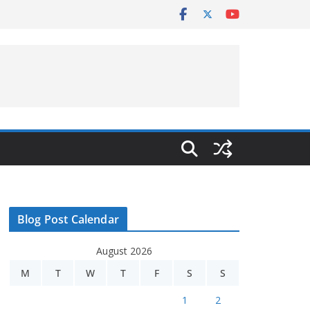
Blog Post Calendar
August 2026
M
T
W
T
F
S
S
1
2