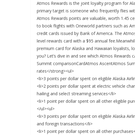
Atmos Rewards is the joint loyalty program for Ala
primary target is someone who frequently flies wi
Atmos Rewards points are valuable, worth 1.45 ce
to book flights with Oneworld partners such as A
credit cards issued by Bank of America. The Atmos
level rewards card with a $95 annual fee.Meanwhi
premium card for Alaska and Hawaiian loyalists, lo
you? Let’s dive in and see which Atmos Rewards c
Summit comparisonCardAtmos AscentAtmos Summ
rates</strong><ul>
<li>3 points per dollar spent on eligible Alaska Air
<li>2 points per dollar spent at electric vehicle cha
hailing and select streaming services</li>
<li>1 point per dollar spent on all other eligible pu
</ul><ul>
<li>3 points per dollar spent on eligible Alaska Air
and foreign transactions</li>
<li>1 point per dollar spent on all other purchases<