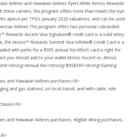
ska Airlines and Hawaiian Airlines flyers.While Atmos Rewards’
th these carriers, the program offers more than meets the eye.
nts apiece per TPG’s January 2026 valuations, and can be used
merican Airlines.The program offers two personal cobranded
™ Rewards Ascent Visa Signature® credit card is a solid entry-
le, the Atmos™ Rewards Summit Visa Infinite® Credit Card is a
aded with perks for a $395 annual fee.Which card is right for
ard you should add to your wallet.Atmos Ascent vs. Atmos
it<strong>Annual fee</strong>$95$395<strong>Earning
lines and Hawaiian Airlines purchases</li>
rging and gas stations; on local transit; and with cable, ride-
rchases</li>
lines and Hawaiian Airlines purchases, eligible dining purchases,
/li>