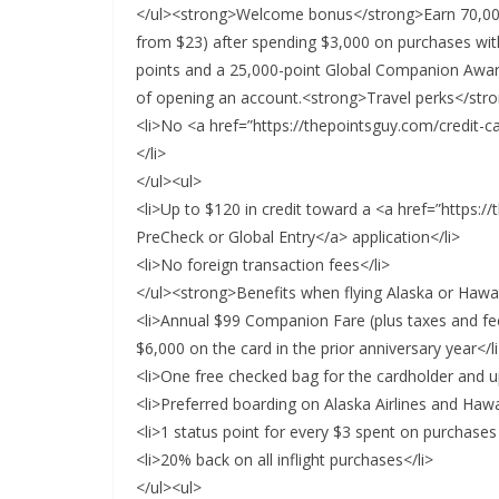
</ul><strong>Welcome bonus</strong>Earn 70,000
from $23) after spending $3,000 on purchases with
points and a 25,000-point Global Companion Award
of opening an account.<strong>Travel perks</str
<li>No <a href=”https://thepointsguy.com/credit-c
</li>
</ul><ul>
<li>Up to $120 in credit toward a <a href=”https:/
PreCheck or Global Entry</a> application</li>
<li>No foreign transaction fees</li>
</ul><strong>Benefits when flying Alaska or Hawa
<li>Annual $99 Companion Fare (plus taxes and fe
$6,000 on the card in the prior anniversary year</l
<li>One free checked bag for the cardholder and u
<li>Preferred boarding on Alaska Airlines and Hawai
<li>1 status point for every $3 spent on purchases
<li>20% back on all inflight purchases</li>
</ul><ul>