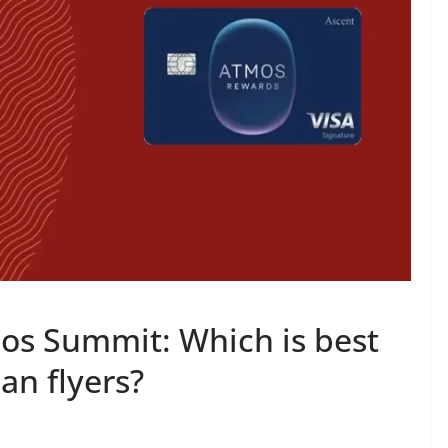
os Summit: Which is best
an flyers?