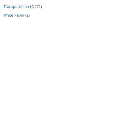
Transportation
(4,476)
White Paper
(2)