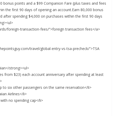
 bonus points and a $99 Companion Fare (plus taxes and fees
in the first 90 days of opening an account.Earn 80,000 bonus
 after spending $4,000 on purchases within the first 90 days
ong><ul>
ards/foreign-transaction-fees/”>foreign transaction fees</a>
/thepointsguy.com/travel/global-entry-vs-tsa-precheck/”>TSA
iian</strong><ul>
es from $23) each account anniversary after spending at least
i>
p to six other passengers on the same reservation</li>
ian Airlines</li>
 with no spending cap</li>