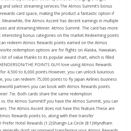
ailing and select streaming services.The Atmos Summit’s bonus
 rewards card space, making the product a fantastic option if
. Meanwhile, the Atmos Ascent has decent earnings in multiple
penses and streaming.Winner: Atmos Summit. The card has more
st interesting bonus categories on the market.Redeeming points
 can redeem Atmos Rewards points earned on the Atmos
orite redemption options are for flights on Alaska, Hawaiian,
lot of value thanks to its popular award chart, which is filled
T HENDERSON/THE POINTS GUYI love using Atmos Rewards
s for 4,500 to 6,000 points.However, you can unlock luxurious
, you can redeem 75,000 points to fly Japan Airlines business
neworld partners you can book with Atmos Rewards points
Winner: Tie. Both cards share the same redemption
nt vs. the Atmos SummitIf you have the Atmos Summit, you can
ners. The Atmos Ascent does not have this feature.These are
Atmos Rewards points to, along with their transfer
I Prefer Hotel Rewards (1:2)Shangri-La Circle (8:1)Wyndham
nerally don’t recommend transferring your Atmos Rewards