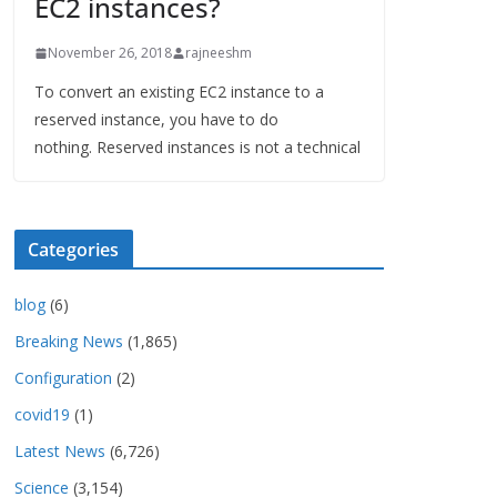
EC2 instances?
November 26, 2018
rajneeshm
To convert an existing EC2 instance to a
reserved instance, you have to do
nothing. Reserved instances is not a technical
Categories
blog
(6)
Breaking News
(1,865)
Configuration
(2)
covid19
(1)
Latest News
(6,726)
Science
(3,154)