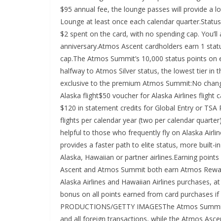
$95 annual fee, the lounge passes will provide a lot
Lounge at least once each calendar quarter.Statu
$2 spent on the card, with no spending cap. You’ll
anniversary.Atmos Ascent cardholders earn 1 statu
cap.The Atmos Summit’s 10,000 status points on e
halfway to Atmos Silver status, the lowest tier in
exclusive to the premium Atmos Summit:No chan
Alaska flight$50 voucher for Alaska Airlines fligh
$120 in statement credits for Global Entry or TSA 
flights per calendar year (two per calendar qua
helpful to those who frequently fly on Alaska Air
provides a faster path to elite status, more built-i
Alaska, Hawaiian or partner airlines.Earning poi
Ascent and Atmos Summit both earn Atmos Rewards 
Alaska Airlines and Hawaiian Airlines purchases, a
bonus on all points earned from card purchases i
PRODUCTIONS/GETTY IMAGESThe Atmos Summit earns
and all foreign transactions, while the Atmos Asce