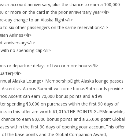
ach account anniversary, plus the chance to earn a 100,000-
 or more on the card in the prior anniversary year</li>
-day change to an Alaska flight</li>
p to six other passengers on the same reservation</li>
ian Airlines</li>
t anniversary</li>
 with no spending cap</li>
tions or departure delays of two or more hours</li>
arter)</li>
annual Alaska Lounge+ MembershipEight Alaska lounge passes
os Ascent vs. Atmos Summit welcome bonusBoth cards provide
mos Ascent can earn 70,000 bonus points and a $99
er spending $3,000 on purchases within the first 90 days of
points in this offer are worth $1,015.THE POINTS GUYMeanwhile,
 chance to earn 80,000 bonus points and a 25,000-point Global
es within the first 90 days of opening your account.This offer
e of the base points and the Global Companion Award,