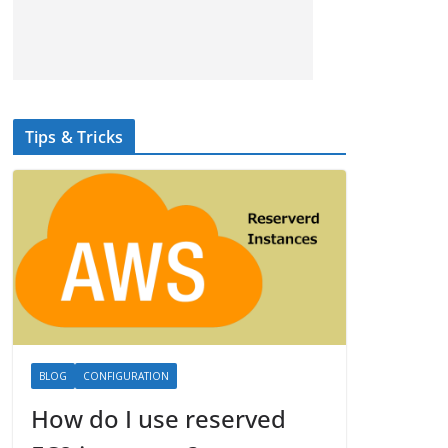
Tips & Tricks
BLOG
CONFIGURATION
How do I use reserved