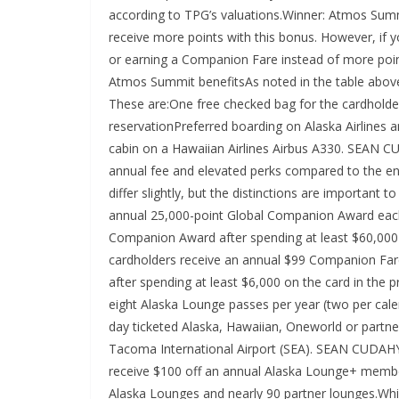
according to TPG’s valuations.Winner: Atmos Summi
receive more points with this bonus. However, if
or earning a Companion Fare instead of more poin
Atmos Summit benefitsAs noted in the table abo
These are:One free checked bag for the cardholde
reservationPreferred boarding on Alaska Airlines a
cabin on a Hawaiian Airlines Airbus A330. SEA
annual fee and elevated perks compared to the en
differ slightly, but the distinctions are importa
annual 25,000-point Global Companion Award each
Companion Award after spending at least $60,000 
cardholders receive an annual $99 Companion Fare
after spending at least $6,000 on the card in the
eight Alaska Lounge passes per year (two per cale
day ticketed Alaska, Hawaiian, Oneworld or partner
Tacoma International Airport (SEA). SEAN CUDA
receive $100 off an annual Alaska Lounge+ member
Alaska Lounges and nearly 90 partner lounges.Whil