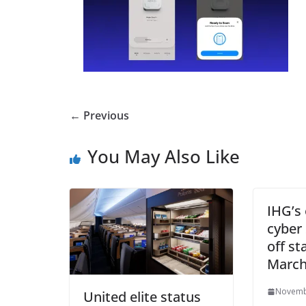
← Previous
You May Also Like
IHG’s 
cyber
off st
Marc
Novemb
United elite status