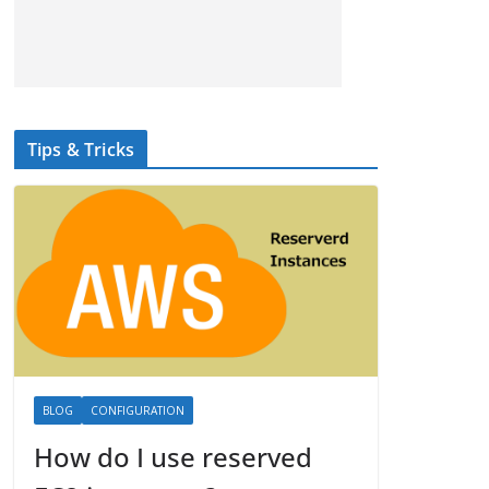
Tips & Tricks
BLOG
CONFIGURATION
How do I use reserved