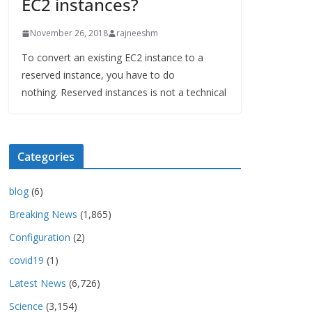
EC2 instances?
November 26, 2018
rajneeshm
To convert an existing EC2 instance to a
reserved instance, you have to do
nothing. Reserved instances is not a technical
Categories
blog
(6)
Breaking News
(1,865)
Configuration
(2)
covid19
(1)
Latest News
(6,726)
Science
(3,154)