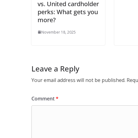
vs. United cardholder
perks: What gets you
more?
November 18, 2025
Leave a Reply
Your email address will not be published.
Requ
Comment
*