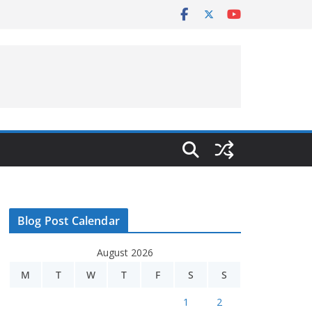
Blog Post Calendar
August 2026
M
T
W
T
F
S
S
1
2