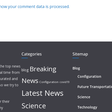
how your comment data is processed.
Categories
Sitemap
 the top news
Breaking
Blog
blog
eal time from
Configuration
News
 curated and
Configuration
covid19
o we try to
Future Transportat
Latest News
Science
 their
Science
Technology
ny