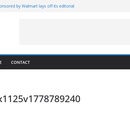
nsored by Walmart lays off its editorial
wall Schedule
es Magnetar
lopment and Test
Artemis Hardware for Moon
 7 – Rubin’s Cosmos Field
E
CONTACT
0x1125v1778789240