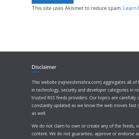
This site uses Akismet to reduce spam.
Learn 
Disclaimer
This website (rajneeshmishra.com) aggregates all of
in technology, security and developer categories in r
trusted RSS feeds providers. Our topics are carefully
constantly updated as we know the web moves fast s
as well.
We do not claim to own or create any of the feeds, or
content. We do not guarantee, approve or endorse a