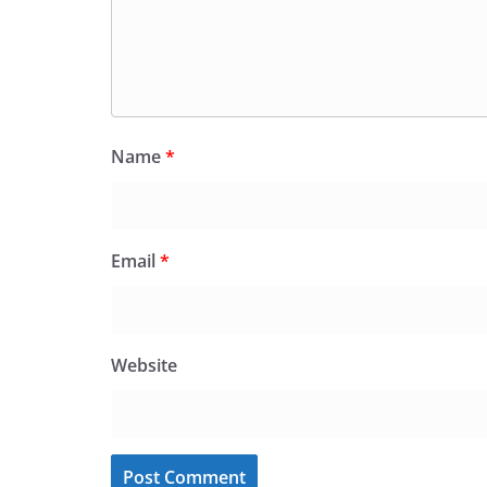
Name
*
Email
*
Website