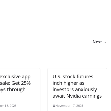
Next →
exclusive app
U.S. stock futures
 sale: Get 25%
inch higher as
ays through
investors anxiously
h
await Nvidia earnings
er 18, 2025
November 17, 2025