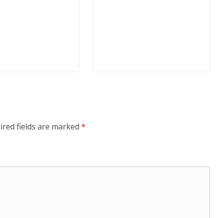
ired fields are marked
*