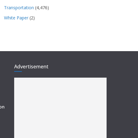
Transportation
(4,476)
White Paper
(2)
Advertisement
ion