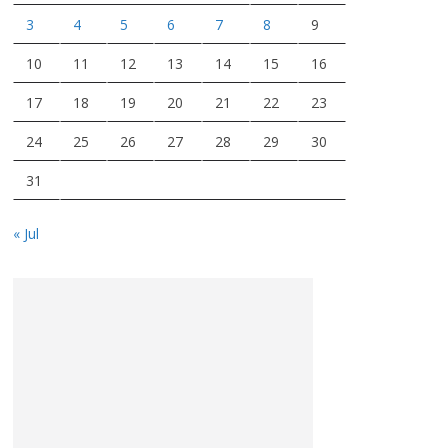
3
4
5
6
7
8
9
10
11
12
13
14
15
16
17
18
19
20
21
22
23
24
25
26
27
28
29
30
31
« Jul