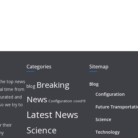
Categories
Sitemap
 the top news
Breaking
Blog
blog
eal time from
Configuration
News
 curated and
Configuration
covid19
o we try to
Future Transportat
Latest News
Science
 their
Science
Technology
ny