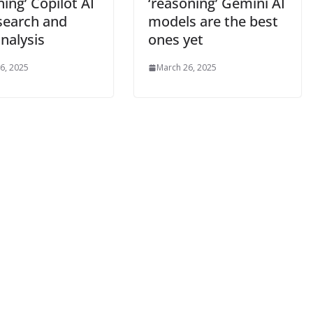
ing’ Copilot AI
‘reasoning’ Gemini AI
esearch and
models are the best
nalysis
ones yet
6, 2025
March 26, 2025