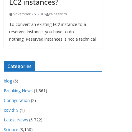
EC2 instances?
November 26, 2018
rajneeshm
To convert an existing EC2 instance to a
reserved instance, you have to do
nothing. Reserved instances is not a technical
Categories
blog
(6)
Breaking News
(1,861)
Configuration
(2)
covid19
(1)
Latest News
(6,722)
Science
(3,150)