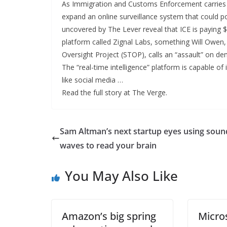
As Immigration and Customs Enforcement carries ou
expand an online surveillance system that could po
uncovered by The Lever reveal that ICE is paying 
platform called Zignal Labs, something Will Owen,
Oversight Project (STOP), calls an “assault” on d
The “real-time intelligence” platform is capable of
like social media …
Read the full story at The Verge.
Sam Altman’s next startup eyes using soun
waves to read your brain
You May Also Like
Amazon’s big spring
Micro