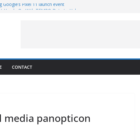
g Google’s Pixel 11 launch event
et Hands-On With TEMPO Data to Help
uality
ters at Work (Artist’s Concept)
ASA’s SkyFall Mission
rcy
E
CONTACT
ial media panopticon