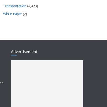
Transportation
(4,473)
White Paper
(2)
Advertisement
ion