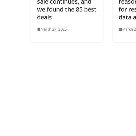
sale continues, and
reason
we found the 85 best
for r
deals
data a
March 27, 2025
March 2