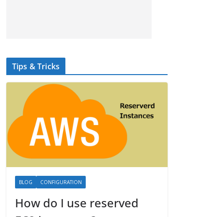
Tips & Tricks
BLOG
CONFIGURATION
How do I use reserved