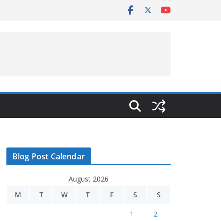
Blog Post Calendar
August 2026
M
T
W
T
F
S
S
1
2