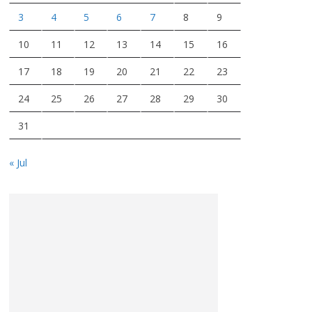
3
4
5
6
7
8
9
10
11
12
13
14
15
16
17
18
19
20
21
22
23
24
25
26
27
28
29
30
31
« Jul