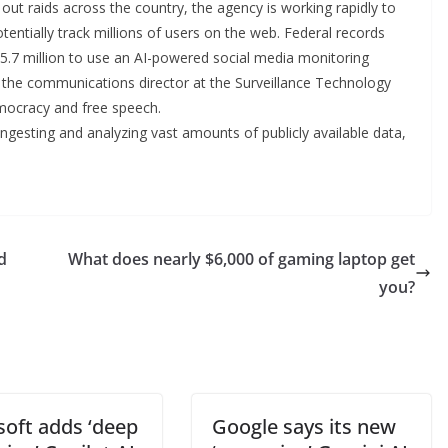
t raids across the country, the agency is working rapidly to
tentially track millions of users on the web. Federal records
$5.7 million to use an AI-powered social media monitoring
 the communications director at the Surveillance Technology
emocracy and free speech.
 ingesting and analyzing vast amounts of publicly available data,
d
What does nearly $6,000 of gaming laptop get
you?
soft adds ‘deep
Google says its new