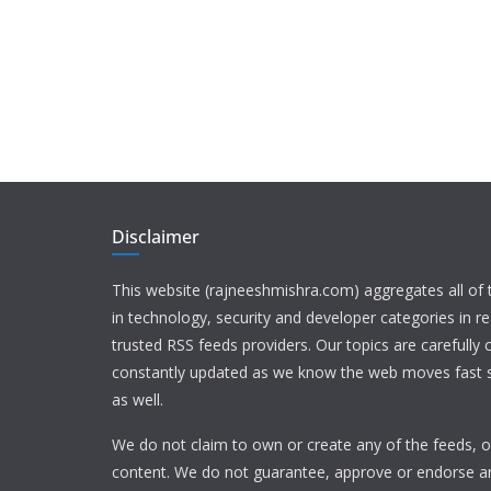
Disclaimer
This website (rajneeshmishra.com) aggregates all of
in technology, security and developer categories in r
trusted RSS feeds providers. Our topics are carefully
constantly updated as we know the web moves fast s
as well.
We do not claim to own or create any of the feeds, or
content. We do not guarantee, approve or endorse a