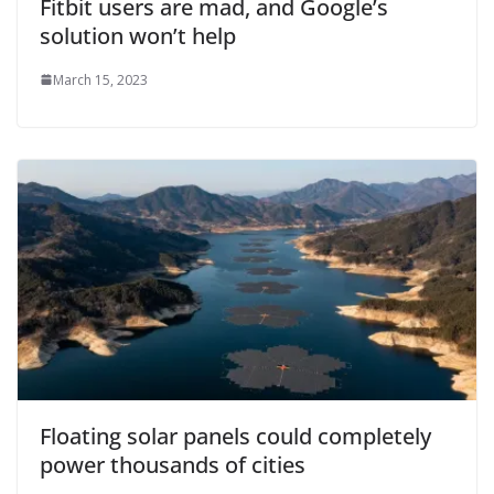
Fitbit users are mad, and Google’s
solution won’t help
March 15, 2023
Floating solar panels could completely
power thousands of cities