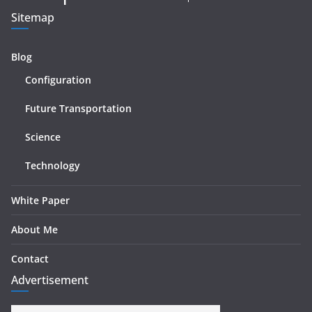
Sitemap
Blog
Configuration
Future Transportation
Science
Technology
White Paper
About Me
Contact
Advertisement