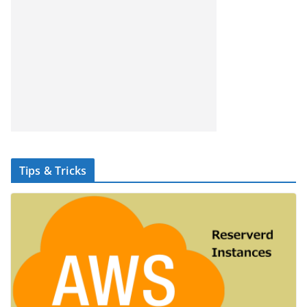
Tips & Tricks