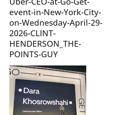
Uber-CEO-at-Go-Get-
event-in-New-York-City-
on-Wednesday-April-29-
2026-CLINT-
HENDERSON_THE-
POINTS-GUY