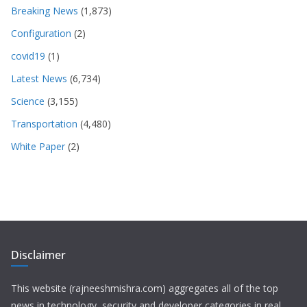
Breaking News
(1,873)
Configuration
(2)
covid19
(1)
Latest News
(6,734)
Science
(3,155)
Transportation
(4,480)
White Paper
(2)
Disclaimer
This website (rajneeshmishra.com) aggregates all of the top
news in technology, security and developer categories in real