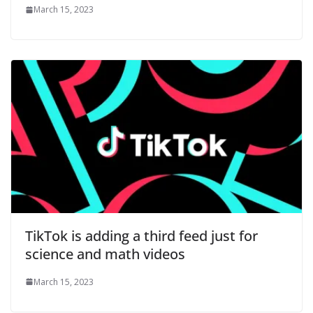
March 15, 2023
TikTok is adding a third feed just for
science and math videos
March 15, 2023