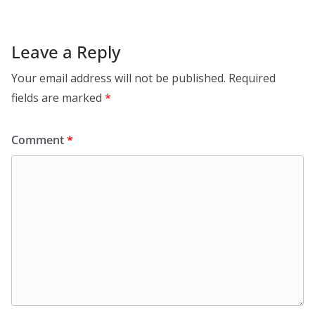
Leave a Reply
Your email address will not be published.
Required
fields are marked
*
Comment
*