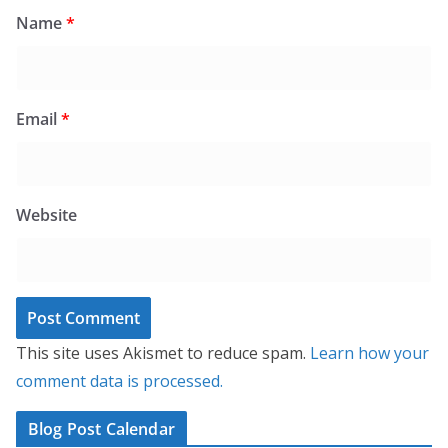
Name
*
Email
*
Website
This site uses Akismet to reduce spam.
Learn how your
comment data is processed.
Blog Post Calendar