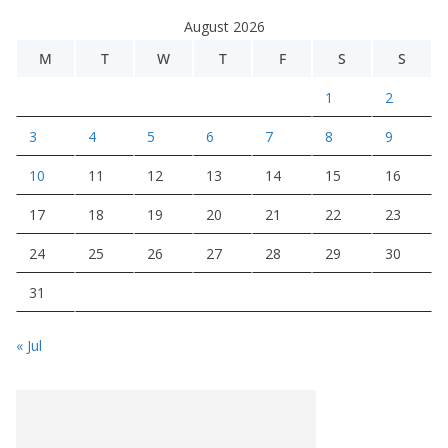
August 2026
M
T
W
T
F
S
S
1
2
3
4
5
6
7
8
9
10
11
12
13
14
15
16
17
18
19
20
21
22
23
24
25
26
27
28
29
30
31
« Jul