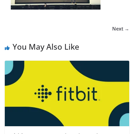
Next →
You May Also Like