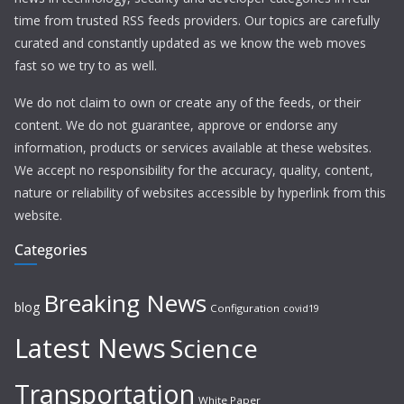
time from trusted RSS feeds providers. Our topics are carefully
curated and constantly updated as we know the web moves
fast so we try to as well.
We do not claim to own or create any of the feeds, or their
content. We do not guarantee, approve or endorse any
information, products or services available at these websites.
We accept no responsibility for the accuracy, quality, content,
nature or reliability of websites accessible by hyperlink from this
website.
Categories
Breaking News
blog
Configuration
covid19
Latest News
Science
Transportation
White Paper