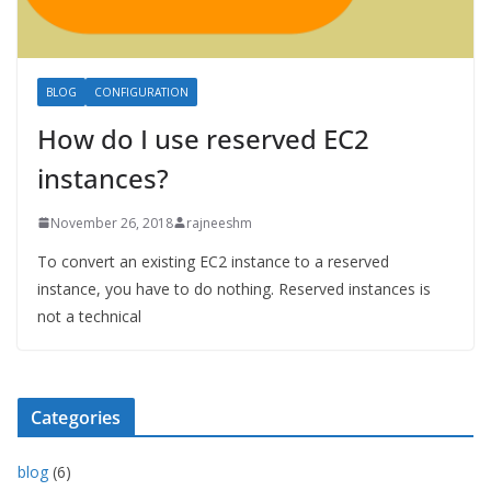
BLOG
CONFIGURATION
How do I use reserved EC2
instances?
November 26, 2018
rajneeshm
To convert an existing EC2 instance to a reserved
instance, you have to do nothing. Reserved instances is
not a technical
Categories
blog
(6)