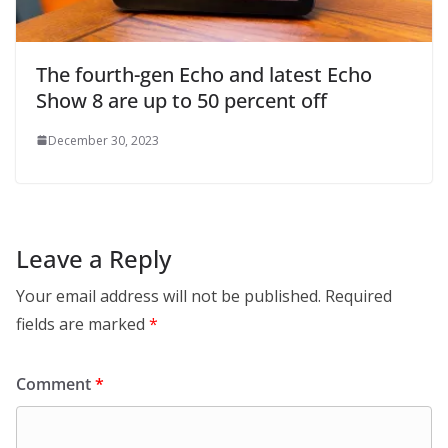
The fourth-gen Echo and latest Echo
Show 8 are up to 50 percent off
December 30, 2023
Leave a Reply
Your email address will not be published.
Required
fields are marked
*
Comment
*