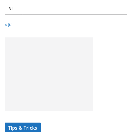
31
« Jul
Tips & Tricks