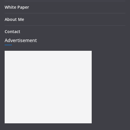
White Paper
About Me
Contact
Advertisement