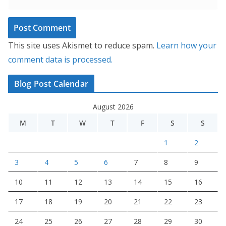
This site uses Akismet to reduce spam.
Learn how your
comment data is processed.
Blog Post Calendar
August 2026
M
T
W
T
F
S
S
1
2
3
4
5
6
7
8
9
10
11
12
13
14
15
16
17
18
19
20
21
22
23
24
25
26
27
28
29
30