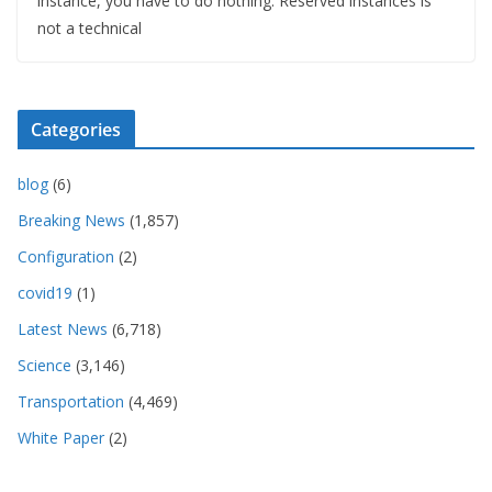
instance, you have to do nothing. Reserved instances is
not a technical
Categories
blog
(6)
Breaking News
(1,857)
Configuration
(2)
covid19
(1)
Latest News
(6,718)
Science
(3,146)
Transportation
(4,469)
White Paper
(2)