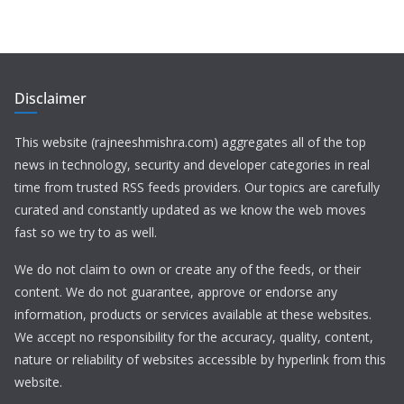
Disclaimer
This website (rajneeshmishra.com) aggregates all of the top
news in technology, security and developer categories in real
time from trusted RSS feeds providers. Our topics are carefully
curated and constantly updated as we know the web moves
fast so we try to as well.
We do not claim to own or create any of the feeds, or their
content. We do not guarantee, approve or endorse any
information, products or services available at these websites.
We accept no responsibility for the accuracy, quality, content,
nature or reliability of websites accessible by hyperlink from this
website.