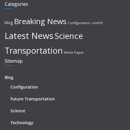
Categories
Breaking News
blog
Configuration
covid19
Latest News
Science
Transportation
White Paper
Sitemap
Blog
Configuration
Future Transportation
Science
Technology