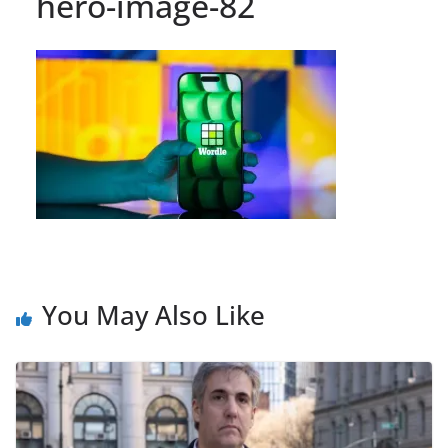
hero-image-82
You May Also Like