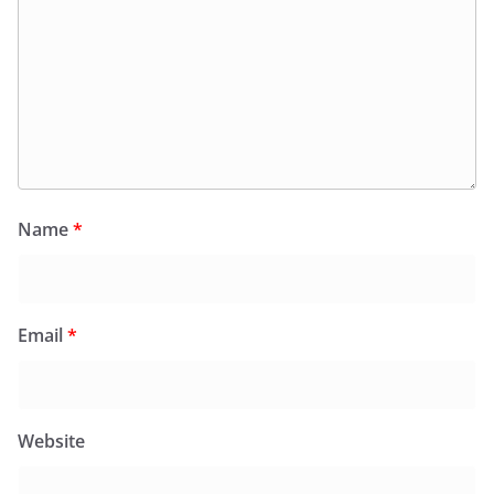
Name
*
Email
*
Website