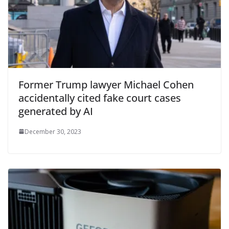
Former Trump lawyer Michael Cohen
accidentally cited fake court cases
generated by AI
December 30, 2023