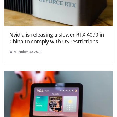
Nvidia is releasing a slower RTX 4090 in
China to comply with US restrictions
December 30, 2023