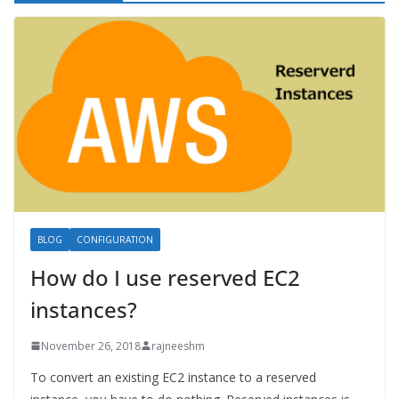
BLOG
CONFIGURATION
How do I use reserved EC2
instances?
November 26, 2018
rajneeshm
To convert an existing EC2 instance to a reserved