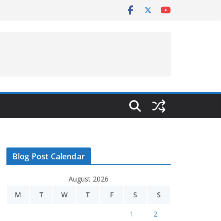
Blog Post Calendar
August 2026
M
T
W
T
F
S
S
1
2