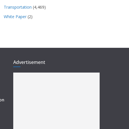
Transportation
(4,469)
White Paper
(2)
Advertisement
ion