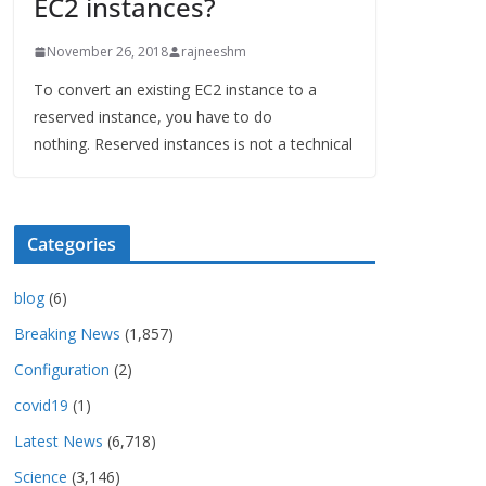
EC2 instances?
November 26, 2018
rajneeshm
To convert an existing EC2 instance to a
reserved instance, you have to do
nothing. Reserved instances is not a technical
Categories
blog
(6)
Breaking News
(1,857)
Configuration
(2)
covid19
(1)
Latest News
(6,718)
Science
(3,146)