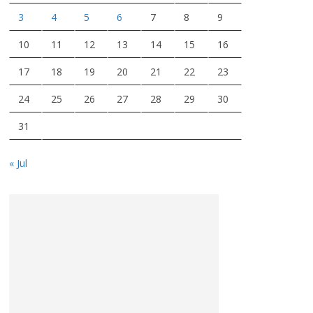
3
4
5
6
7
8
9
10
11
12
13
14
15
16
17
18
19
20
21
22
23
24
25
26
27
28
29
30
31
« Jul