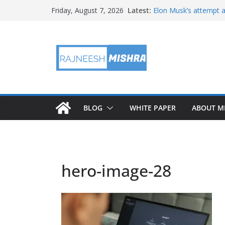
Skip
Latest:
Elon Musk’s attempt a
Friday, August 7, 2026
to
in months
NASA’s IXPE May Hav
content
Artemis III Orion Cre
NASA’s Perseverance 
NASA’s Perseverance 
Martian Moon
BLOG
WHITE PAPER
ABOUT M
hero-image-28