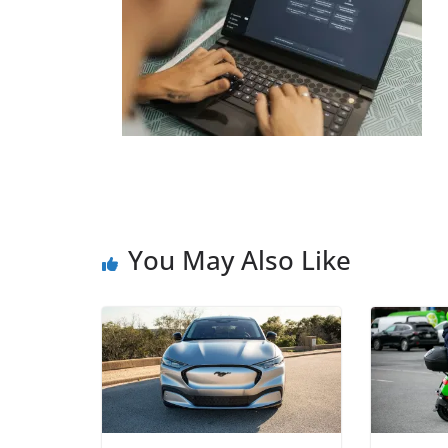
You May Also Like