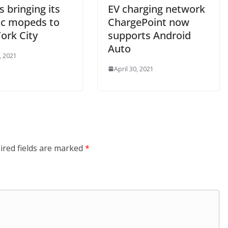
s bringing its
EV charging network
ric mopeds to
ChargePoint now
ork City
supports Android
Auto
, 2021
April 30, 2021
ired fields are marked
*