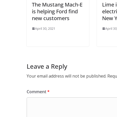
The Mustang Mach-E
Lime i
is helping Ford find
elect
new customers
New Y
April 30, 2021
April 30
Leave a Reply
Your email address will not be published.
Requ
Comment
*