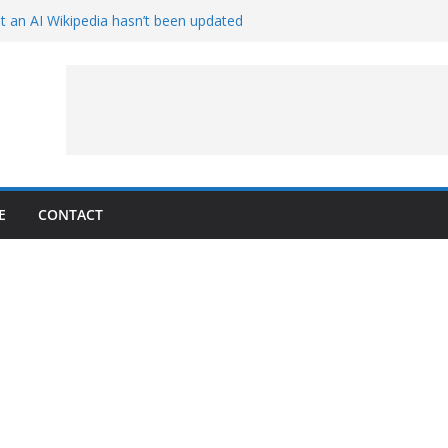
t an AI Wikipedia hasn’t been updated
e Proven 90-Year-Old Theory
w and Service Models Joined
Captures Phobos and Earth
Rover Watches Earth Vanish Behind
E
CONTACT