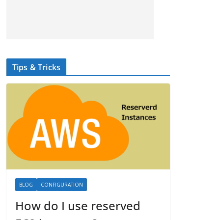
Tips & Tricks
BLOG
CONFIGURATION
How do I use reserved