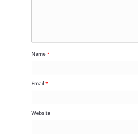
Name
*
Email
*
Website