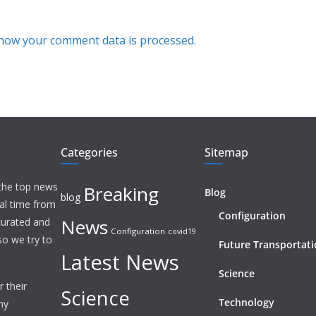
how your comment data is processed.
Categories
Sitemap
 the top news
Breaking
Blog
blog
eal time from
Configuration
News
 curated and
Configuration
covid19
o we try to
Future Transportat
Latest News
Science
 their
Science
Technology
ny