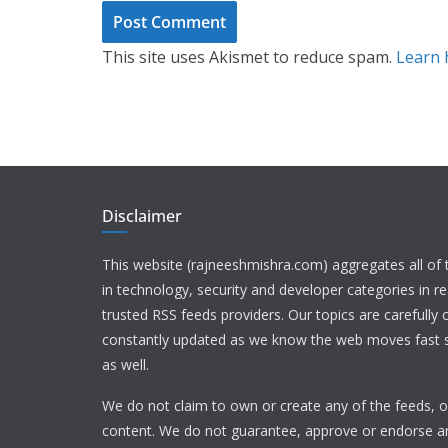
This site uses Akismet to reduce spam.
Learn 
Disclaimer
This website (rajneeshmishra.com) aggregates all of
in technology, security and developer categories in r
trusted RSS feeds providers. Our topics are carefully
constantly updated as we know the web moves fast s
as well.
We do not claim to own or create any of the feeds, or
content. We do not guarantee, approve or endorse a