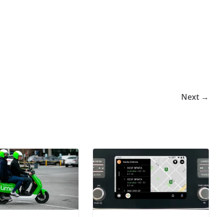
Next →