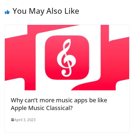
You May Also Like
Why can’t more music apps be like
Apple Music Classical?
April 3, 2023