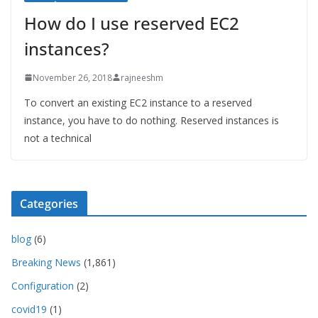
How do I use reserved EC2
instances?
November 26, 2018
rajneeshm
To convert an existing EC2 instance to a reserved
instance, you have to do nothing. Reserved instances is
not a technical
Categories
blog
(6)
Breaking News
(1,861)
Configuration
(2)
covid19
(1)