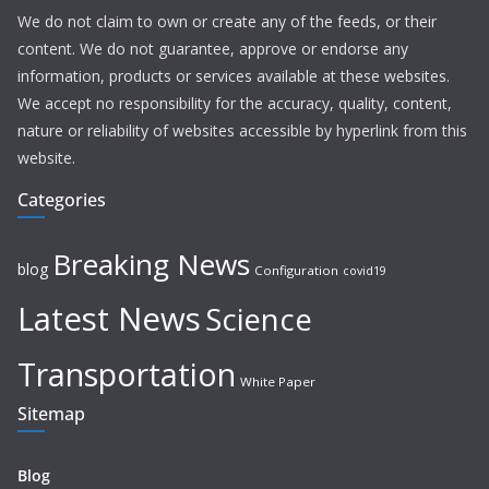
We do not claim to own or create any of the feeds, or their
content. We do not guarantee, approve or endorse any
information, products or services available at these websites.
We accept no responsibility for the accuracy, quality, content,
nature or reliability of websites accessible by hyperlink from this
website.
Categories
Breaking News
blog
Configuration
covid19
Latest News
Science
Transportation
White Paper
Sitemap
Blog