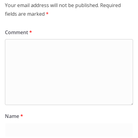
Your email address will not be published.
Required
fields are marked
*
Comment
*
Name
*