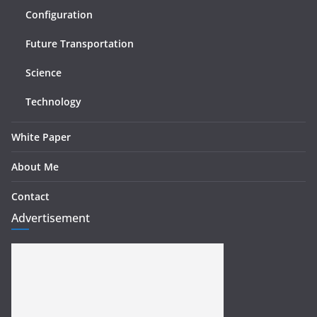
Configuration
Future Transportation
Science
Technology
White Paper
About Me
Contact
Advertisement