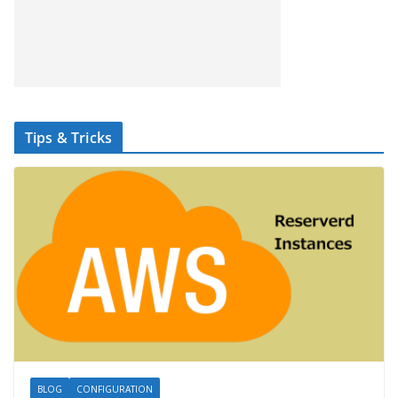
Tips & Tricks
BLOG
CONFIGURATION