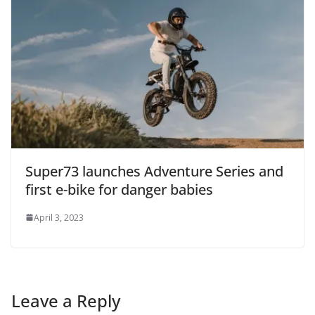
Super73 launches Adventure Series and
first e-bike for danger babies
April 3, 2023
Leave a Reply