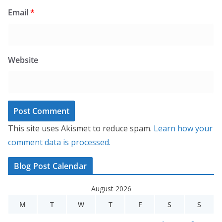
Email
*
Website
This site uses Akismet to reduce spam.
Learn how your
comment data is processed.
Blog Post Calendar
August 2026
M
T
W
T
F
S
S