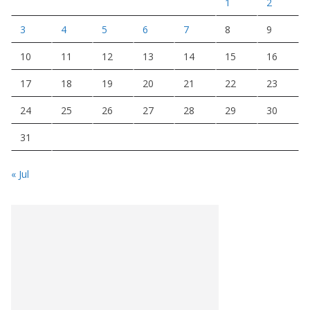
1
2
3
4
5
6
7
8
9
10
11
12
13
14
15
16
17
18
19
20
21
22
23
24
25
26
27
28
29
30
31
« Jul