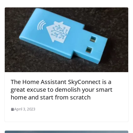
The Home Assistant SkyConnect is a
great excuse to demolish your smart
home and start from scratch
April 3, 2023