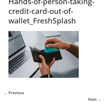
Hands-of-person-taking-
credit-card-out-of-
wallet_FreshSplash
← Previous
Next →