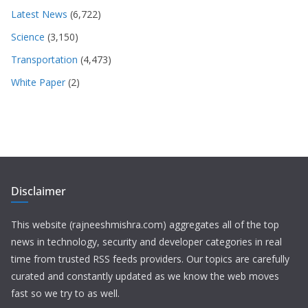
Latest News
(6,722)
Science
(3,150)
Transportation
(4,473)
White Paper
(2)
Disclaimer
This website (rajneeshmishra.com) aggregates all of the top
news in technology, security and developer categories in real
time from trusted RSS feeds providers. Our topics are carefully
curated and constantly updated as we know the web moves
fast so we try to as well.