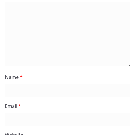
Name
*
Email
*
Website