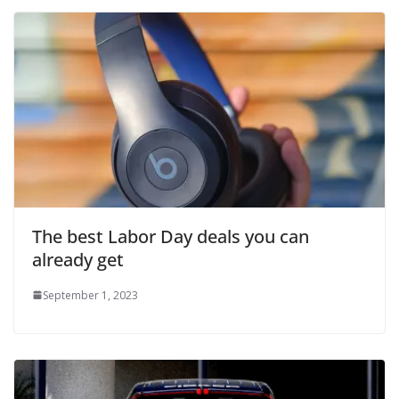
The best Labor Day deals you can
already get
September 1, 2023