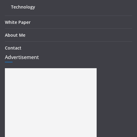
Technology
White Paper
About Me
Contact
Advertisement