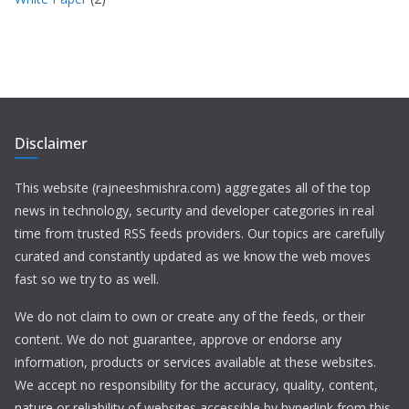
Disclaimer
This website (rajneeshmishra.com) aggregates all of the top
news in technology, security and developer categories in real
time from trusted RSS feeds providers. Our topics are carefully
curated and constantly updated as we know the web moves
fast so we try to as well.
We do not claim to own or create any of the feeds, or their
content. We do not guarantee, approve or endorse any
information, products or services available at these websites.
We accept no responsibility for the accuracy, quality, content,
nature or reliability of websites accessible by hyperlink from this