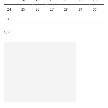
24
25
26
27
28
29
30
31
« Jul