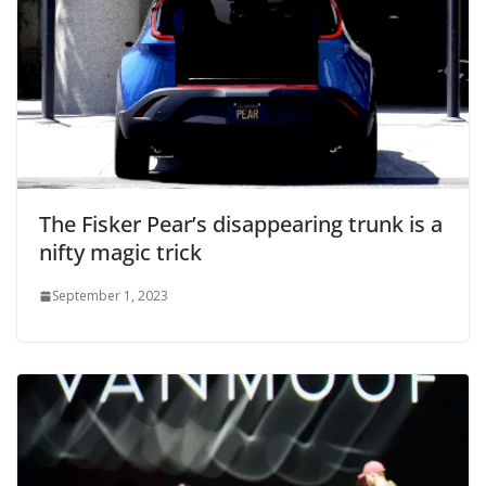
The Fisker Pear’s disappearing trunk is a
nifty magic trick
September 1, 2023