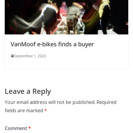
VanMoof e-bikes finds a buyer
September 1, 2023
Leave a Reply
Your email address will not be published.
Required
fields are marked
*
Comment
*