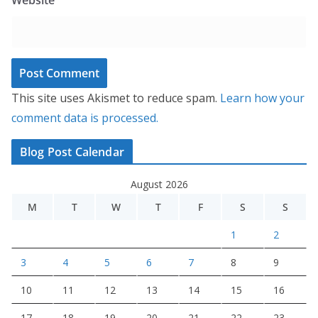
This site uses Akismet to reduce spam.
Learn how your
comment data is processed.
Blog Post Calendar
August 2026
M
T
W
T
F
S
S
1
2
3
4
5
6
7
8
9
10
11
12
13
14
15
16
17
18
19
20
21
22
23