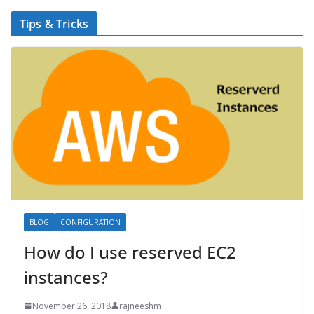
Tips & Tricks
BLOG
CONFIGURATION
How do I use reserved EC2
instances?
November 26, 2018
rajneeshm