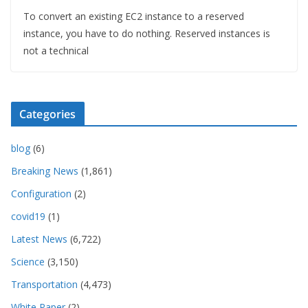
To convert an existing EC2 instance to a reserved
instance, you have to do nothing. Reserved instances is
not a technical
Categories
blog
(6)
Breaking News
(1,861)
Configuration
(2)
covid19
(1)
Latest News
(6,722)
Science
(3,150)
Transportation
(4,473)
White Paper
(2)