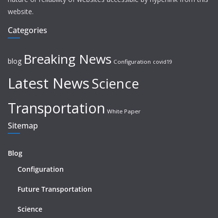
website.
Categories
Breaking News
blog
Configuration
covid19
Latest News
Science
Transportation
White Paper
Sitemap
Blog
Configuration
Future Transportation
Science