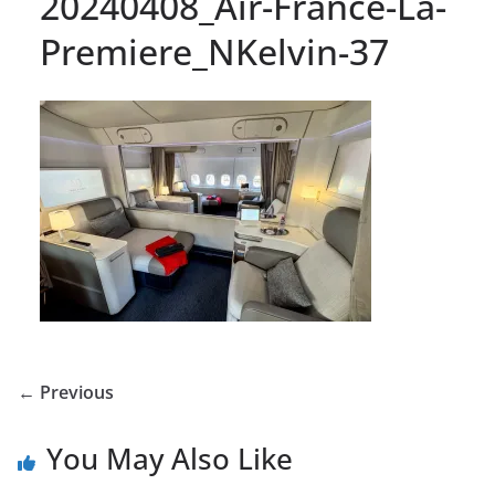
20240408_Air-France-La-
Premiere_NKelvin-37
← Previous
You May Also Like