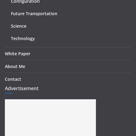
Configuration
Future Transportation
Science
Technology
White Paper
About Me
Contact
Advertisement