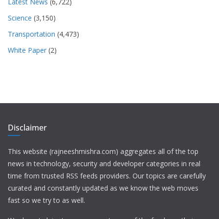
Latest News
(6,722)
Science
(3,150)
Transportation
(4,473)
White Paper
(2)
Disclaimer
This website (rajneeshmishra.com) aggregates all of the top
news in technology, security and developer categories in real
time from trusted RSS feeds providers. Our topics are carefully
curated and constantly updated as we know the web moves
fast so we try to as well.