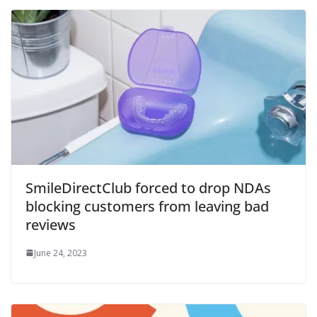
SmileDirectClub forced to drop NDAs
blocking customers from leaving bad
reviews
June 24, 2023