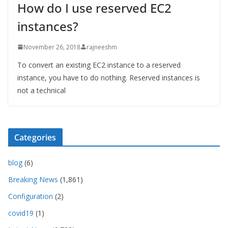
How do I use reserved EC2
instances?
November 26, 2018
rajneeshm
To convert an existing EC2 instance to a reserved
instance, you have to do nothing. Reserved instances is
not a technical
Categories
blog
(6)
Breaking News
(1,861)
Configuration
(2)
covid19
(1)