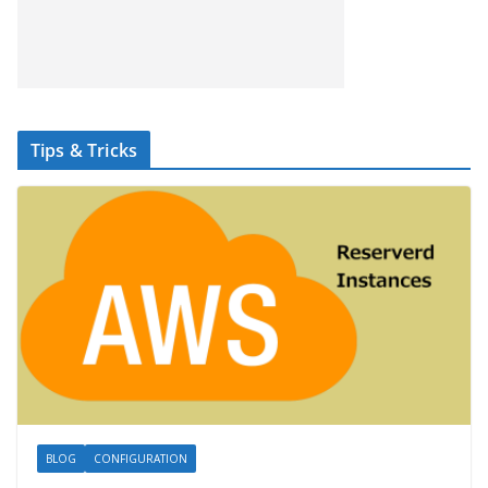
Tips & Tricks
BLOG
CONFIGURATION