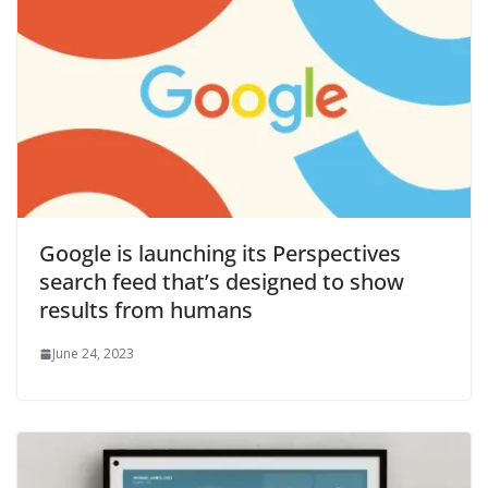
Google is launching its Perspectives
search feed that’s designed to show
results from humans
June 24, 2023