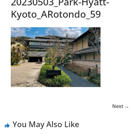
20230503_Park-Hyatt-
Kyoto_ARotondo_59
Next →
You May Also Like