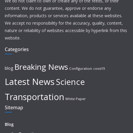
We do not claim to own or create any of the feeds, or their
content. We do not guarantee, approve or endorse any
information, products or services available at these websites.
We accept no responsibility for the accuracy, quality, content,
nature or reliability of websites accessible by hyperlink from this
website.
Categories
Breaking News
blog
Configuration
covid19
Latest News
Science
Transportation
White Paper
Sitemap
Blog