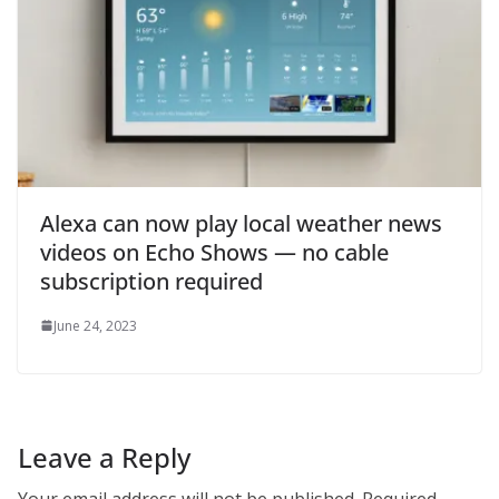
Alexa can now play local weather news
videos on Echo Shows — no cable
subscription required
June 24, 2023
Leave a Reply
Your email address will not be published.
Required