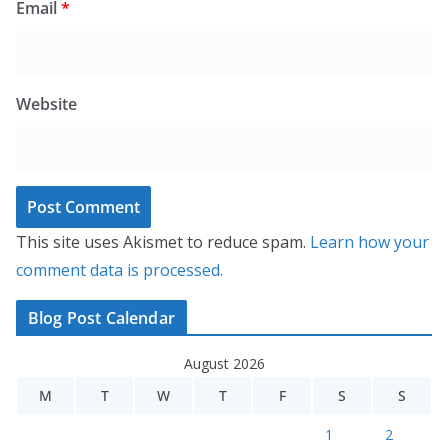
Email
*
Website
This site uses Akismet to reduce spam.
Learn how your
comment data is processed.
Blog Post Calendar
August 2026
M
T
W
T
F
S
S
1
2