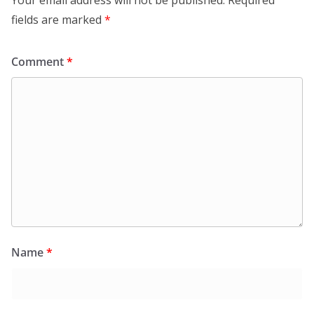
fields are marked
*
Comment
*
Name
*