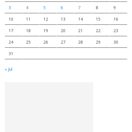
3
4
5
6
7
8
9
10
11
12
13
14
15
16
17
18
19
20
21
22
23
24
25
26
27
28
29
30
31
« Jul