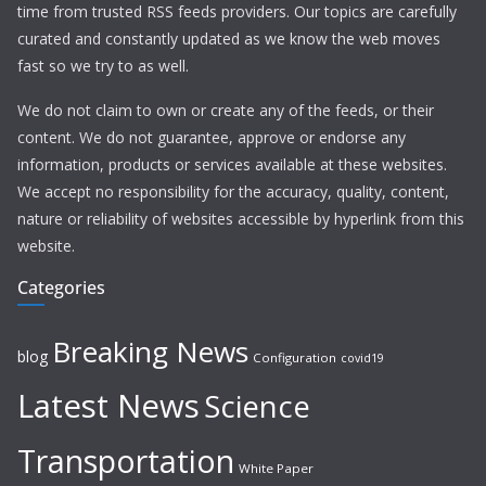
time from trusted RSS feeds providers. Our topics are carefully
curated and constantly updated as we know the web moves
fast so we try to as well.
We do not claim to own or create any of the feeds, or their
content. We do not guarantee, approve or endorse any
information, products or services available at these websites.
We accept no responsibility for the accuracy, quality, content,
nature or reliability of websites accessible by hyperlink from this
website.
Categories
Breaking News
blog
Configuration
covid19
Latest News
Science
Transportation
White Paper