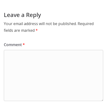
Leave a Reply
Your email address will not be published.
Required
fields are marked
*
Comment
*