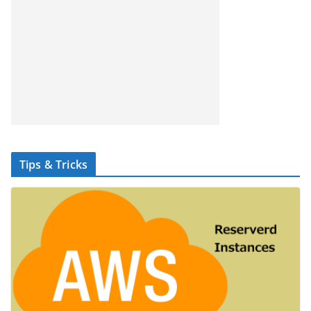
Tips & Tricks