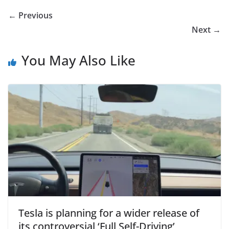
← Previous
Next →
You May Also Like
Tesla is planning for a wider release of
its controversial ‘Full Self-Driving’