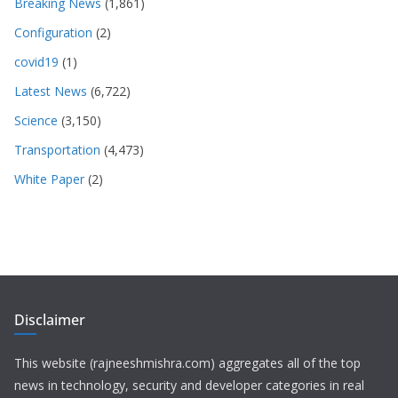
Breaking News
(1,861)
Configuration
(2)
covid19
(1)
Latest News
(6,722)
Science
(3,150)
Transportation
(4,473)
White Paper
(2)
Disclaimer
This website (rajneeshmishra.com) aggregates all of the top
news in technology, security and developer categories in real