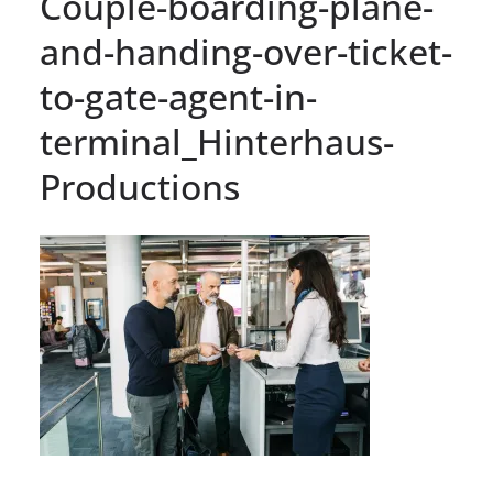
Couple-boarding-plane-
and-handing-over-ticket-
to-gate-agent-in-
terminal_Hinterhaus-
Productions