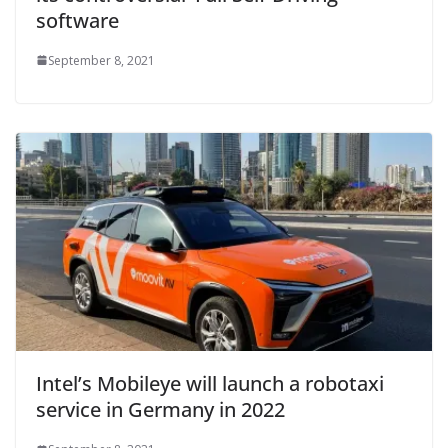
software
September 8, 2021
Intel’s Mobileye will launch a robotaxi
service in Germany in 2022