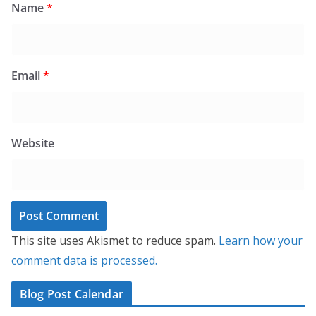
Name
*
Email
*
Website
This site uses Akismet to reduce spam.
Learn how your
comment data is processed.
Blog Post Calendar