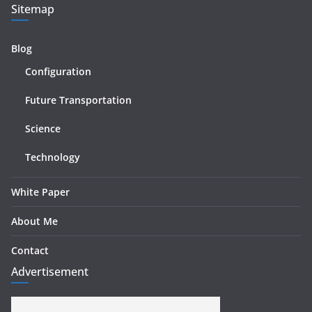
Sitemap
Blog
Configuration
Future Transportation
Science
Technology
White Paper
About Me
Contact
Advertisement