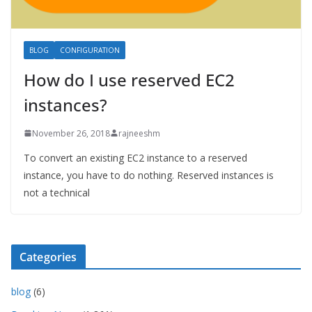
BLOG
CONFIGURATION
How do I use reserved EC2
instances?
November 26, 2018
rajneeshm
To convert an existing EC2 instance to a reserved
instance, you have to do nothing. Reserved instances is
not a technical
Categories
blog
(6)