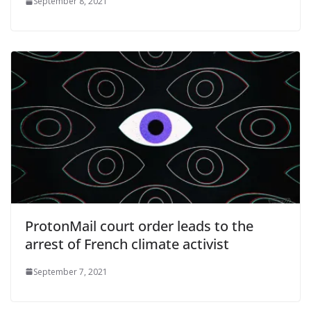
September 8, 2021
ProtonMail court order leads to the
arrest of French climate activist
September 7, 2021