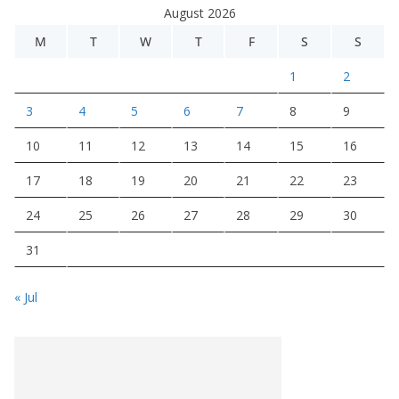
August 2026
M
T
W
T
F
S
S
1
2
3
4
5
6
7
8
9
10
11
12
13
14
15
16
17
18
19
20
21
22
23
24
25
26
27
28
29
30
31
« Jul