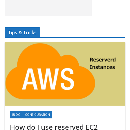
Tips & Tricks
BLOG
CONFIGURATION
How do I use reserved EC2