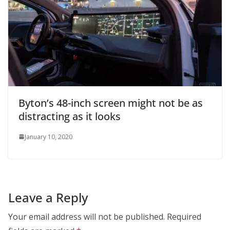
Byton’s 48-inch screen might not be as
distracting as it looks
January 10, 2020
Leave a Reply
Your email address will not be published.
Required