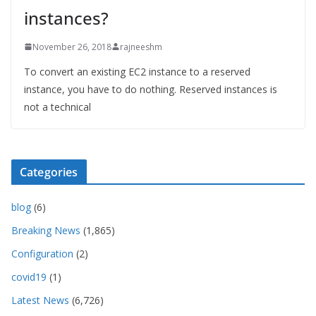
instances?
November 26, 2018
rajneeshm
To convert an existing EC2 instance to a reserved
instance, you have to do nothing. Reserved instances is
not a technical
Categories
blog
(6)
Breaking News
(1,865)
Configuration
(2)
covid19
(1)
Latest News
(6,726)