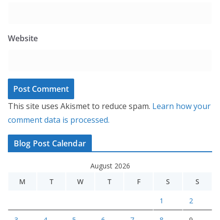
Website
This site uses Akismet to reduce spam.
Learn how your
comment data is processed.
Blog Post Calendar
August 2026
M
T
W
T
F
S
S
1
2
3
4
5
6
7
8
9