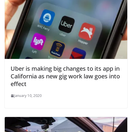
Uber is making big changes to its app in
California as new gig work law goes into
effect
January 10, 2020