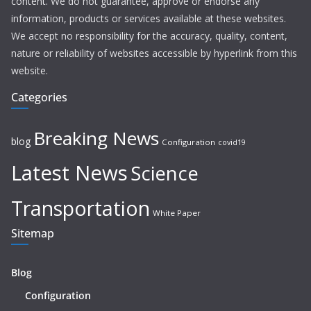
content. We do not guarantee, approve or endorse any
information, products or services available at these websites.
We accept no responsibility for the accuracy, quality, content,
nature or reliability of websites accessible by hyperlink from this
website.
Categories
Breaking News
blog
Configuration
covid19
Latest News
Science
Transportation
White Paper
Sitemap
Blog
Configuration