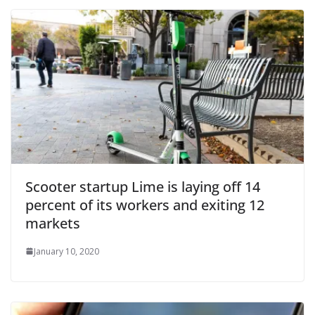
Scooter startup Lime is laying off 14
percent of its workers and exiting 12
markets
January 10, 2020