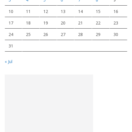
10
11
12
13
14
15
16
17
18
19
20
21
22
23
24
25
26
27
28
29
30
31
« Jul