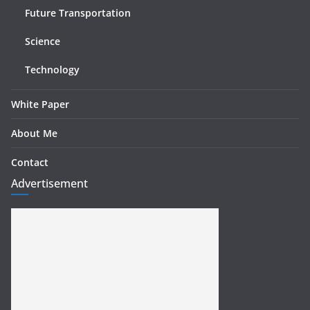
Future Transportation
Science
Technology
White Paper
About Me
Contact
Advertisement