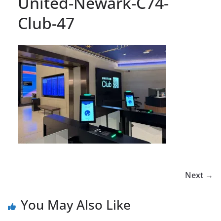
United-Newark-C74-
Club-47
Next →
You May Also Like