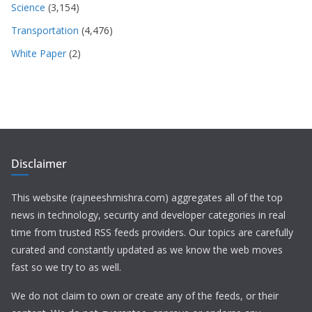
Science
(3,154)
Transportation
(4,476)
White Paper
(2)
Disclaimer
This website (rajneeshmishra.com) aggregates all of the top
news in technology, security and developer categories in real
time from trusted RSS feeds providers. Our topics are carefully
curated and constantly updated as we know the web moves
fast so we try to as well.
We do not claim to own or create any of the feeds, or their