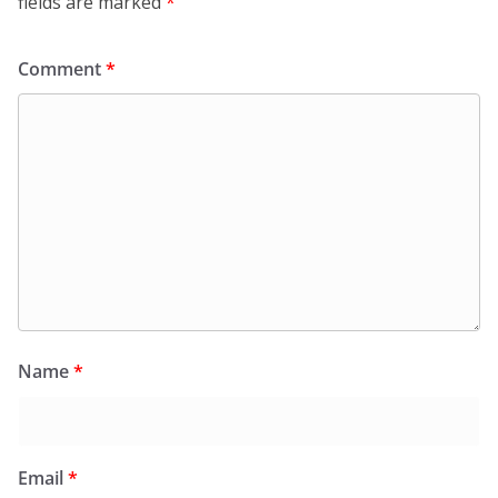
fields are marked
*
Comment
*
Name
*
Email
*