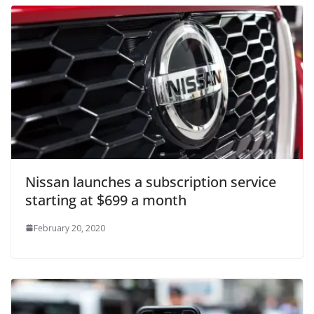
Nissan launches a subscription service
starting at $699 a month
February 20, 2020