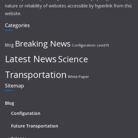
nature or reliability of websites accessible by hyperlink from this
website.
Categories
Breaking News
blog
Configuration
covid19
Latest News
Science
Transportation
White Paper
Sitemap
Blog
Configuration
Future Transportation