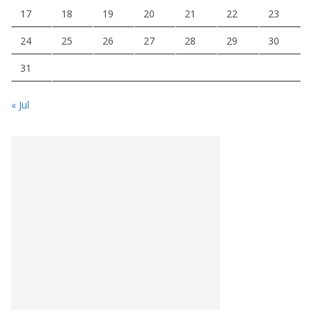
17
18
19
20
21
22
23
24
25
26
27
28
29
30
31
« Jul