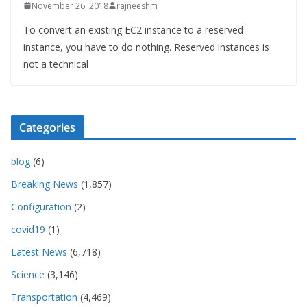
November 26, 2018
rajneeshm
To convert an existing EC2 instance to a reserved
instance, you have to do nothing. Reserved instances is
not a technical
Categories
blog
(6)
Breaking News
(1,857)
Configuration
(2)
covid19
(1)
Latest News
(6,718)
Science
(3,146)
Transportation
(4,469)