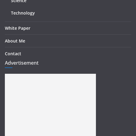
Science
Technology
White Paper
About Me
Contact
Advertisement