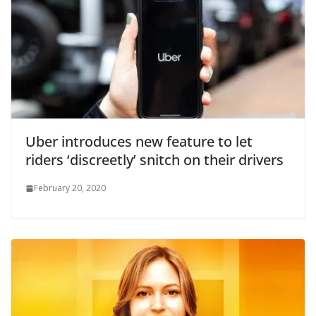
Uber introduces new feature to let
riders ‘discreetly’ snitch on their drivers
February 20, 2020