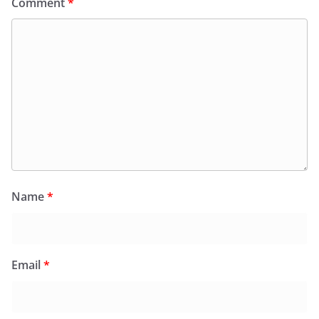
Comment
*
Name
*
Email
*