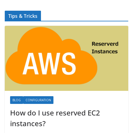
Tips & Tricks
BLOG
CONFIGURATION
How do I use reserved EC2
instances?