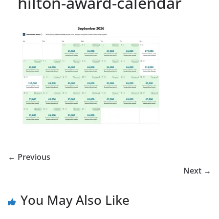
hilton-award-calendar
← Previous
Next →
You May Also Like