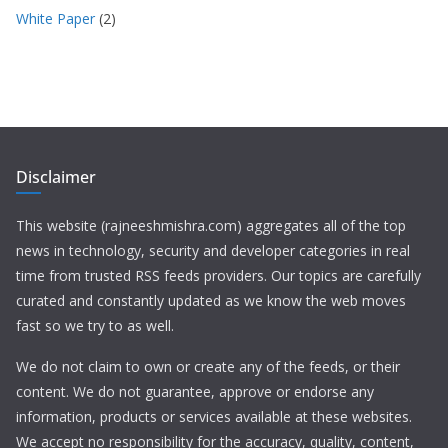
White Paper
(2)
Disclaimer
This website (rajneeshmishra.com) aggregates all of the top
news in technology, security and developer categories in real
time from trusted RSS feeds providers. Our topics are carefully
curated and constantly updated as we know the web moves
fast so we try to as well.
We do not claim to own or create any of the feeds, or their
content. We do not guarantee, approve or endorse any
information, products or services available at these websites.
We accept no responsibility for the accuracy, quality, content,