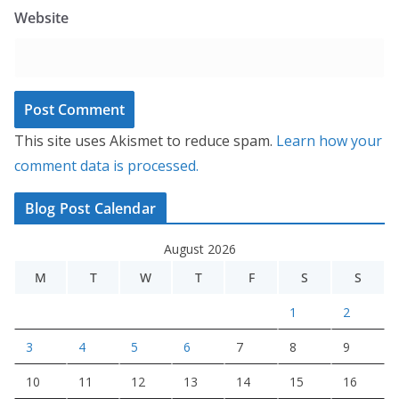
Website
This site uses Akismet to reduce spam.
Learn how your
comment data is processed.
Blog Post Calendar
August 2026
M
T
W
T
F
S
S
1
2
3
4
5
6
7
8
9
10
11
12
13
14
15
16