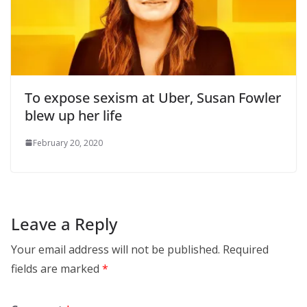
To expose sexism at Uber, Susan Fowler
blew up her life
February 20, 2020
Leave a Reply
Your email address will not be published.
Required
fields are marked
*