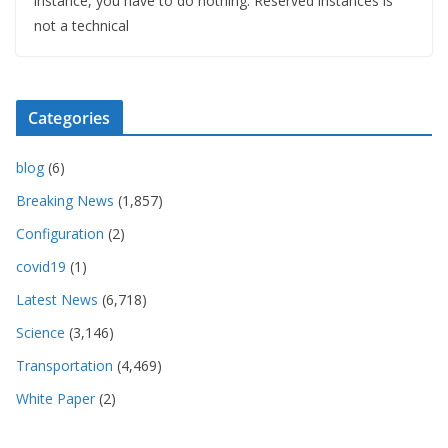
instance, you have to do nothing. Reserved instances is
not a technical
Categories
blog
(6)
Breaking News
(1,857)
Configuration
(2)
covid19
(1)
Latest News
(6,718)
Science
(3,146)
Transportation
(4,469)
White Paper
(2)