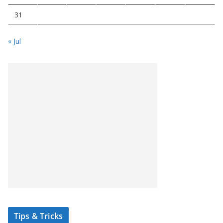
31
« Jul
Tips & Tricks