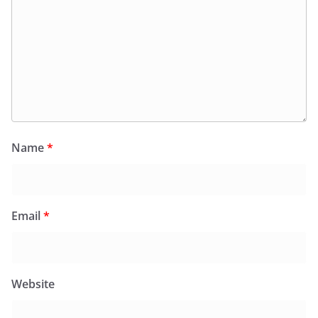
Name
*
Email
*
Website