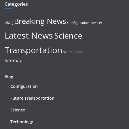
Categories
Breaking News
blog
Configuration
covid19
Latest News
Science
Transportation
White Paper
Sitemap
Blog
Configuration
Future Transportation
Science
Technology