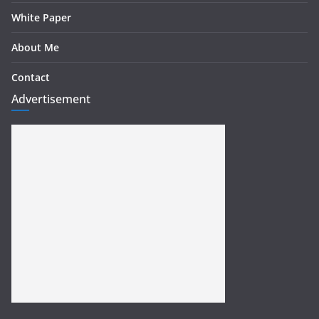
White Paper
About Me
Contact
Advertisement