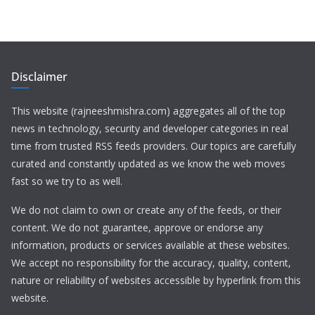
Disclaimer
This website (rajneeshmishra.com) aggregates all of the top
news in technology, security and developer categories in real
time from trusted RSS feeds providers. Our topics are carefully
curated and constantly updated as we know the web moves
fast so we try to as well.
We do not claim to own or create any of the feeds, or their
content. We do not guarantee, approve or endorse any
information, products or services available at these websites.
We accept no responsibility for the accuracy, quality, content,
nature or reliability of websites accessible by hyperlink from this
website.