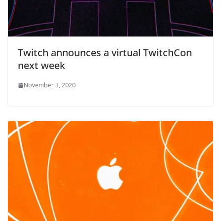
Twitch announces a virtual TwitchCon
next week
November 3, 2020