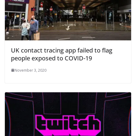
UK contact tracing app failed to flag
people exposed to COVID-19
November 3, 2020