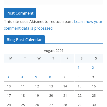
This site uses Akismet to reduce spam.
Learn how your
comment data is processed.
Blog Post Calendar
August 2026
M
T
W
T
F
S
S
1
2
3
4
5
6
7
8
9
10
11
12
13
14
15
16
17
18
19
20
21
22
23
24
25
26
27
28
29
30