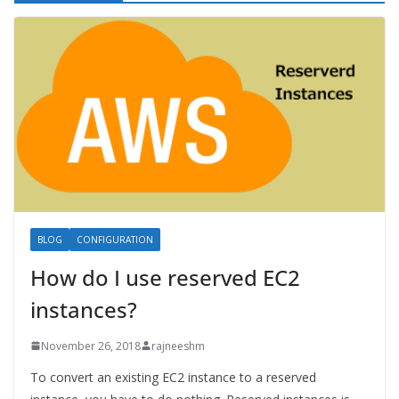
BLOG
CONFIGURATION
How do I use reserved EC2
instances?
November 26, 2018
rajneeshm
To convert an existing EC2 instance to a reserved