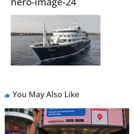
hero-image-24
You May Also Like