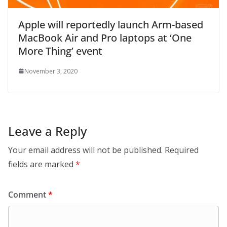
Apple will reportedly launch Arm-based
MacBook Air and Pro laptops at ‘One
More Thing’ event
November 3, 2020
Leave a Reply
Your email address will not be published.
Required
fields are marked
*
Comment
*