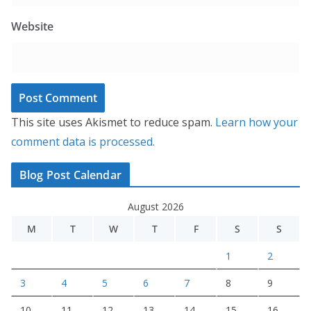
Website
This site uses Akismet to reduce spam.
Learn how your
comment data is processed.
Blog Post Calendar
August 2026
M
T
W
T
F
S
S
1
2
3
4
5
6
7
8
9
10
11
12
13
14
15
16