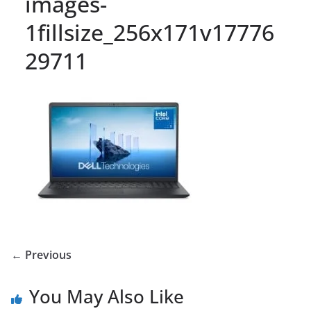
images-
1fillsize_256x171v17776
29711
← Previous
You May Also Like