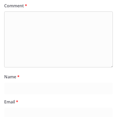
Comment
*
Name
*
Email
*