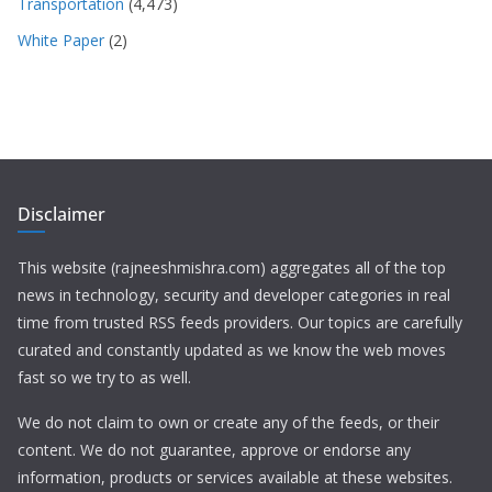
Transportation
(4,473)
White Paper
(2)
Disclaimer
This website (rajneeshmishra.com) aggregates all of the top
news in technology, security and developer categories in real
time from trusted RSS feeds providers. Our topics are carefully
curated and constantly updated as we know the web moves
fast so we try to as well.
We do not claim to own or create any of the feeds, or their
content. We do not guarantee, approve or endorse any
information, products or services available at these websites.