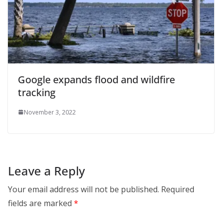
Google expands flood and wildfire
tracking
November 3, 2022
Leave a Reply
Your email address will not be published.
Required
fields are marked
*