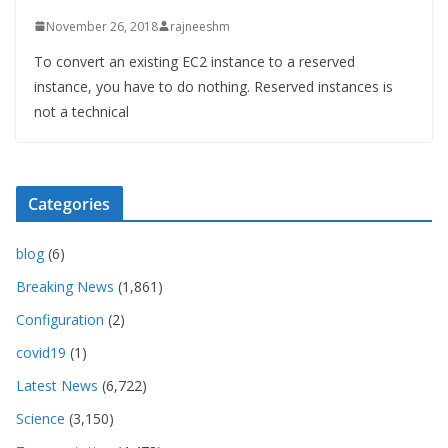
November 26, 2018
rajneeshm
To convert an existing EC2 instance to a reserved
instance, you have to do nothing. Reserved instances is
not a technical
Categories
blog
(6)
Breaking News
(1,861)
Configuration
(2)
covid19
(1)
Latest News
(6,722)
Science
(3,150)