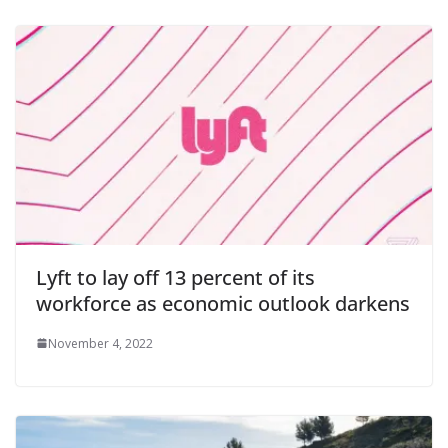
Lyft to lay off 13 percent of its
workforce as economic outlook darkens
November 4, 2022