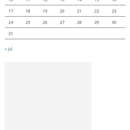
17
18
19
20
21
22
23
24
25
26
27
28
29
30
31
« Jul