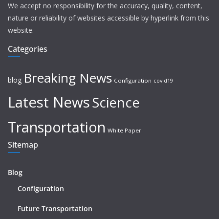
We accept no responsibility for the accuracy, quality, content,
nature or reliability of websites accessible by hyperlink from this
website.
Categories
Breaking News
blog
Configuration
covid19
Latest News
Science
Transportation
White Paper
Sitemap
Blog
Configuration
Future Transportation