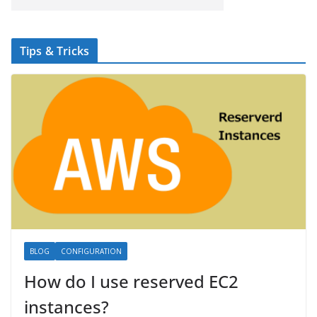
Tips & Tricks
BLOG
CONFIGURATION
How do I use reserved EC2
instances?