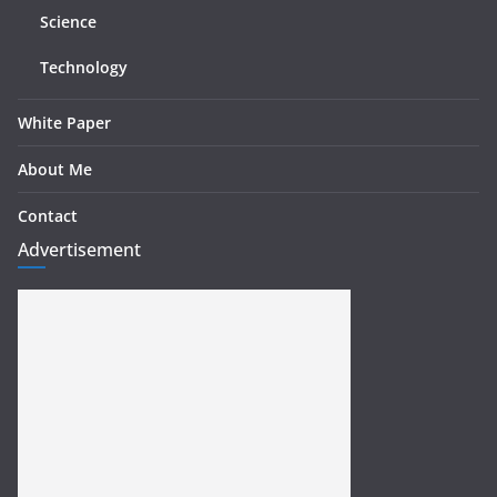
Science
Technology
White Paper
About Me
Contact
Advertisement