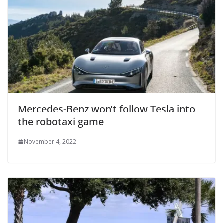
Mercedes-Benz won’t follow Tesla into
the robotaxi game
November 4, 2022