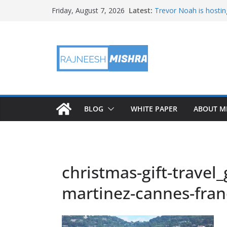
Skip
Latest:
Trevor Noah is hostin
Friday, August 7, 2026
to
Educators & Teens G
Investigate Local Air Q
content
NASA’s SkyFall Helicop
Antenna Testing for N
I Am Artemis: Tom Pe
BLOG
WHITE PAPER
ABOUT M
christmas-gift-travel
martinez-cannes-fra