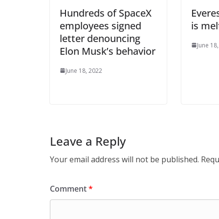
Hundreds of SpaceX
Evere
employees signed
is mel
letter denouncing
June 18
Elon Musk’s behavior
June 18, 2022
Leave a Reply
Your email address will not be published.
Requ
Comment
*