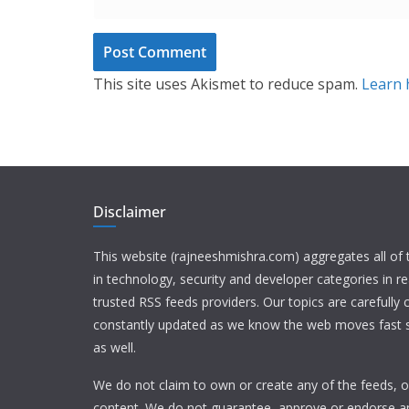
This site uses Akismet to reduce spam.
Learn 
Disclaimer
This website (rajneeshmishra.com) aggregates all of
in technology, security and developer categories in r
trusted RSS feeds providers. Our topics are carefully
constantly updated as we know the web moves fast s
as well.
We do not claim to own or create any of the feeds, or
content. We do not guarantee, approve or endorse a