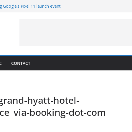
g Google’s Pixel 11 launch event
et Hands-On With TEMPO Data to Help
uality
ters at Work (Artist’s Concept)
ASA’s SkyFall Mission
rcy
E
CONTACT
_grand-hyatt-hotel-
nce_via-booking-dot-com