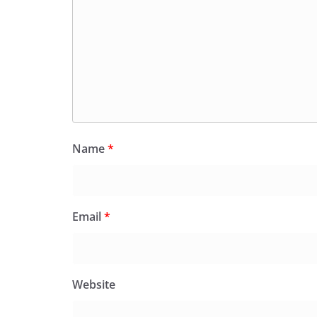
Name
*
Email
*
Website