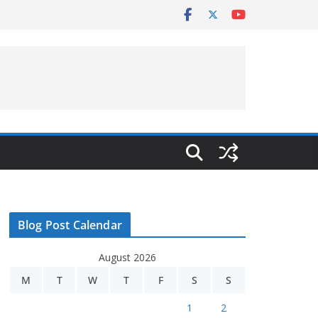
Blog Post Calendar
August 2026
M
T
W
T
F
S
S
1
2