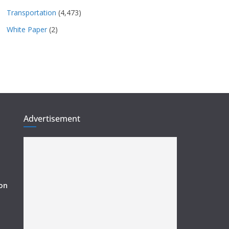
Transportation
(4,473)
White Paper
(2)
Advertisement
ion