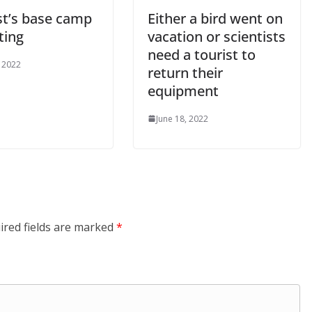
st’s base camp
Either a bird went on
ting
vacation or scientists
need a tourist to
, 2022
return their
equipment
June 18, 2022
ired fields are marked
*