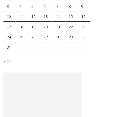
3
4
5
6
7
8
9
10
11
12
13
14
15
16
17
18
19
20
21
22
23
24
25
26
27
28
29
30
31
« Jul