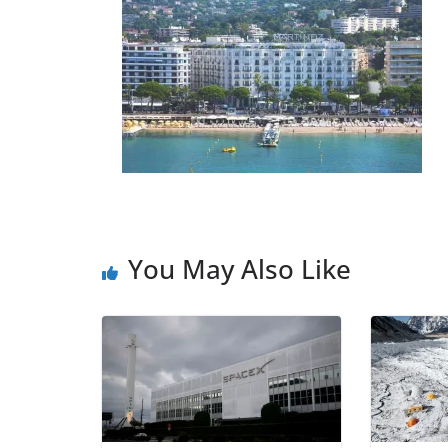
You May Also Like