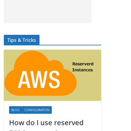
Tips & Tricks
BLOG
CONFIGURATION
How do I use reserved