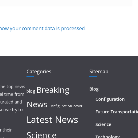
how your comment data is processed.
Categories
Sitemap
 the top news
Breaking
Blog
blog
eal time from
Configuration
News
 curated and
Configuration
covid19
o we try to
Future Transportat
Latest News
Science
 their
Science
Technology
ny