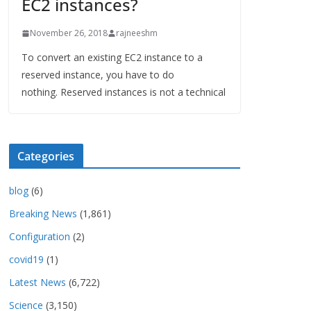
EC2 instances?
November 26, 2018
rajneeshm
To convert an existing EC2 instance to a
reserved instance, you have to do
nothing. Reserved instances is not a technical
Categories
blog
(6)
Breaking News
(1,861)
Configuration
(2)
covid19
(1)
Latest News
(6,722)
Science
(3,150)