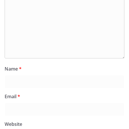
Name
*
Email
*
Website