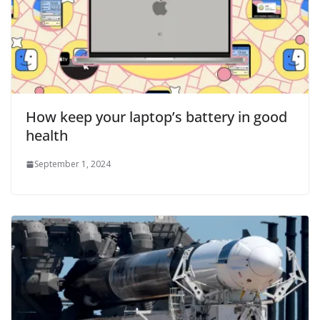
How keep your laptop’s battery in good
health
September 1, 2024