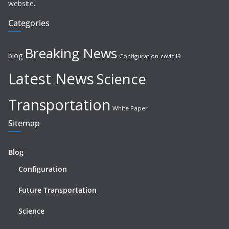
website.
Categories
Breaking News
blog
Configuration
covid19
Latest News
Science
Transportation
White Paper
Sitemap
Blog
Configuration
Future Transportation
Science