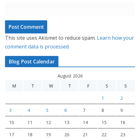
This site uses Akismet to reduce spam.
Learn how your
comment data is processed.
Blog Post Calendar
August 2026
M
T
W
T
F
S
S
1
2
3
4
5
6
7
8
9
10
11
12
13
14
15
16
17
18
19
20
21
22
23