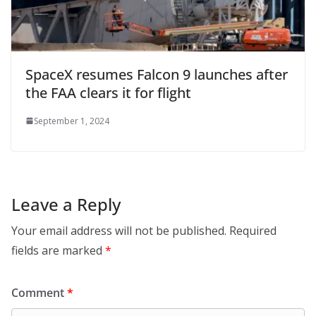
SpaceX resumes Falcon 9 launches after
the FAA clears it for flight
September 1, 2024
Leave a Reply
Your email address will not be published.
Required
fields are marked
*
Comment
*