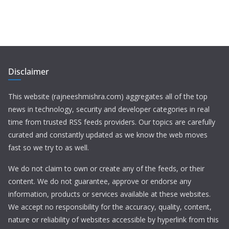
Disclaimer
This website (rajneeshmishra.com) aggregates all of the top
news in technology, security and developer categories in real
time from trusted RSS feeds providers. Our topics are carefully
curated and constantly updated as we know the web moves
fast so we try to as well.
We do not claim to own or create any of the feeds, or their
content. We do not guarantee, approve or endorse any
information, products or services available at these websites.
We accept no responsibility for the accuracy, quality, content,
nature or reliability of websites accessible by hyperlink from this