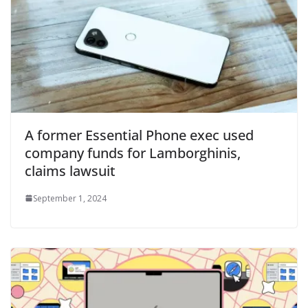
A former Essential Phone exec used
company funds for Lamborghinis,
claims lawsuit
September 1, 2024