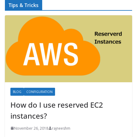
Tips & Tricks
BLOG
CONFIGURATION
How do I use reserved EC2
instances?
November 26, 2018
rajneeshm