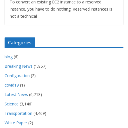
To convert an existing EC2 instance to a reserved
instance, you have to do nothing. Reserved instances is
not a technical
Categories
blog
(6)
Breaking News
(1,857)
Configuration
(2)
covid19
(1)
Latest News
(6,718)
Science
(3,146)
Transportation
(4,469)
White Paper
(2)