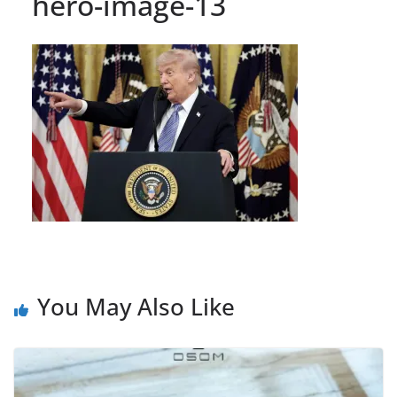
hero-image-13
You May Also Like