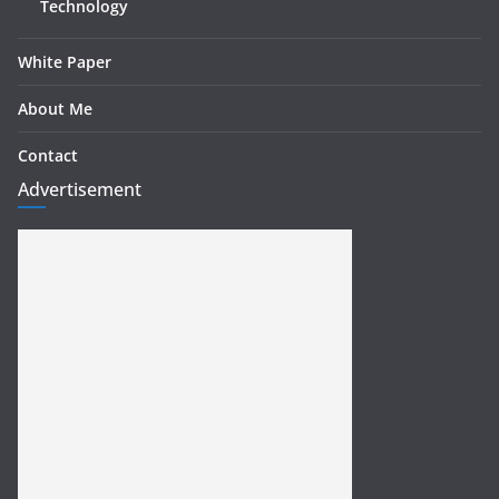
Technology
White Paper
About Me
Contact
Advertisement