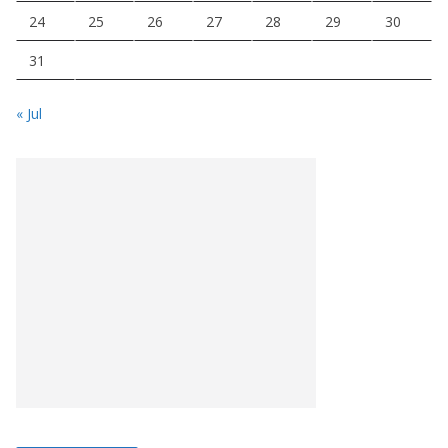
24
25
26
27
28
29
30
31
« Jul