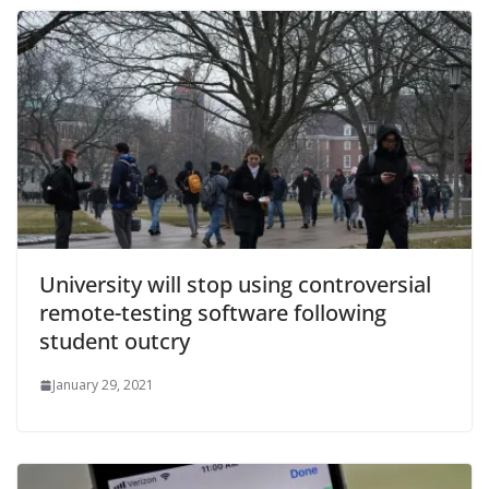
University will stop using controversial
remote-testing software following
student outcry
January 29, 2021