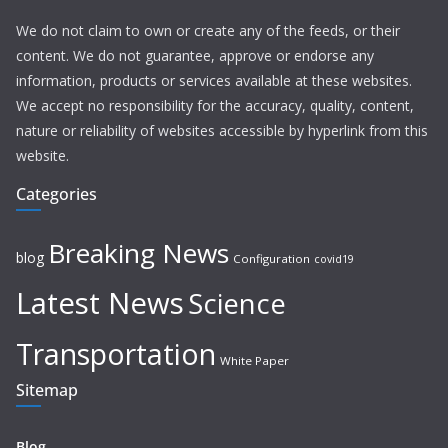
We do not claim to own or create any of the feeds, or their
content. We do not guarantee, approve or endorse any
information, products or services available at these websites.
We accept no responsibility for the accuracy, quality, content,
nature or reliability of websites accessible by hyperlink from this
website.
Categories
Breaking News
blog
Configuration
covid19
Latest News
Science
Transportation
White Paper
Sitemap
Blog