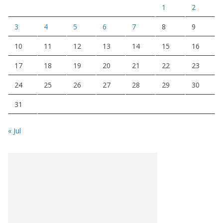
1
2
3
4
5
6
7
8
9
10
11
12
13
14
15
16
17
18
19
20
21
22
23
24
25
26
27
28
29
30
31
« Jul