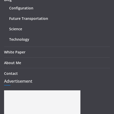
Configuration
Future Transportation
Science
Technology
White Paper
About Me
Contact
Advertisement