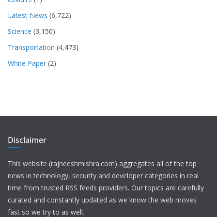
Latest News
(6,722)
Science
(3,150)
Transportation
(4,473)
White Paper
(2)
Disclaimer
This website (rajneeshmishra.com) aggregates all of the top
news in technology, security and developer categories in real
time from trusted RSS feeds providers. Our topics are carefully
curated and constantly updated as we know the web moves
fast so we try to as well.