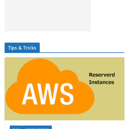
Tips & Tricks