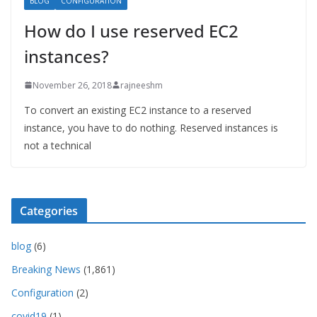
BLOG
CONFIGURATION
How do I use reserved EC2
instances?
November 26, 2018
rajneeshm
To convert an existing EC2 instance to a reserved
instance, you have to do nothing. Reserved instances is
not a technical
Categories
blog
(6)
Breaking News
(1,861)
Configuration
(2)
covid19
(1)