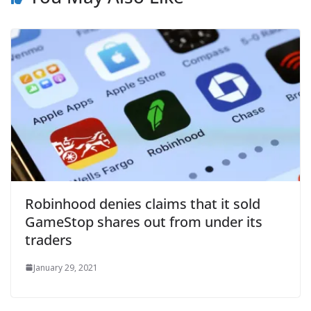
Robinhood denies claims that it sold
GameStop shares out from under its
traders
January 29, 2021