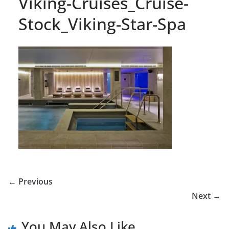
Viking-Cruises_Cruise-
Stock_Viking-Star-Spa
← Previous
Next →
You May Also Like