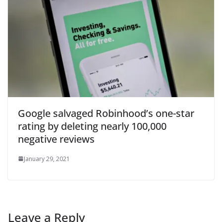
Google salvaged Robinhood’s one-star
rating by deleting nearly 100,000
negative reviews
January 29, 2021
Leave a Reply