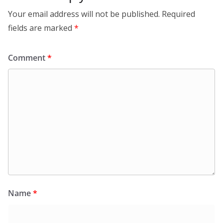
Your email address will not be published.
Required
fields are marked
*
Comment
*
Name
*