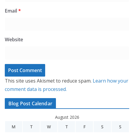
Email
*
Website
This site uses Akismet to reduce spam.
Learn how your
comment data is processed.
Blog Post Calendar
August 2026
M
T
W
T
F
S
S