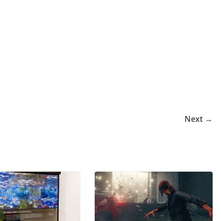
Next →