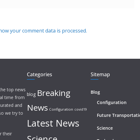
how your comment data is processed.
Categories
Sitemap
 the top news
Breaking
Blog
blog
eal time from
Configuration
News
 curated and
Configuration
covid19
o we try to
Future Transportat
Latest News
Science
 their
Science