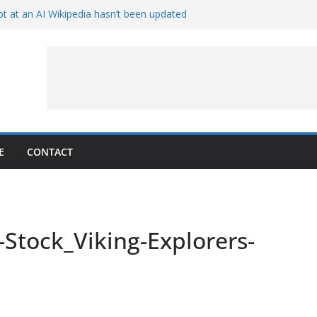
t at an AI Wikipedia hasn’t been updated
ave Proven 90-Year-Old Theory
Crew and Service Models Joined
ce Captures Phobos and Earth
ce Rover Watches Earth Vanish Behind
E
CONTACT
-Stock_Viking-Explorers-