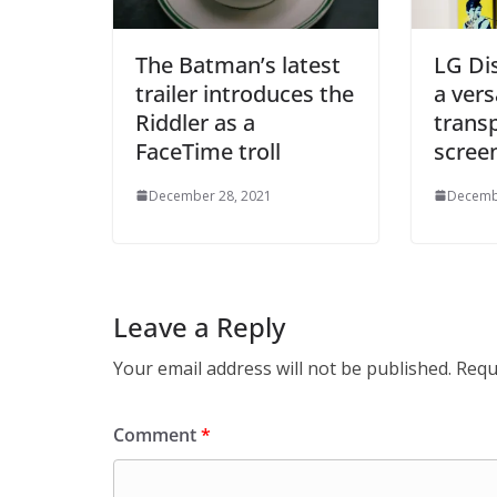
The Batman’s latest
LG Di
trailer introduces the
a vers
Riddler as a
trans
FaceTime troll
scree
December 28, 2021
Decemb
Leave a Reply
Your email address will not be published.
Requ
Comment
*