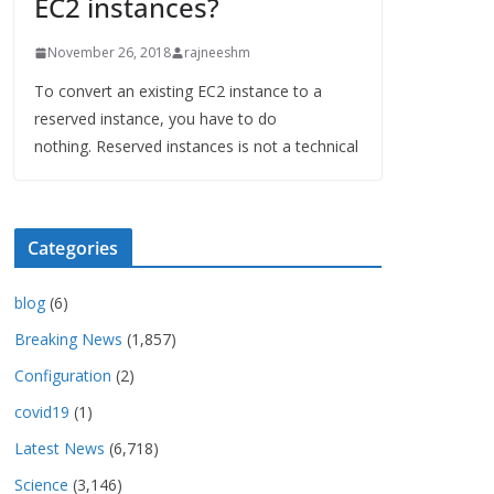
EC2 instances?
November 26, 2018
rajneeshm
To convert an existing EC2 instance to a
reserved instance, you have to do
nothing. Reserved instances is not a technical
Categories
blog
(6)
Breaking News
(1,857)
Configuration
(2)
covid19
(1)
Latest News
(6,718)
Science
(3,146)