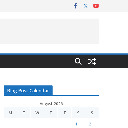
Blog Post Calendar
August 2026
M
T
W
T
F
S
S
1
2