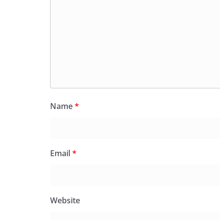
Name
*
Email
*
Website