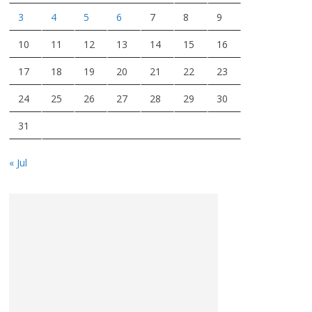
3
4
5
6
7
8
9
10
11
12
13
14
15
16
17
18
19
20
21
22
23
24
25
26
27
28
29
30
31
« Jul