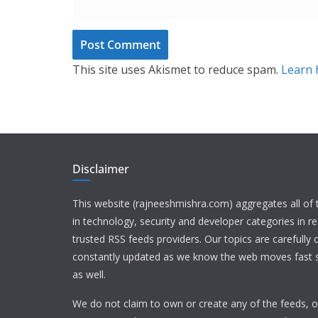
This site uses Akismet to reduce spam.
Learn 
Disclaimer
This website (rajneeshmishra.com) aggregates all of
in technology, security and developer categories in r
trusted RSS feeds providers. Our topics are carefully
constantly updated as we know the web moves fast s
as well.
We do not claim to own or create any of the feeds, or