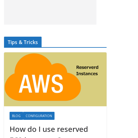
Tips & Tricks
BLOG
CONFIGURATION
How do I use reserved