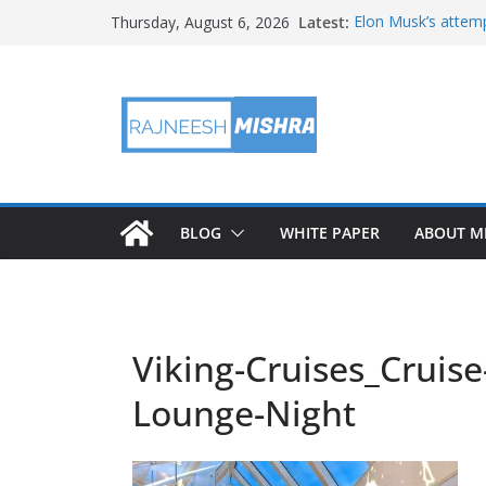
Skip
Latest:
Elon Musk’s attemp
Thursday, August 6, 2026
to
in months
NASA’s IXPE May H
content
Artemis III Orion 
NASA’s Perseveran
NASA’s Perseveran
Martian Moon
BLOG
WHITE PAPER
ABOUT M
Viking-Cruises_Cruise
Lounge-Night