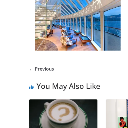
← Previous
You May Also Like