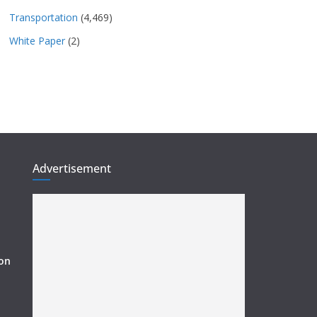
Transportation
(4,469)
White Paper
(2)
Advertisement
ion