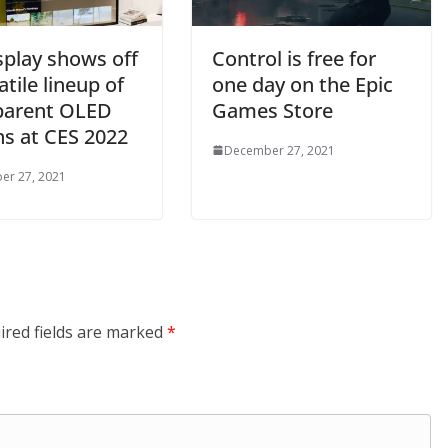
splay shows off
Control is free for
atile lineup of
one day on the Epic
parent OLED
Games Store
ns at CES 2022
December 27, 2021
er 27, 2021
ired fields are marked
*