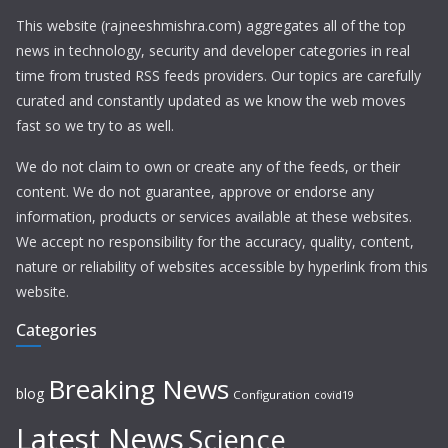
This website (rajneeshmishra.com) aggregates all of the top
news in technology, security and developer categories in real
time from trusted RSS feeds providers. Our topics are carefully
curated and constantly updated as we know the web moves
fast so we try to as well.
We do not claim to own or create any of the feeds, or their
content. We do not guarantee, approve or endorse any
information, products or services available at these websites.
We accept no responsibility for the accuracy, quality, content,
nature or reliability of websites accessible by hyperlink from this
website.
Categories
Breaking News
blog
Configuration
covid19
Latest News
Science