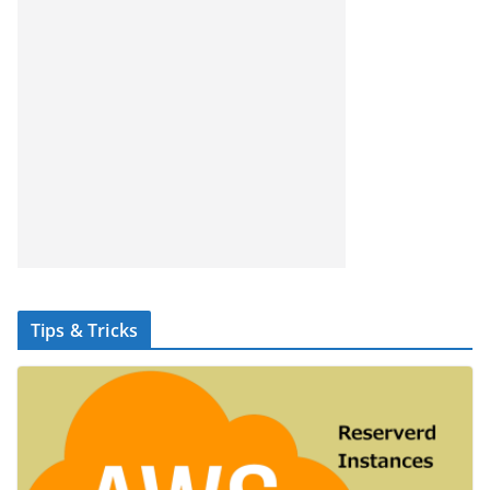
Tips & Tricks