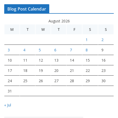
Blog Post Calendar
August 2026
M
T
W
T
F
S
S
1
2
3
4
5
6
7
8
9
10
11
12
13
14
15
16
17
18
19
20
21
22
23
24
25
26
27
28
29
30
31
« Jul