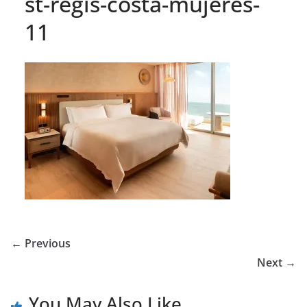
st-regis-costa-mujeres-
11
← Previous
Next →
You May Also Like