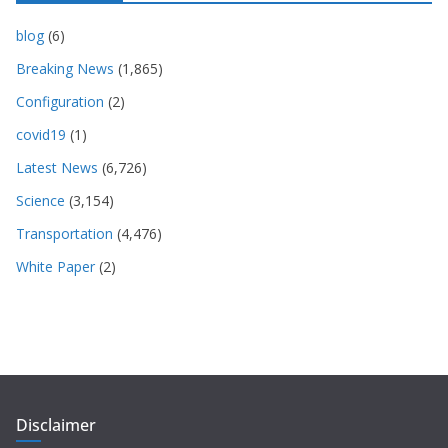
blog
(6)
Breaking News
(1,865)
Configuration
(2)
covid19
(1)
Latest News
(6,726)
Science
(3,154)
Transportation
(4,476)
White Paper
(2)
Disclaimer