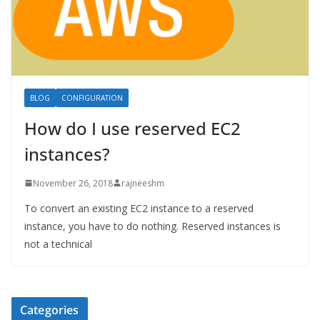
BLOG
CONFIGURATION
How do I use reserved EC2
instances?
November 26, 2018
rajneeshm
To convert an existing EC2 instance to a reserved
instance, you have to do nothing. Reserved instances is
not a technical
Categories