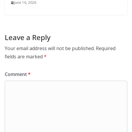
June 16, 2026
Leave a Reply
Your email address will not be published.
Required
fields are marked
*
Comment
*