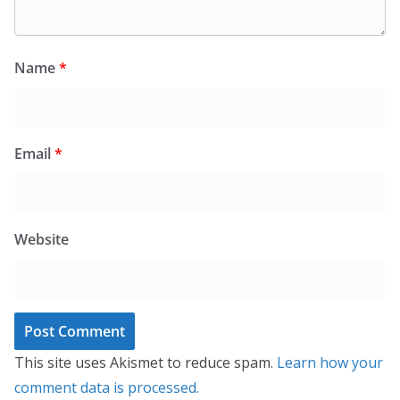
Name
*
Email
*
Website
This site uses Akismet to reduce spam.
Learn how your
comment data is processed.