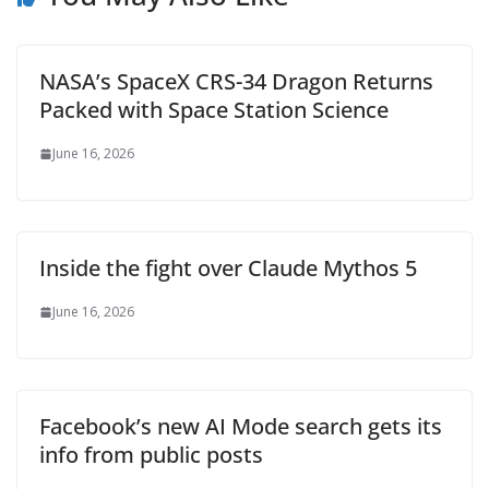
NASA’s SpaceX CRS-34 Dragon Returns
Packed with Space Station Science
June 16, 2026
Inside the fight over Claude Mythos 5
June 16, 2026
Facebook’s new AI Mode search gets its
info from public posts