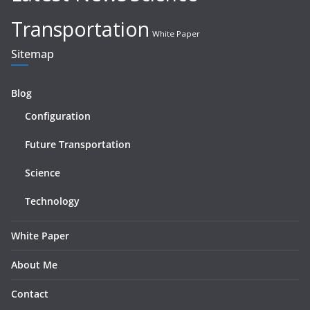
Transportation
White Paper
Sitemap
Blog
Configuration
Future Transportation
Science
Technology
White Paper
About Me
Contact