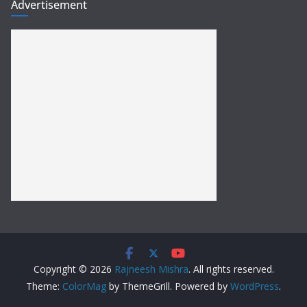
Advertisement
Copyright © 2026
Rajneesh Mishra
. All rights reserved.
Theme:
ColorMag
by ThemeGrill. Powered by
WordPress
.