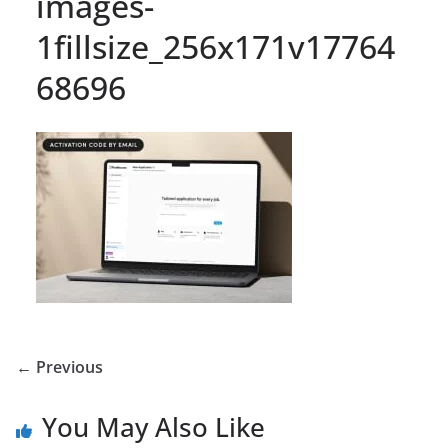
images-
1fillsize_256x171v17764
68696
← Previous
You May Also Like