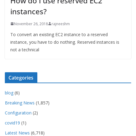
How do I use reserved EC2
instances?
November 26, 2018
rajneeshm
To convert an existing EC2 instance to a reserved
instance, you have to do nothing. Reserved instances is
not a technical
Categories
blog
(6)
Breaking News
(1,857)
Configuration
(2)
covid19
(1)
Latest News
(6,718)