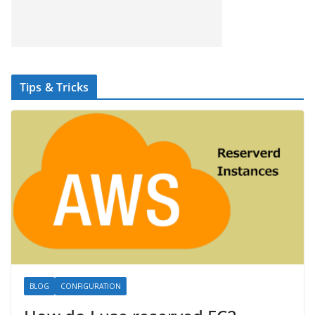
Tips & Tricks
BLOG
CONFIGURATION