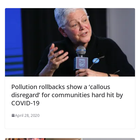
Pollution rollbacks show a ‘callous
disregard’ for communities hard hit by
COVID-19
April 28, 2020