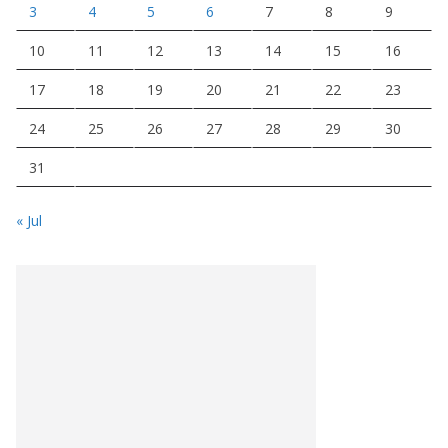
3
4
5
6
7
8
9
10
11
12
13
14
15
16
17
18
19
20
21
22
23
24
25
26
27
28
29
30
31
« Jul