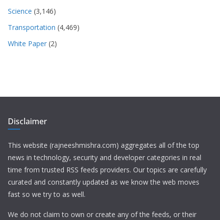
Science
(3,146)
Transportation
(4,469)
White Paper
(2)
Disclaimer
This website (rajneeshmishra.com) aggregates all of the top
news in technology, security and developer categories in real
time from trusted RSS feeds providers. Our topics are carefully
curated and constantly updated as we know the web moves
fast so we try to as well.
We do not claim to own or create any of the feeds, or their