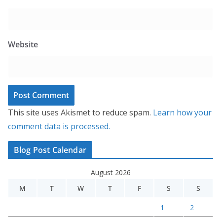
Website
This site uses Akismet to reduce spam.
Learn how your
comment data is processed.
Blog Post Calendar
August 2026
M
T
W
T
F
S
S
1
2