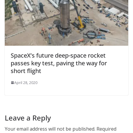
SpaceX’s future deep-space rocket
passes key test, paving the way for
short flight
April 28, 2020
Leave a Reply
Your email address will not be published.
Required