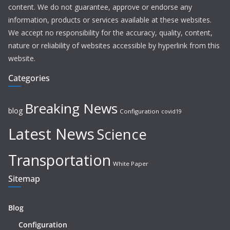
content. We do not guarantee, approve or endorse any
information, products or services available at these websites.
We accept no responsibility for the accuracy, quality, content,
nature or reliability of websites accessible by hyperlink from this
website.
Categories
Breaking News
blog
Configuration
covid19
Latest News
Science
Transportation
White Paper
Sitemap
Blog
Configuration