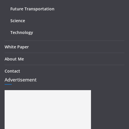
Future Transportation
Science
Technology
White Paper
About Me
Contact
Advertisement