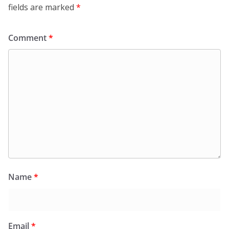
fields are marked
*
Comment
*
Name
*
Email
*