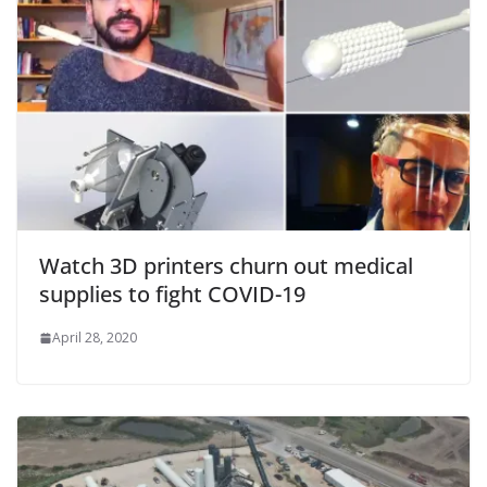
Watch 3D printers churn out medical
supplies to fight COVID-19
April 28, 2020